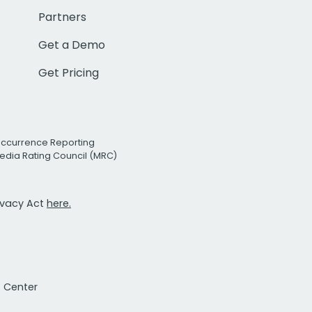
Partners
Get a Demo
Get Pricing
Occurrence Reporting
edia Rating Council (MRC)
rivacy Act
here.
t Center