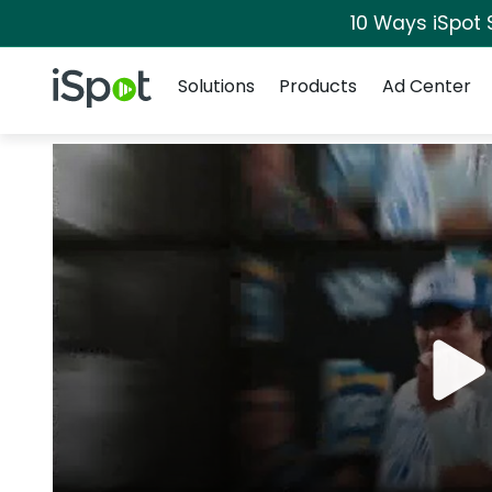
10 Ways iSpot 
Navigation
iSpot Logo
Solutions
Products
Ad Center