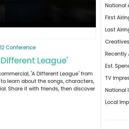
National 
First Airin
Last Airin
Creative
 12 Conference
Recently 
 Different League'
Est. Spen
ommercial, 'A Different League' from
TV Impre
 to learn about the songs, characters,
l. Share it with friends, then discover
National 
Local Imp