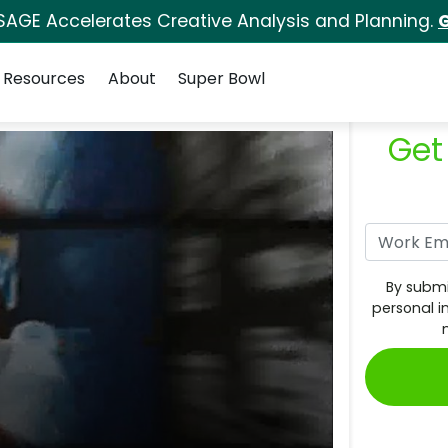
SAGE Accelerates Creative Analysis and Planning.
G
Resources
About
Super Bowl
Get
By submi
personal i