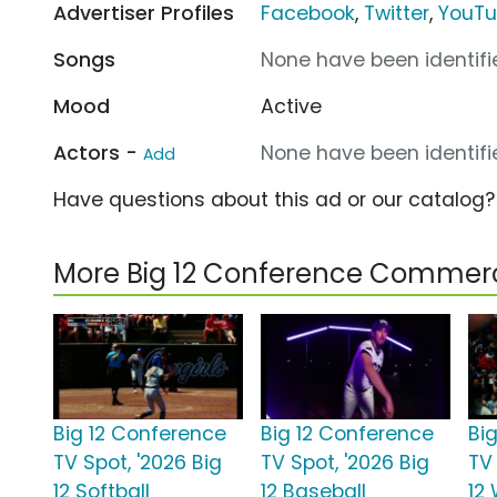
Advertiser Profiles
Facebook
,
Twitter
,
YouT
Songs
None have been identifie
Mood
Active
Actors -
None have been identifie
Add
Have questions about this ad or our catalog
More Big 12 Conference Commerc
Big 12 Conference
Big 12 Conference
Bi
TV Spot, '2026 Big
TV Spot, '2026 Big
TV 
12 Softball
12 Baseball
12 