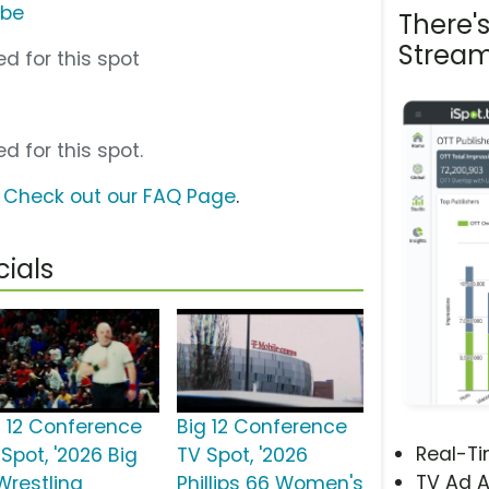
ube
There'
Stream
d for this spot
d for this spot.
?
Check out our FAQ Page
.
ials
g 12 Conference
Big 12 Conference
Real-T
Spot, '2026 Big
TV Spot, '2026
TV Ad A
Wrestling
Phillips 66 Women's