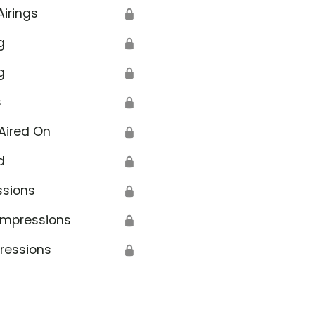
Airings
🔒
g
🔒
g
🔒
s
🔒
Aired On
🔒
d
🔒
ssions
🔒
Impressions
🔒
ressions
🔒