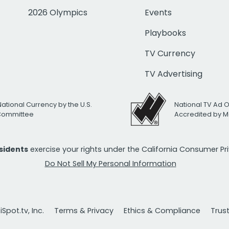
2026 Olympics
Events
Playbooks
TV Currency
TV Advertising
National Currency by the U.S.
National TV Ad 
 Committee
Accredited by M
esidents
exercise your rights under the California Consumer P
Do Not Sell My Personal Information
Spot.tv, Inc.
Terms & Privacy
Ethics & Compliance
Trus