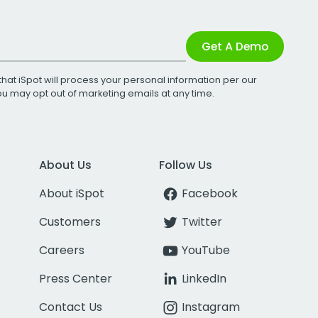
Get A Demo
that iSpot will process your personal information per our
You may opt out of marketing emails at any time.
About Us
Follow Us
About iSpot
Facebook
Customers
Twitter
Careers
YouTube
Press Center
LinkedIn
Contact Us
Instagram