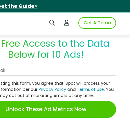
et the Guide>
Search iSpot
Login to iSpot
Get A Demo
 Free Access to the Data
Below for 10 Ads!
Work Email
tting this form, you agree that iSpot will process your
nformation per our
Privacy Policy
and
Terms of Use
. You
may opt out of marketing emails at any time.
Unlock These Ad Metrics Now