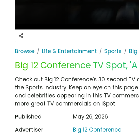
Browse
Life & Entertainment
Sports
Big
Big 12 Conference TV Spot, 'A
Check out Big 12 Conference's 30 second TV c
the Sports industry. Keep an eye on this page
and celebrities appearing in this TV commercia
more great TV commercials on iSpot
Published
May 26, 2026
Advertiser
Big 12 Conference