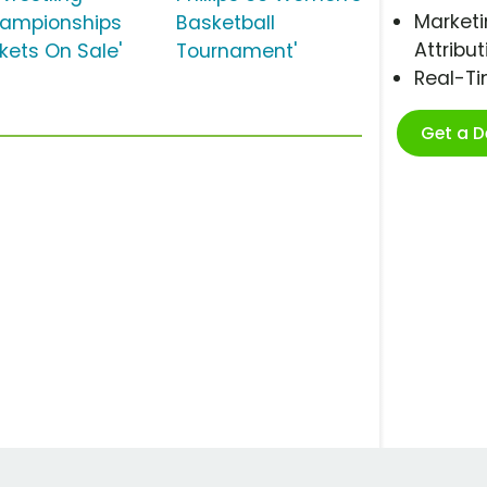
Marketi
ampionships
Basketball
Attribut
ckets On Sale'
Tournament'
Real-T
Get a 