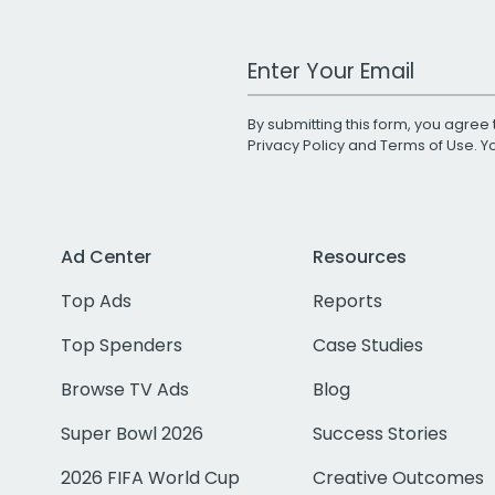
Work Email Address
By submitting this form, you agree 
Privacy Policy
and
Terms of Use
. 
Ad Center
Resources
Top Ads
Reports
Top Spenders
Case Studies
Browse TV Ads
Blog
Super Bowl 2026
Success Stories
2026 FIFA World Cup
Creative Outcomes