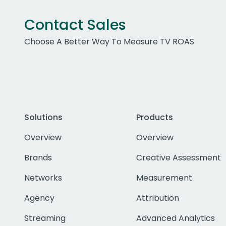
Contact Sales
Choose A Better Way To Measure TV ROAS
Solutions
Products
Overview
Overview
Brands
Creative Assessment
Networks
Measurement
Agency
Attribution
Streaming
Advanced Analytics