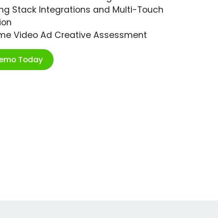
ng Stack Integrations and Multi-Touch
ion
ime Video Ad Creative Assessment
Demo Today