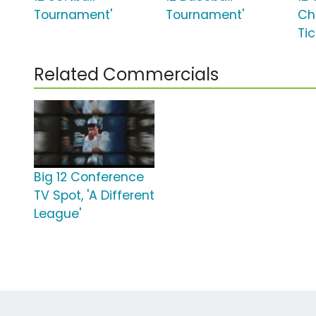
Tournament'
Tournament'
Ch
Ti
Related Commercials
Big 12 Conference
TV Spot, 'A Different
League'