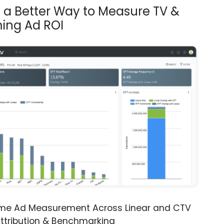
s a Better Way to Measure TV &
ing Ad ROI
ime Ad Measurement Across Linear and CTV
ttribution & Benchmarking