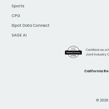
Sports
CPG
iSpot Data Connect
SAGE AI
Certified as a 
Joint Industry
California R
© 2026 i