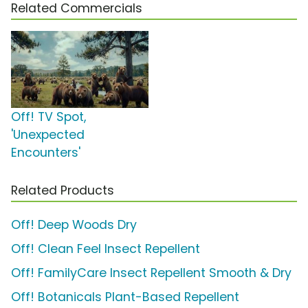
Related Commercials
Off! TV Spot,
'Unexpected
Encounters'
Related Products
Off! Deep Woods Dry
Off! Clean Feel Insect Repellent
Off! FamilyCare Insect Repellent Smooth & Dry
Off! Botanicals Plant-Based Repellent