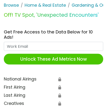
Browse
Home & Real Estate
Gardening & Ou
Off! TV Spot, 'Unexpected Encounters'
Get Free Access to the Data Below for 10
Ads!
Work Email
Unlock These Ad Metrics Now
National Airings
🔒
First Airing
🔒
Last Airing
🔒
Creatives
🔒