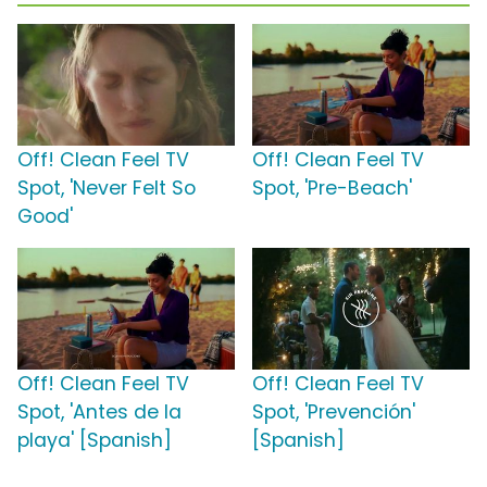
Off! Clean Feel TV
Off! Clean Feel TV
Spot, 'Never Felt So
Spot, 'Pre-Beach'
Good'
Off! Clean Feel TV
Off! Clean Feel TV
Spot, 'Antes de la
Spot, 'Prevención'
playa' [Spanish]
[Spanish]