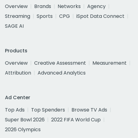
Overview
Brands
Networks
Agency
Streaming
Sports
CPG
iSpot Data Connect
SAGE AI
Products
Overview
Creative Assessment
Measurement
Attribution
Advanced Analytics
Ad Center
Top Ads
Top Spenders
Browse TV Ads
Super Bowl 2026
2022 FIFA World Cup
2026 Olympics