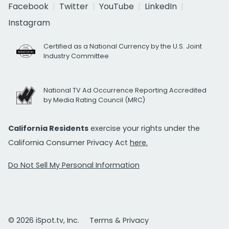
Facebook
Twitter
YouTube
LinkedIn
Instagram
Certified as a National Currency by the U.S. Joint
Industry Committee
National TV Ad Occurrence Reporting Accredited
by Media Rating Council (MRC)
California Residents
exercise your rights under the
California Consumer Privacy Act
here.
Do Not Sell My Personal Information
© 2026 iSpot.tv, Inc.
Terms & Privacy