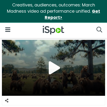
Creatives, audiences, outcomes: March
Madness video ad performance unified.
Get
Report>
iSpot Logo
Open Navigation
Searc