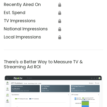
Recently Aired On
🔒
Est. Spend
🔒
TV Impressions
🔒
National Impressions
🔒
Local Impressions
🔒
There's a Better Way to Measure TV &
Streaming Ad ROI