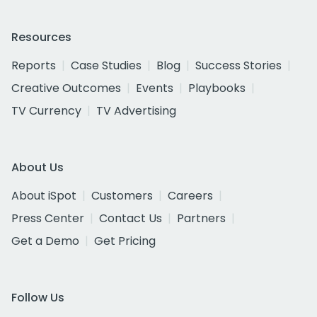
Resources
Reports
Case Studies
Blog
Success Stories
Creative Outcomes
Events
Playbooks
TV Currency
TV Advertising
About Us
About iSpot
Customers
Careers
Press Center
Contact Us
Partners
Get a Demo
Get Pricing
Follow Us