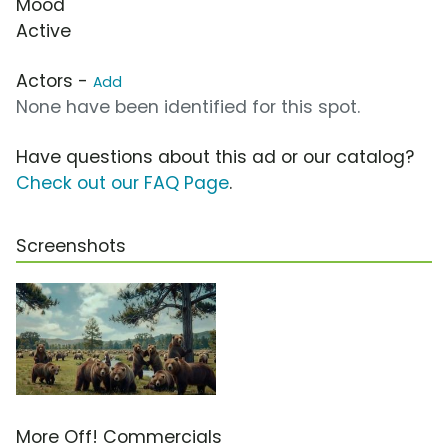
Mood
Active
Actors -
Add
None have been identified for this spot.
Have questions about this ad or our catalog?
Check out our FAQ Page
.
Screenshots
More Off! Commercials