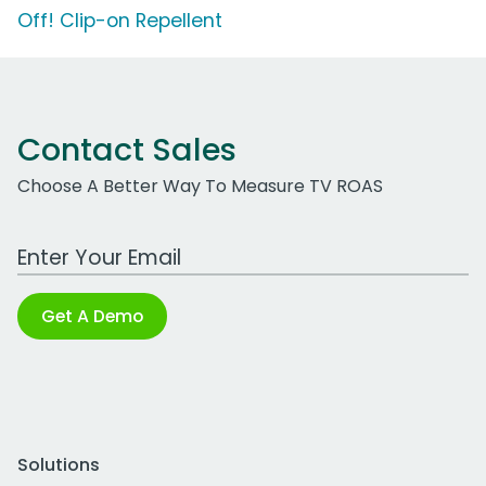
Off! Clip-on Repellent
Contact Sales
Choose A Better Way To Measure TV ROAS
Work Email Address
Get A Demo
Solutions