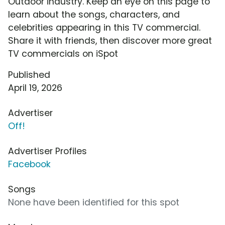
Outdoor industry. Keep an eye on this page to
learn about the songs, characters, and
celebrities appearing in this TV commercial.
Share it with friends, then discover more great
TV commercials on iSpot
Published
April 19, 2026
Advertiser
Off!
Advertiser Profiles
Facebook
Songs
None have been identified for this spot