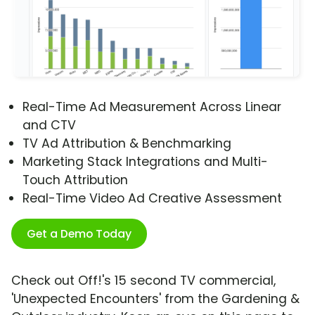
Real-Time Ad Measurement Across Linear
and CTV
TV Ad Attribution & Benchmarking
Marketing Stack Integrations and Multi-
Touch Attribution
Real-Time Video Ad Creative Assessment
Get a Demo Today
Check out Off!'s 15 second TV commercial,
'Unexpected Encounters' from the Gardening &