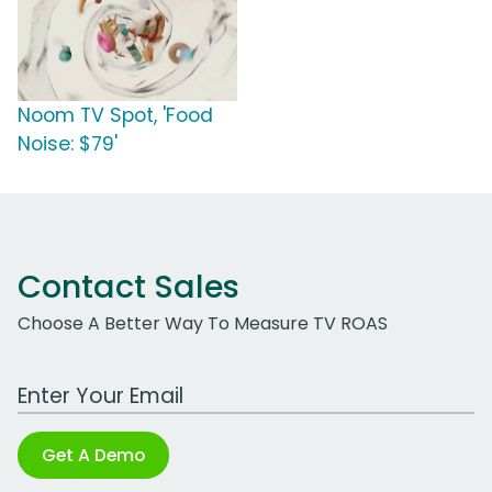
Noom TV Spot, 'Food
Noise: $79'
Contact Sales
Choose A Better Way To Measure TV ROAS
Work Email Address
Get A Demo