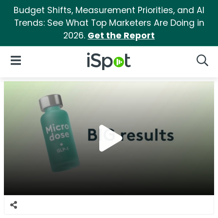
Budget Shifts, Measurement Priorities, and AI
Trends: See What Top Marketers Are Doing in
2026.
Get the Report
iSpot Logo
Open Navigation
Searc