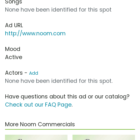
Songs
None have been identified for this spot
Ad URL
http://www.noom.com
Mood
Active
Actors -
Add
None have been identified for this spot.
Have questions about this ad or our catalog?
Check out our FAQ Page
.
More Noom Commercials