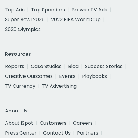
Top Ads
Top Spenders
Browse TV Ads
Super Bowl 2026
2022 FIFA World Cup
2026 Olympics
Resources
Reports
Case Studies
Blog
Success Stories
Creative Outcomes
Events
Playbooks
TV Currency
TV Advertising
About Us
About iSpot
Customers
Careers
Press Center
Contact Us
Partners