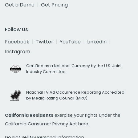
Get a Demo
Get Pricing
Follow Us
Facebook
Twitter
YouTube
LinkedIn
Instagram
Certified as a National Currency by the U.S. Joint
Industry Committee
National TV Ad Occurrence Reporting Accredited
by Media Rating Council (MRC)
California Residents
exercise your rights under the
California Consumer Privacy Act
here.
Do Not Sell My Personal Information