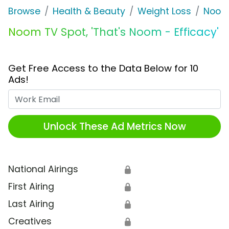
Browse
Health & Beauty
Weight Loss
Noo
Noom TV Spot, 'That's Noom - Efficacy'
Get Free Access to the Data Below for 10
Ads!
Work Email
Unlock These Ad Metrics Now
National Airings
🔒
First Airing
🔒
Last Airing
🔒
Creatives
🔒