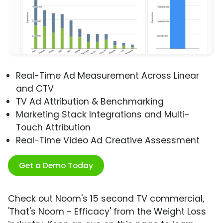
Real-Time Ad Measurement Across Linear
and CTV
TV Ad Attribution & Benchmarking
Marketing Stack Integrations and Multi-
Touch Attribution
Real-Time Video Ad Creative Assessment
Get a Demo Today
Check out Noom's 15 second TV commercial,
'That's Noom - Efficacy' from the Weight Loss