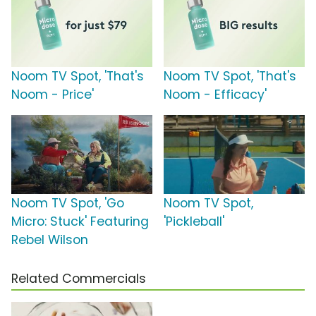
Noom TV Spot, 'That's
Noom TV Spot, 'That's
Noom - Price'
Noom - Efficacy'
Noom TV Spot, 'Go
Noom TV Spot,
Micro: Stuck' Featuring
'Pickleball'
Rebel Wilson
Related Commercials