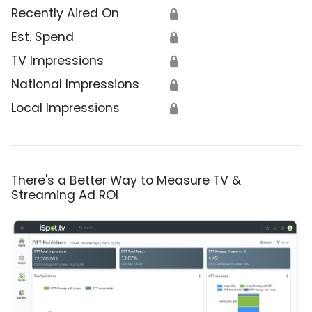
Recently Aired On
🔒
Est. Spend
🔒
TV Impressions
🔒
National Impressions
🔒
Local Impressions
🔒
There's a Better Way to Measure TV &
Streaming Ad ROI