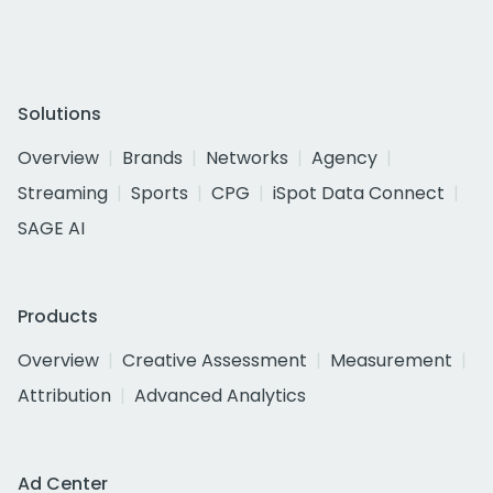
Solutions
Overview
Brands
Networks
Agency
Streaming
Sports
CPG
iSpot Data Connect
SAGE AI
Products
Overview
Creative Assessment
Measurement
Attribution
Advanced Analytics
Ad Center