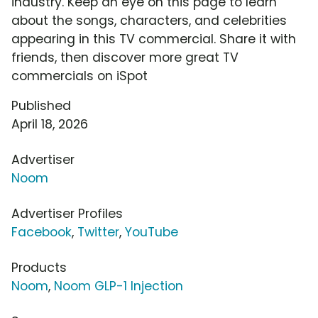
industry. Keep an eye on this page to learn
about the songs, characters, and celebrities
appearing in this TV commercial. Share it with
friends, then discover more great TV
commercials on iSpot
Published
April 18, 2026
Advertiser
Noom
Advertiser Profiles
Facebook
,
Twitter
,
YouTube
Products
Noom
,
Noom GLP-1 Injection