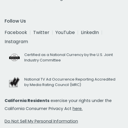
Follow Us
Facebook
Twitter
YouTube
LinkedIn
Instagram
Certified as a National Currency by the U.S. Joint
Industry Committee
National TV Ad Occurrence Reporting Accredited
by Media Rating Council (MRC)
California Residents
exercise your rights under the
California Consumer Privacy Act
here.
Do Not Sell My Personal Information