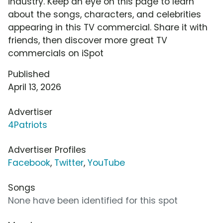
industry. Keep an eye on this page to learn
about the songs, characters, and celebrities
appearing in this TV commercial. Share it with
friends, then discover more great TV
commercials on iSpot
Published
April 13, 2026
Advertiser
4Patriots
Advertiser Profiles
Facebook
,
Twitter
,
YouTube
Songs
None have been identified for this spot