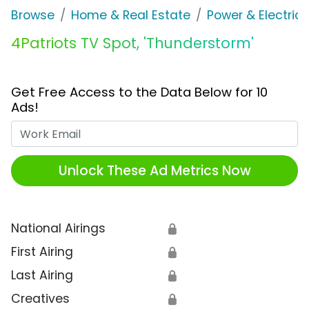
Browse
Home & Real Estate
Power & Electrici
4Patriots TV Spot, 'Thunderstorm'
Get Free Access to the Data Below for 10
Ads!
Work Email
Unlock These Ad Metrics Now
National Airings
🔒
First Airing
🔒
Last Airing
🔒
Creatives
🔒