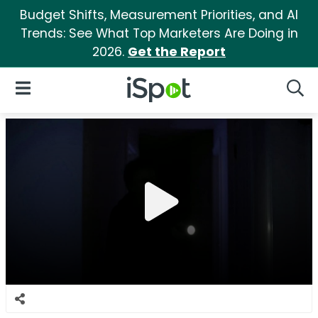
Budget Shifts, Measurement Priorities, and AI
Trends: See What Top Marketers Are Doing in
2026.
Get the Report
iSpot Logo
Open Navigation
Searc