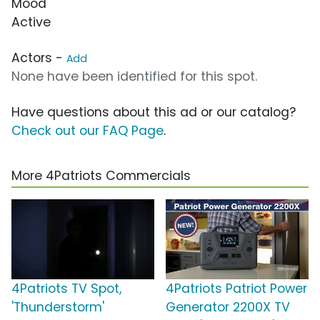
Mood
Active
Actors -
Add
None have been identified for this spot.
Have questions about this ad or our catalog?
Check out our FAQ Page
.
More 4Patriots Commercials
4Patriots TV Spot,
4Patriots Patriot Power
'Thunderstorm'
Generator 2200X TV