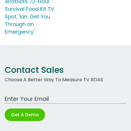
4Patriots 72-Hour
Survival Food Kit TV
Spot, 'Ian: Get You
Through an
Emergency'
Contact Sales
Choose A Better Way To Measure TV ROAS
Work Email Address
Get A Demo