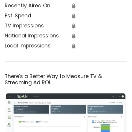
Recently Aired On
🔒
Est. Spend
🔒
TV Impressions
🔒
National Impressions
🔒
Local Impressions
🔒
There's a Better Way to Measure TV &
Streaming Ad ROI