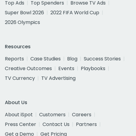
Top Ads
Top Spenders
Browse TV Ads
Super Bowl 2026
2022 FIFA World Cup
2026 Olympics
Resources
Reports
Case Studies
Blog
Success Stories
Creative Outcomes
Events
Playbooks
TV Currency
TV Advertising
About Us
About iSpot
Customers
Careers
Press Center
Contact Us
Partners
Get a Demo
Get Pricing