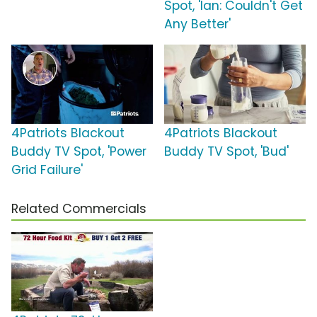
Spot, 'Ian: Couldn't Get
Any Better'
4Patriots Blackout
4Patriots Blackout
Buddy TV Spot, 'Power
Buddy TV Spot, 'Bud'
Grid Failure'
Related Commercials