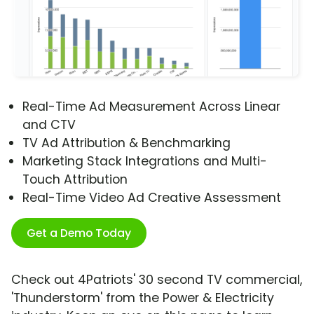
Real-Time Ad Measurement Across Linear
and CTV
TV Ad Attribution & Benchmarking
Marketing Stack Integrations and Multi-
Touch Attribution
Real-Time Video Ad Creative Assessment
Get a Demo Today
Check out 4Patriots' 30 second TV commercial,
'Thunderstorm' from the Power & Electricity