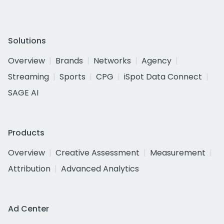
Solutions
Overview
Brands
Networks
Agency
Streaming
Sports
CPG
iSpot Data Connect
SAGE AI
Products
Overview
Creative Assessment
Measurement
Attribution
Advanced Analytics
Ad Center