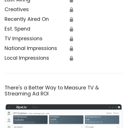
Creatives
🔒
Recently Aired On
🔒
Est. Spend
🔒
TV Impressions
🔒
National Impressions
🔒
Local Impressions
🔒
There's a Better Way to Measure TV &
Streaming Ad ROI