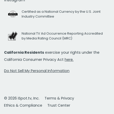
Certified as a National Currency by the U.S. Joint
Industry Committee
National TV Ad Occurrence Reporting Accredited
by Media Rating Council (MRC)
California Residents
exercise your rights under the
California Consumer Privacy Act
here.
Do Not Sell My Personal Information
© 2026 iSpot.tv, Inc.
Terms & Privacy
Ethics & Compliance
Trust Center