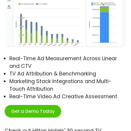
Real-Time Ad Measurement Across Linear
and CTV
TV Ad Attribution & Benchmarking
Marketing Stack Integrations and Multi-
Touch Attribution
Real-Time Video Ad Creative Assessment
Get a Demo Today
Check out Hilton Hotels' 30 second TV