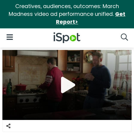
Creatives, audiences, outcomes: March
Madness video ad performance unified.
Get
Report>
iSpot Logo
Open Navigation
Searc