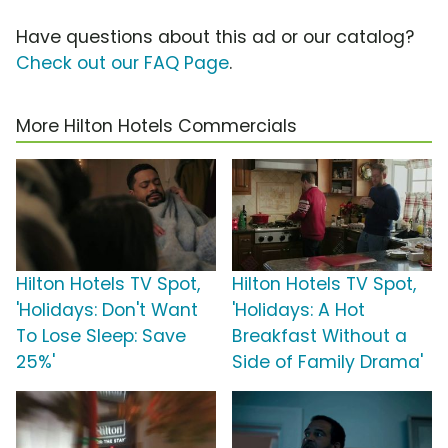
Have questions about this ad or our catalog?
Check out our FAQ Page
.
More Hilton Hotels Commercials
Hilton Hotels TV Spot,
Hilton Hotels TV Spot,
'Holidays: Don't Want
'Holidays: A Hot
To Lose Sleep: Save
Breakfast Without a
25%'
Side of Family Drama'