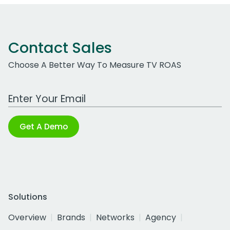
Contact Sales
Choose A Better Way To Measure TV ROAS
Work Email Address
Get A Demo
Solutions
Overview
Brands
Networks
Agency