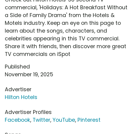
commercial, 'Holidays: A Hot Breakfast Without
a Side of Family Drama' from the Hotels &
Motels industry. Keep an eye on this page to
learn about the songs, characters, and
celebrities appearing in this TV commercial.
Share it with friends, then discover more great
TV commercials on iSpot
Published
November 19, 2025
Advertiser
Hilton Hotels
Advertiser Profiles
Facebook
,
Twitter
,
YouTube
,
Pinterest