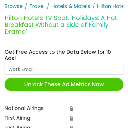
Browse
Travel
Hotels & Motels
Hilton Hotel
Hilton Hotels TV Spot, 'Holidays: A Hot
Breakfast Without a Side of Family
Drama'
Get Free Access to the Data Below for 10
Ads!
Work Email
Unlock These Ad Metrics Now
National Airings
🔒
First Airing
🔒
Last Airing
🔒