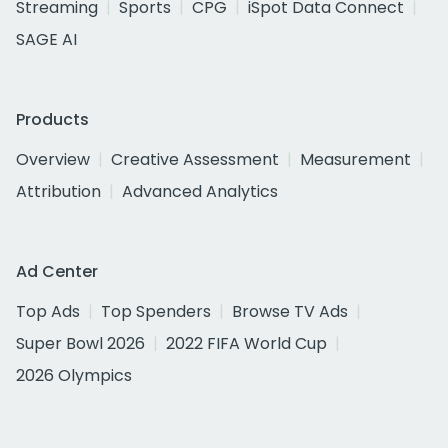
Streaming
Sports
CPG
iSpot Data Connect
SAGE AI
Products
Overview
Creative Assessment
Measurement
Attribution
Advanced Analytics
Ad Center
Top Ads
Top Spenders
Browse TV Ads
Super Bowl 2026
2022 FIFA World Cup
2026 Olympics