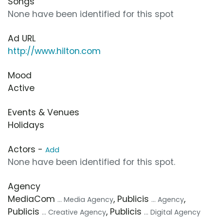
Songs
None have been identified for this spot
Ad URL
http://www.hilton.com
Mood
Active
Events & Venues
Holidays
Actors -
Add
None have been identified for this spot.
Agency
MediaCom
, Publicis
,
... Media Agency
... Agency
Publicis
, Publicis
... Creative Agency
... Digital Agency