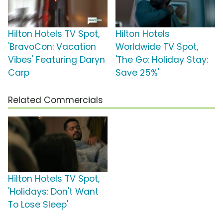
Hilton Hotels TV Spot,
Hilton Hotels
'BravoCon: Vacation
Worldwide TV Spot,
Vibes' Featuring Daryn
'The Go: Holiday Stay:
Carp
Save 25%'
Related Commercials
Hilton Hotels TV Spot,
'Holidays: Don't Want
To Lose Sleep'