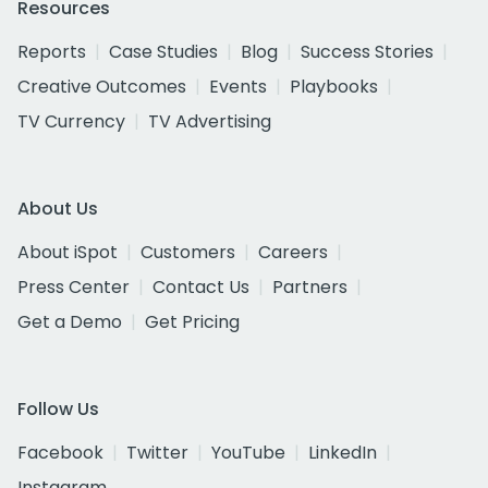
Resources
Reports
Case Studies
Blog
Success Stories
Creative Outcomes
Events
Playbooks
TV Currency
TV Advertising
About Us
About iSpot
Customers
Careers
Press Center
Contact Us
Partners
Get a Demo
Get Pricing
Follow Us
Facebook
Twitter
YouTube
LinkedIn
Instagram