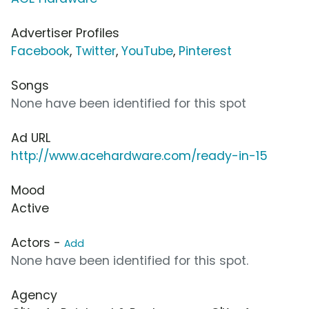
Advertiser Profiles
Facebook
,
Twitter
,
YouTube
,
Pinterest
Songs
None have been identified for this spot
Ad URL
http://www.acehardware.com/ready-in-15
Mood
Active
Actors -
Add
None have been identified for this spot.
Agency