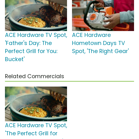
ACE Hardware TV Spot,
ACE Hardware
'Father's Day: The
Hometown Days TV
Perfect Grill for You:
Spot, 'The Right Gear'
Bucket'
Related Commercials
ACE Hardware TV Spot,
'The Perfect Grill for