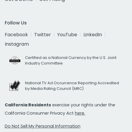
Follow Us
Facebook
Twitter
YouTube
LinkedIn
Instagram
Certified as a National Currency by the U.S. Joint
Industry Committee
National TV Ad Occurrence Reporting Accredited
by Media Rating Council (MRC)
California Residents
exercise your rights under the
California Consumer Privacy Act
here.
Do Not Sell My Personal Information