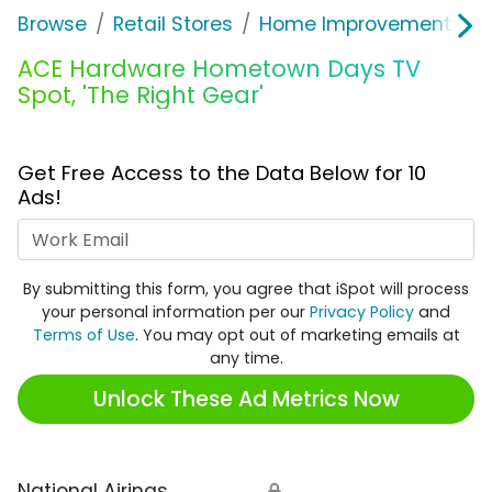
Browse
Retail Stores
Home Improvement
A
ACE Hardware Hometown Days TV
Spot, 'The Right Gear'
Get Free Access to the Data Below for 10
Ads!
Work Email
By submitting this form, you agree that iSpot will process
your personal information per our
Privacy Policy
and
Terms of Use
. You may opt out of marketing emails at
any time.
Unlock These Ad Metrics Now
National Airings
🔒