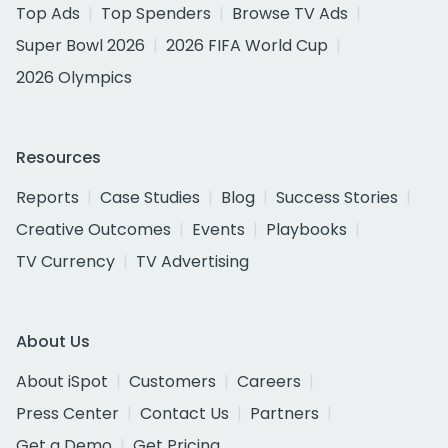
Top Ads
Top Spenders
Browse TV Ads
Super Bowl 2026
2026 FIFA World Cup
2026 Olympics
Resources
Reports
Case Studies
Blog
Success Stories
Creative Outcomes
Events
Playbooks
TV Currency
TV Advertising
About Us
About iSpot
Customers
Careers
Press Center
Contact Us
Partners
Get a Demo
Get Pricing