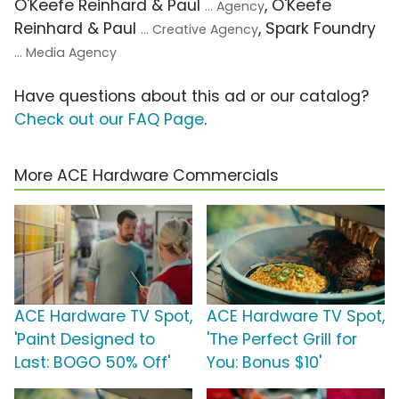
O'Keefe Reinhard & Paul
, O'Keefe
... Agency
Reinhard & Paul
, Spark Foundry
... Creative Agency
... Media Agency
Have questions about this ad or our catalog?
Check out our FAQ Page
.
More ACE Hardware Commercials
ACE Hardware TV Spot,
ACE Hardware TV Spot,
'Paint Designed to
'The Perfect Grill for
Last: BOGO 50% Off'
You: Bonus $10'