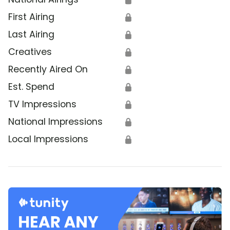
First Airing
🔒
Last Airing
🔒
Creatives
🔒
Recently Aired On
🔒
Est. Spend
🔒
TV Impressions
🔒
National Impressions
🔒
Local Impressions
🔒