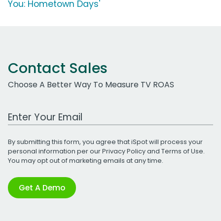
You: Hometown Days'
Contact Sales
Choose A Better Way To Measure TV ROAS
Work Email Address
By submitting this form, you agree that iSpot will process your
personal information per our
Privacy Policy
and
Terms of Use
.
You may opt out of marketing emails at any time.
Get A Demo