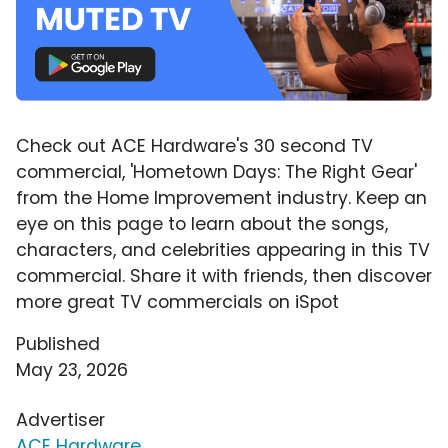
Check out ACE Hardware's 30 second TV
commercial, 'Hometown Days: The Right Gear'
from the Home Improvement industry. Keep an
eye on this page to learn about the songs,
characters, and celebrities appearing in this TV
commercial. Share it with friends, then discover
more great TV commercials on iSpot
Published
May 23, 2026
Advertiser
ACE Hardware