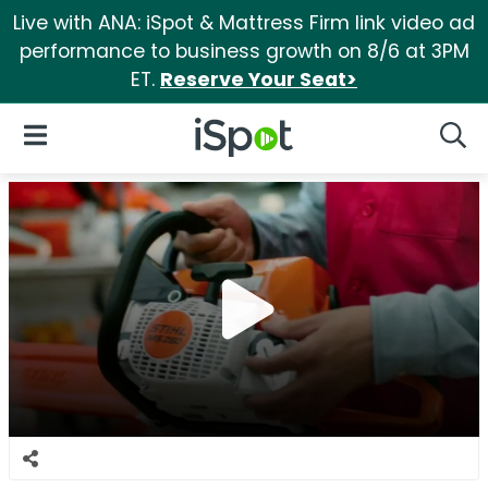
Live with ANA: iSpot & Mattress Firm link video ad
performance to business growth on 8/6 at 3PM
ET.
Reserve Your Seat>
iSpot Logo
Open Navigation
Searc