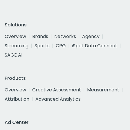
Solutions
Overview
Brands
Networks
Agency
Streaming
Sports
CPG
iSpot Data Connect
SAGE AI
Products
Overview
Creative Assessment
Measurement
Attribution
Advanced Analytics
Ad Center