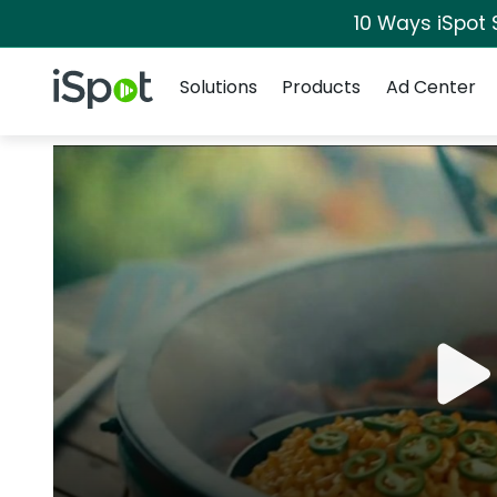
10 Ways iSpot 
Navigation
iSpot Logo
Solutions
Products
Ad Center