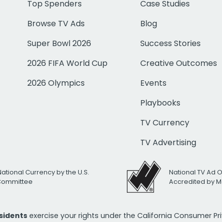
Top Spenders
Case Studies
Browse TV Ads
Blog
Super Bowl 2026
Success Stories
2026 FIFA World Cup
Creative Outcomes
2026 Olympics
Events
Playbooks
TV Currency
TV Advertising
National Currency by the U.S.
National TV Ad 
 Committee
Accredited by M
esidents
exercise your rights under the California Consumer P