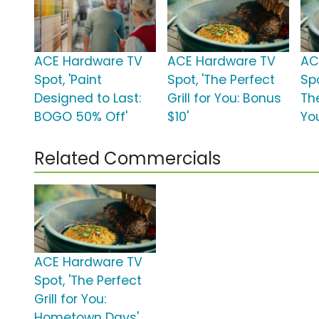
ACE Hardware TV
ACE Hardware TV
AC
Spot, 'Paint
Spot, 'The Perfect
Spo
Designed to Last:
Grill for You: Bonus
The
BOGO 50% Off'
$10'
Yo
Related Commercials
ACE Hardware TV
Spot, 'The Perfect
Grill for You:
Hometown Days'