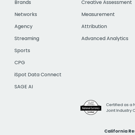
Brands
Creative Assessment
Networks
Measurement
Agency
Attribution
Streaming
Advanced Analytics
Sports
CPG
iSpot Data Connect
SAGE AI
Certified as a 
Joint Industry
California R