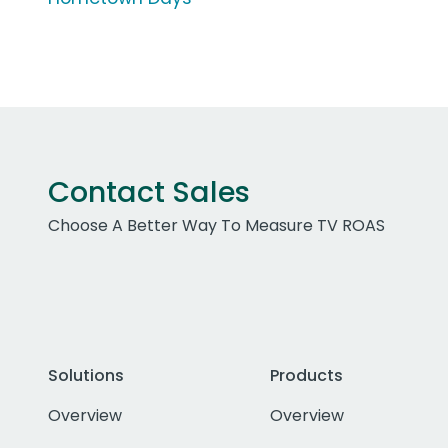
Contact Sales
Choose A Better Way To Measure TV ROAS
Solutions
Products
Overview
Overview