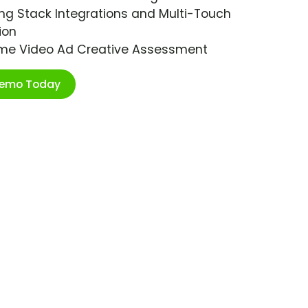
ng Stack Integrations and Multi-Touch
ion
ime Video Ad Creative Assessment
Demo Today