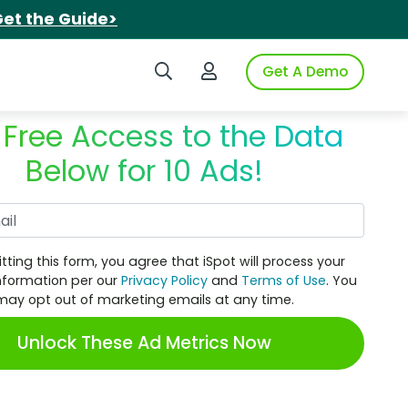
et the Guide>
Search iSpot
Login to iSpot
Get A Demo
 Free Access to the Data
Below for 10 Ads!
Work Email
tting this form, you agree that iSpot will process your
nformation per our
Privacy Policy
and
Terms of Use
. You
may opt out of marketing emails at any time.
Unlock These Ad Metrics Now