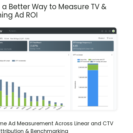
s a Better Way to Measure TV &
ing Ad ROI
ime Ad Measurement Across Linear and CTV
ttribution & Benchmarking