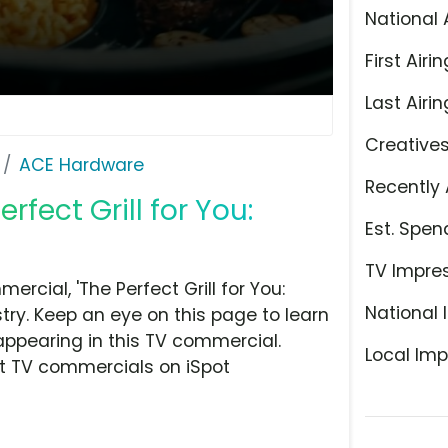
National 
First Airin
Last Airin
Creative
ACE Hardware
Recently 
fect Grill for You:
Est. Spen
TV Impre
cial, 'The Perfect Grill for You:
National 
ry. Keep an eye on this page to learn
appearing in this TV commercial.
Local Imp
at TV commercials on iSpot