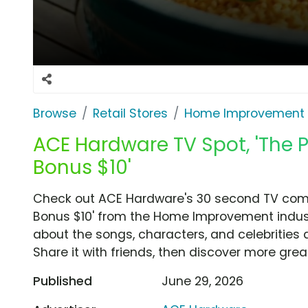
Browse
Retail Stores
Home Improvement
ACE Hardware TV Spot, 'The Per
Bonus $10'
Check out ACE Hardware's 30 second TV commer
Bonus $10' from the Home Improvement indust
about the songs, characters, and celebrities 
Share it with friends, then discover more gre
Published
June 29, 2026