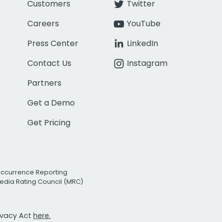
Customers
Twitter
Careers
YouTube
Press Center
LinkedIn
Contact Us
Instagram
Partners
Get a Demo
Get Pricing
Occurrence Reporting
edia Rating Council (MRC)
rivacy Act
here.