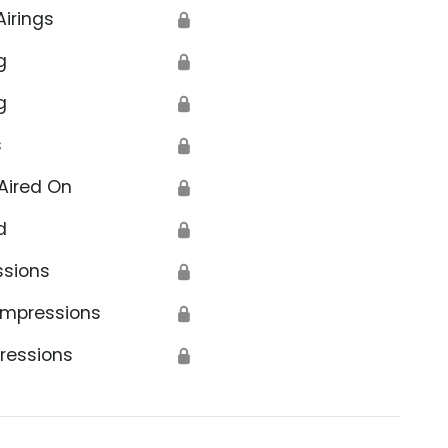
Airings
🔒
g
🔒
g
🔒
s
🔒
Aired On
🔒
d
🔒
ssions
🔒
Impressions
🔒
ressions
🔒