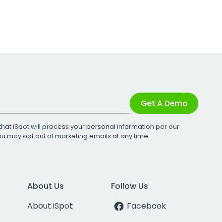
Get A Demo
that iSpot will process your personal information per our
You may opt out of marketing emails at any time.
About Us
Follow Us
About iSpot
Facebook