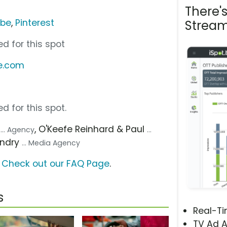
There'
ube
,
Pinterest
Stream
d for this spot
e.com
d for this spot.
l
, O'Keefe Reinhard & Paul
... Agency
...
undry
... Media Agency
?
Check out our FAQ Page
.
s
Real-T
TV Ad A