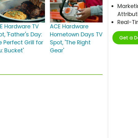
Marketi
Attribut
Real-T
E Hardware TV
ACE Hardware
t, 'Father's Day:
Hometown Days TV
Get a 
 Perfect Grill for
Spot, 'The Right
u: Bucket'
Gear'