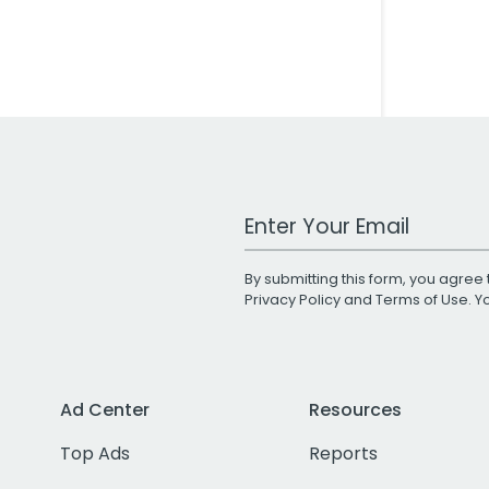
Work Email Address
By submitting this form, you agree 
Privacy Policy
and
Terms of Use
. 
Ad Center
Resources
Top Ads
Reports