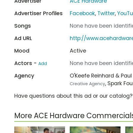
Advertiser
ACE Hardware
Advertiser Profiles
Facebook
,
Twitter
,
YouT
Songs
None have been identifie
Ad URL
http://www.acehardwar
Mood
Active
Actors -
None have been identifie
Add
Agency
O'Keefe Reinhard & Pau
, Spark Fo
Creative Agency
Have questions about this ad or our catalog
More ACE Hardware Commercial