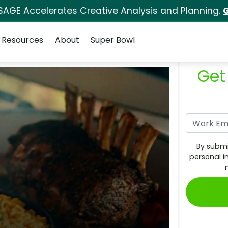
SAGE Accelerates Creative Analysis and Planning.
G
Resources
About
Super Bowl
Get
By submi
personal i