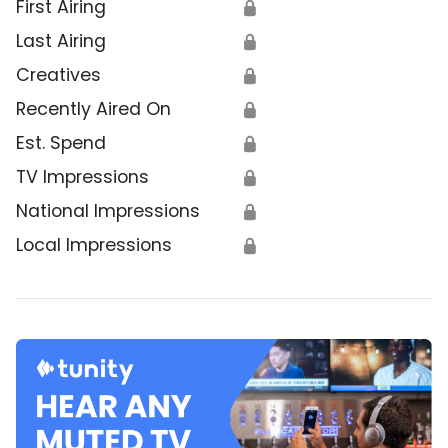
First Airing
🔒
Last Airing
🔒
Creatives
🔒
Recently Aired On
🔒
Est. Spend
🔒
TV Impressions
🔒
National Impressions
🔒
Local Impressions
🔒