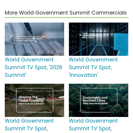
More World Government Summit Commercials
World Government
World Government
Summit TV Spot, '2026
Summit TV Spot,
Summit'
'Innovation'
World Government
World Government
Summit TV Spot,
Summit TV Spot,