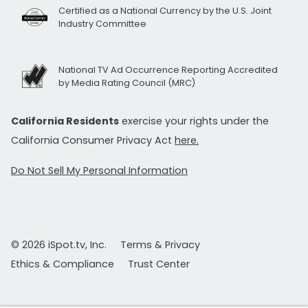
Certified as a National Currency by the U.S. Joint
Industry Committee
National TV Ad Occurrence Reporting Accredited
by Media Rating Council (MRC)
California Residents
exercise your rights under the
California Consumer Privacy Act
here.
Do Not Sell My Personal Information
© 2026 iSpot.tv, Inc.
Terms & Privacy
Ethics & Compliance
Trust Center