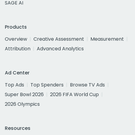
SAGE AI
Products
Overview
Creative Assessment
Measurement
Attribution
Advanced Analytics
Ad Center
Top Ads
Top Spenders
Browse TV Ads
Super Bowl 2026
2026 FIFA World Cup
2026 Olympics
Resources