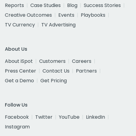
Reports
Case Studies
Blog
Success Stories
Creative Outcomes
Events
Playbooks
TV Currency
TV Advertising
About Us
About iSpot
Customers
Careers
Press Center
Contact Us
Partners
Get a Demo
Get Pricing
Follow Us
Facebook
Twitter
YouTube
LinkedIn
Instagram