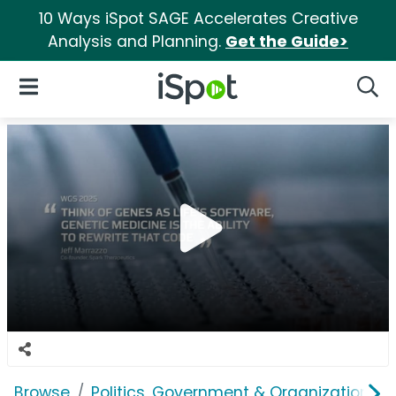
10 Ways iSpot SAGE Accelerates Creative
Analysis and Planning.
Get the Guide>
iSpot Logo
Open Navigation
Searc
Browse
Politics, Government & Organizations