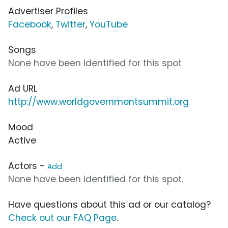
Advertiser Profiles
Facebook
,
Twitter
,
YouTube
Songs
None have been identified for this spot
Ad URL
http://www.worldgovernmentsummit.org
Mood
Active
Actors -
Add
None have been identified for this spot.
Have questions about this ad or our catalog?
Check out our FAQ Page
.