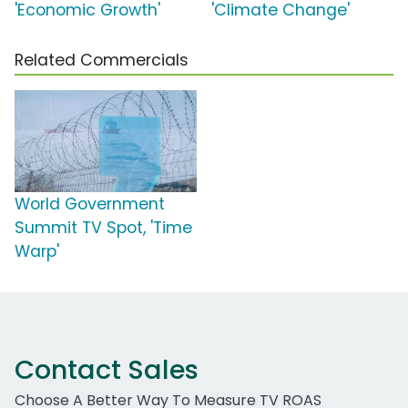
'Economic Growth'
'Climate Change'
Related Commercials
World Government
Summit TV Spot, 'Time
Warp'
Contact Sales
Choose A Better Way To Measure TV ROAS