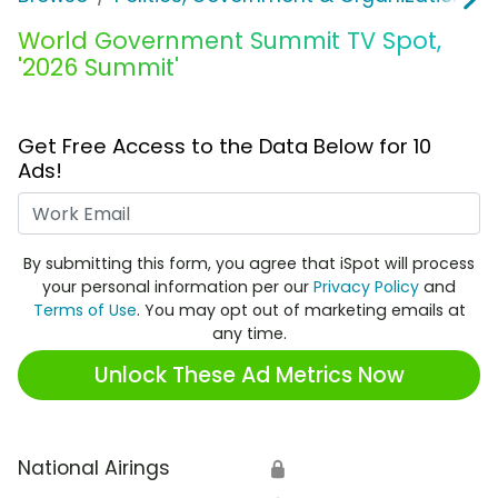
World Government Summit TV Spot,
'2026 Summit'
Get Free Access to the Data Below for 10
Ads!
Work Email
By submitting this form, you agree that iSpot will process
your personal information per our
Privacy Policy
and
Terms of Use
. You may opt out of marketing emails at
any time.
Unlock These Ad Metrics Now
National Airings
🔒