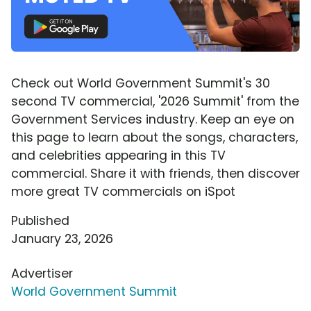
Check out World Government Summit's 30
second TV commercial, '2026 Summit' from the
Government Services industry. Keep an eye on
this page to learn about the songs, characters,
and celebrities appearing in this TV
commercial. Share it with friends, then discover
more great TV commercials on iSpot
Published
January 23, 2026
Advertiser
World Government Summit