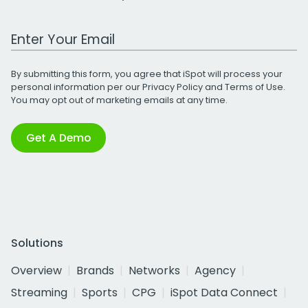
Work Email Address
By submitting this form, you agree that iSpot will process your
personal information per our
Privacy Policy
and
Terms of Use
.
You may opt out of marketing emails at any time.
Get A Demo
Solutions
Overview
Brands
Networks
Agency
Streaming
Sports
CPG
iSpot Data Connect