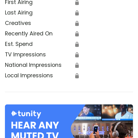
First Airing
🔒
Last Airing
🔒
Creatives
🔒
Recently Aired On
🔒
Est. Spend
🔒
TV Impressions
🔒
National Impressions
🔒
Local Impressions
🔒