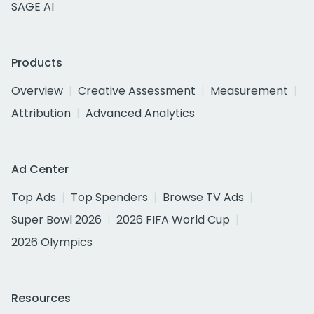
SAGE AI
Products
Overview
Creative Assessment
Measurement
Attribution
Advanced Analytics
Ad Center
Top Ads
Top Spenders
Browse TV Ads
Super Bowl 2026
2026 FIFA World Cup
2026 Olympics
Resources