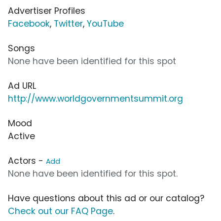
Advertiser Profiles
Facebook
,
Twitter
,
YouTube
Songs
None have been identified for this spot
Ad URL
http://www.worldgovernmentsummit.org
Mood
Active
Actors -
Add
None have been identified for this spot.
Have questions about this ad or our catalog?
Check out our FAQ Page
.