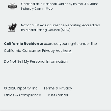
Certified as a National Currency by the U.S. Joint
Industry Committee
National TV Ad Occurrence Reporting Accredited
by Media Rating Council (MRC)
California Residents
exercise your rights under the
California Consumer Privacy Act
here.
Do Not Sell My Personal Information
© 2026 iSpot.tv, Inc.
Terms & Privacy
Ethics & Compliance
Trust Center