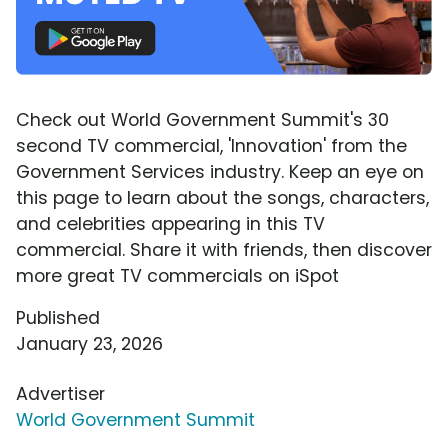
Check out World Government Summit's 30
second TV commercial, 'Innovation' from the
Government Services industry. Keep an eye on
this page to learn about the songs, characters,
and celebrities appearing in this TV
commercial. Share it with friends, then discover
more great TV commercials on iSpot
Published
January 23, 2026
Advertiser
World Government Summit