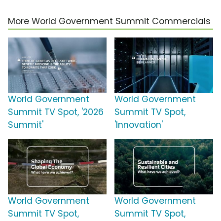
More World Government Summit Commercials
World Government
World Government
Summit TV Spot, '2026
Summit TV Spot,
Summit'
'Innovation'
World Government
World Government
Summit TV Spot,
Summit TV Spot,