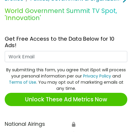
World Government Summit TV Spot,
'Innovation'
Get Free Access to the Data Below for 10
Ads!
Work Email
By submitting this form, you agree that iSpot will process
your personal information per our
Privacy Policy
and
Terms of Use
. You may opt out of marketing emails at
any time.
Unlock These Ad Metrics Now
National Airings
🔒