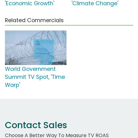
'Economic Growth'
'Climate Change'
Related Commercials
World Government
Summit TV Spot, 'Time
Warp'
Contact Sales
Choose A Better Way To Measure TV ROAS