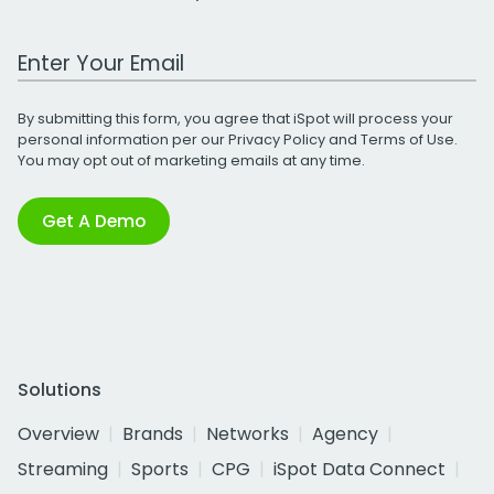
Work Email Address
By submitting this form, you agree that iSpot will process your
personal information per our
Privacy Policy
and
Terms of Use
.
You may opt out of marketing emails at any time.
Get A Demo
Solutions
Overview
Brands
Networks
Agency
Streaming
Sports
CPG
iSpot Data Connect