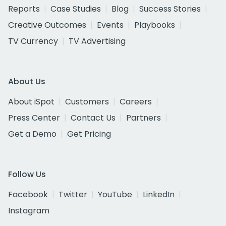
Reports
Case Studies
Blog
Success Stories
Creative Outcomes
Events
Playbooks
TV Currency
TV Advertising
About Us
About iSpot
Customers
Careers
Press Center
Contact Us
Partners
Get a Demo
Get Pricing
Follow Us
Facebook
Twitter
YouTube
LinkedIn
Instagram