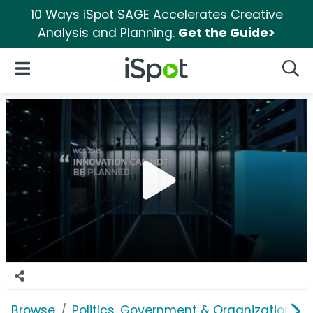
10 Ways iSpot SAGE Accelerates Creative
Analysis and Planning.
Get the Guide>
iSpot Logo
Open Navigation
Searc
Browse
Politics, Government & Organizations