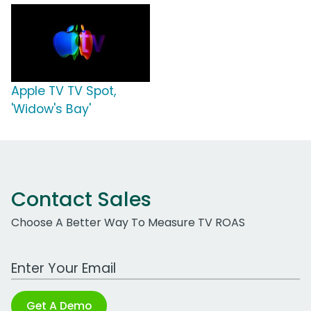
Apple TV TV Spot,
'Widow's Bay'
Contact Sales
Choose A Better Way To Measure TV ROAS
Work Email Address
Get A Demo