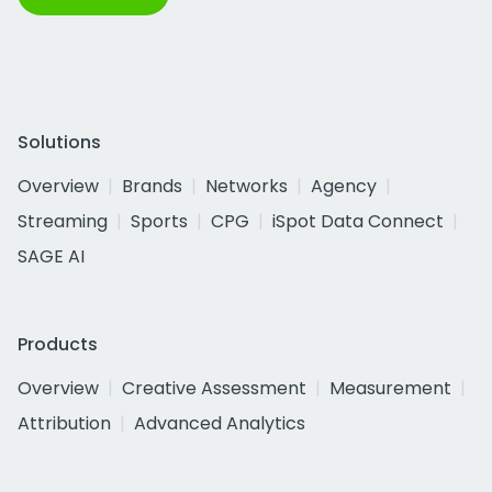
Solutions
Overview
Brands
Networks
Agency
Streaming
Sports
CPG
iSpot Data Connect
SAGE AI
Products
Overview
Creative Assessment
Measurement
Attribution
Advanced Analytics