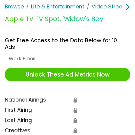
Browse
Life & Entertainment
Video Streaming
Apple TV TV Spot, 'Widow's Bay'
Get Free Access to the Data Below for 10
Ads!
Work Email
Unlock These Ad Metrics Now
National Airings
🔒
First Airing
🔒
Last Airing
🔒
Creatives
🔒