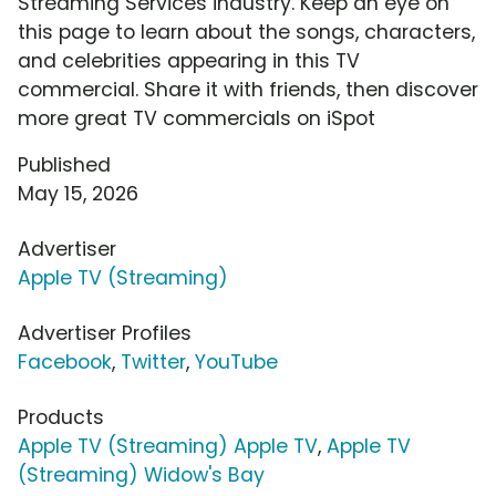
Streaming Services industry. Keep an eye on
this page to learn about the songs, characters,
and celebrities appearing in this TV
commercial. Share it with friends, then discover
more great TV commercials on iSpot
Published
May 15, 2026
Advertiser
Apple TV (Streaming)
Advertiser Profiles
Facebook
,
Twitter
,
YouTube
Products
Apple TV (Streaming) Apple TV
,
Apple TV
(Streaming) Widow's Bay