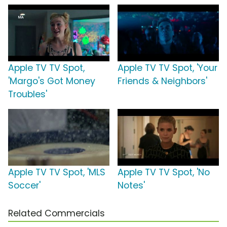
Apple TV TV Spot,
Apple TV TV Spot, 'Your
'Margo's Got Money
Friends & Neighbors'
Troubles'
Apple TV TV Spot, 'MLS
Apple TV TV Spot, 'No
Soccer'
Notes'
Related Commercials