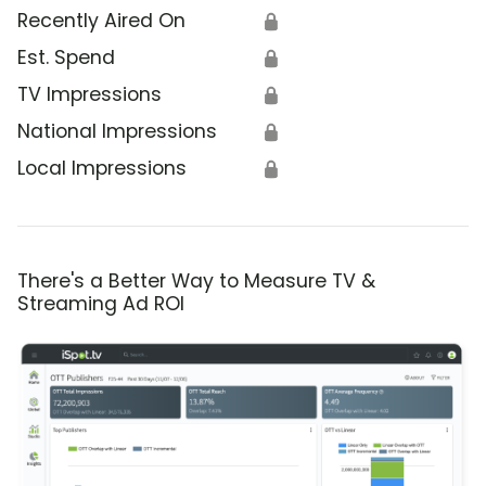
Recently Aired On
🔒
Est. Spend
🔒
TV Impressions
🔒
National Impressions
🔒
Local Impressions
🔒
There's a Better Way to Measure TV &
Streaming Ad ROI