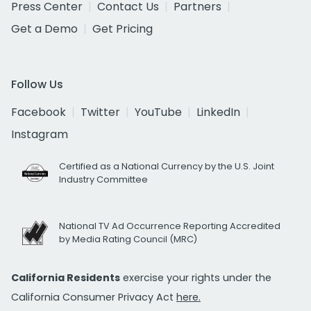
Press Center
Contact Us
Partners
Get a Demo
Get Pricing
Follow Us
Facebook
Twitter
YouTube
LinkedIn
Instagram
Certified as a National Currency by the U.S. Joint
Industry Committee
National TV Ad Occurrence Reporting Accredited
by Media Rating Council (MRC)
California Residents
exercise your rights under the
California Consumer Privacy Act
here.