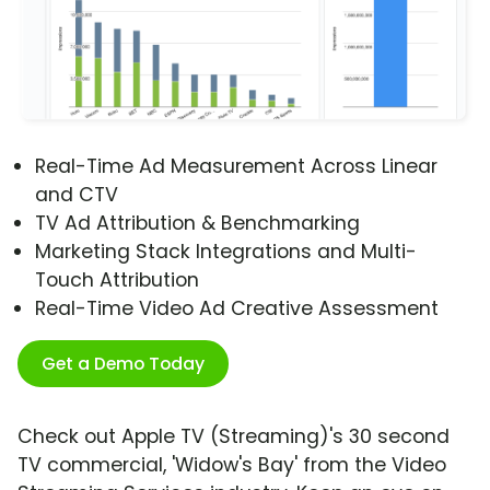
Real-Time Ad Measurement Across Linear
and CTV
TV Ad Attribution & Benchmarking
Marketing Stack Integrations and Multi-
Touch Attribution
Real-Time Video Ad Creative Assessment
Get a Demo Today
Check out Apple TV (Streaming)'s 30 second
TV commercial, 'Widow's Bay' from the Video