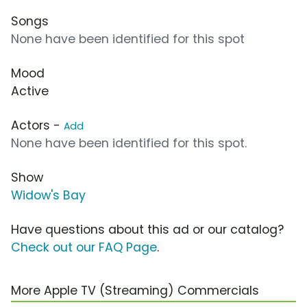
Songs
None have been identified for this spot
Mood
Active
Actors -
Add
None have been identified for this spot.
Show
Widow's Bay
Have questions about this ad or our catalog?
Check out our FAQ Page
.
More Apple TV (Streaming) Commercials