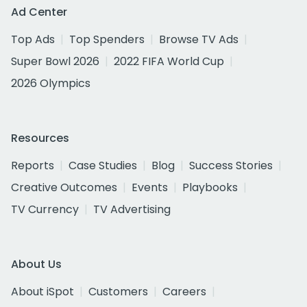
Ad Center
Top Ads
Top Spenders
Browse TV Ads
Super Bowl 2026
2022 FIFA World Cup
2026 Olympics
Resources
Reports
Case Studies
Blog
Success Stories
Creative Outcomes
Events
Playbooks
TV Currency
TV Advertising
About Us
About iSpot
Customers
Careers