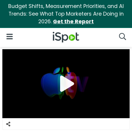
Budget Shifts, Measurement Priorities, and AI
Trends: See What Top Marketers Are Doing in
2026.
Get the Report
iSpot Logo
Open Navigation
Searc