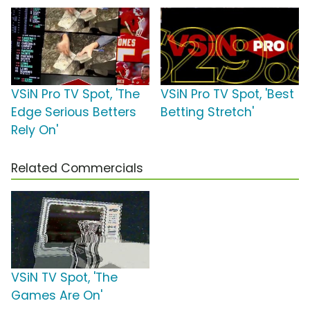
VSiN Pro TV Spot, 'The
VSiN Pro TV Spot, 'Best
Edge Serious Betters
Betting Stretch'
Rely On'
Related Commercials
VSiN TV Spot, 'The
Games Are On'