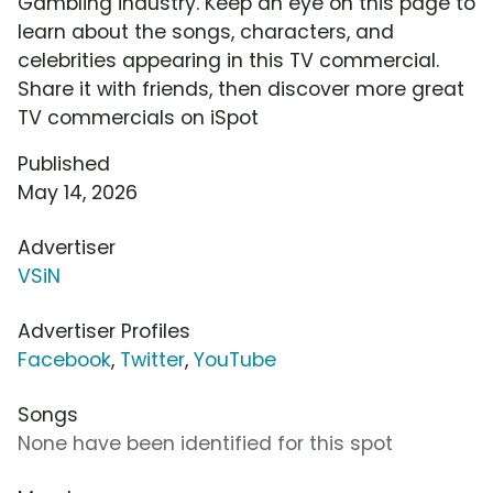
Gambling industry. Keep an eye on this page to
learn about the songs, characters, and
celebrities appearing in this TV commercial.
Share it with friends, then discover more great
TV commercials on iSpot
Published
May 14, 2026
Advertiser
VSiN
Advertiser Profiles
Facebook
,
Twitter
,
YouTube
Songs
None have been identified for this spot