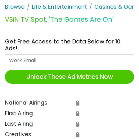
Browse
Life & Entertainment
Casinos & Gamb
VSiN TV Spot, 'The Games Are On'
Get Free Access to the Data Below for 10
Ads!
Work Email
Unlock These Ad Metrics Now
National Airings
🔒
First Airing
🔒
Last Airing
🔒
Creatives
🔒