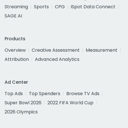
Streaming
Sports
CPG
iSpot Data Connect
SAGE AI
Products
Overview
Creative Assessment
Measurement
Attribution
Advanced Analytics
Ad Center
Top Ads
Top Spenders
Browse TV Ads
Super Bowl 2026
2022 FIFA World Cup
2026 Olympics