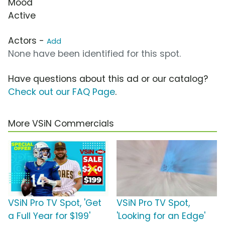
Mood
Active
Actors -
Add
None have been identified for this spot.
Have questions about this ad or our catalog?
Check out our FAQ Page
.
More VSiN Commercials
VSiN Pro TV Spot, 'Get
VSiN Pro TV Spot,
a Full Year for $199'
'Looking for an Edge'