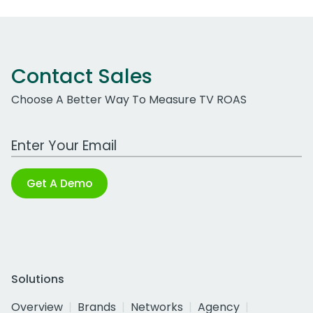
Contact Sales
Choose A Better Way To Measure TV ROAS
Work Email Address
Get A Demo
Solutions
Overview
Brands
Networks
Agency