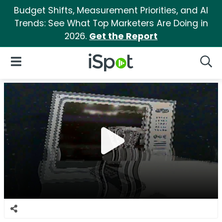
Budget Shifts, Measurement Priorities, and AI
Trends: See What Top Marketers Are Doing in
2026.
Get the Report
iSpot Logo
Open Navigation
Searc