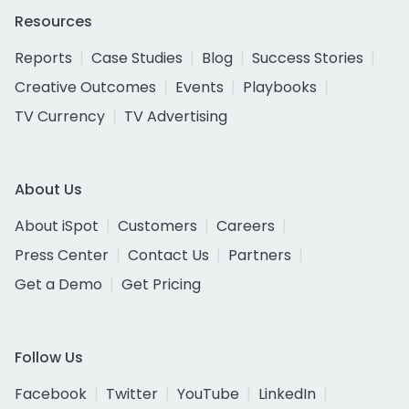
Resources
Reports
Case Studies
Blog
Success Stories
Creative Outcomes
Events
Playbooks
TV Currency
TV Advertising
About Us
About iSpot
Customers
Careers
Press Center
Contact Us
Partners
Get a Demo
Get Pricing
Follow Us
Facebook
Twitter
YouTube
LinkedIn