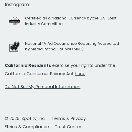
Instagram
Certified as a National Currency by the U.S. Joint
Industry Committee
National TV Ad Occurrence Reporting Accredited
by Media Rating Council (MRC)
California Residents
exercise your rights under the
California Consumer Privacy Act
here.
Do Not Sell My Personal Information
© 2026 iSpot.tv, Inc.
Terms & Privacy
Ethics & Compliance
Trust Center