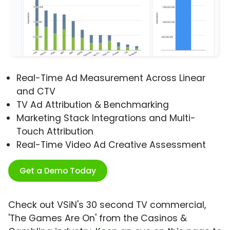
Real-Time Ad Measurement Across Linear
and CTV
TV Ad Attribution & Benchmarking
Marketing Stack Integrations and Multi-
Touch Attribution
Real-Time Video Ad Creative Assessment
Get a Demo Today
Check out VSiN's 30 second TV commercial,
'The Games Are On' from the Casinos &