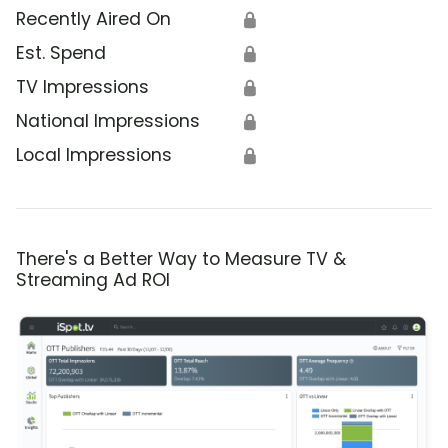
Recently Aired On
🔒
Est. Spend
🔒
TV Impressions
🔒
National Impressions
🔒
Local Impressions
🔒
There's a Better Way to Measure TV &
Streaming Ad ROI