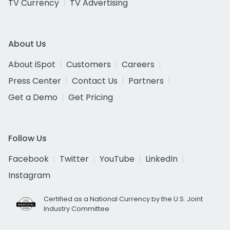
TV Currency
TV Advertising
About Us
About iSpot
Customers
Careers
Press Center
Contact Us
Partners
Get a Demo
Get Pricing
Follow Us
Facebook
Twitter
YouTube
LinkedIn
Instagram
Certified as a National Currency by the U.S. Joint
Industry Committee