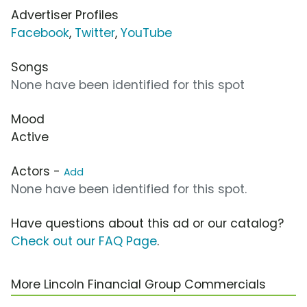
Advertiser Profiles
Facebook
,
Twitter
,
YouTube
Songs
None have been identified for this spot
Mood
Active
Actors -
Add
None have been identified for this spot.
Have questions about this ad or our catalog?
Check out our FAQ Page
.
More Lincoln Financial Group Commercials