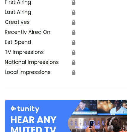
First Airing
🔒
Last Airing
🔒
Creatives
🔒
Recently Aired On
🔒
Est. Spend
🔒
TV Impressions
🔒
National Impressions
🔒
Local Impressions
🔒