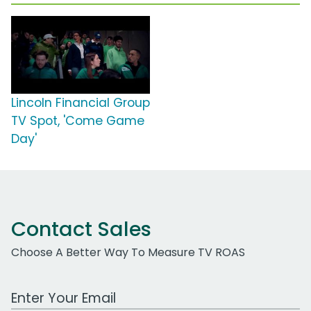
Lincoln Financial Group
TV Spot, 'Come Game
Day'
Contact Sales
Choose A Better Way To Measure TV ROAS
Work Email Address