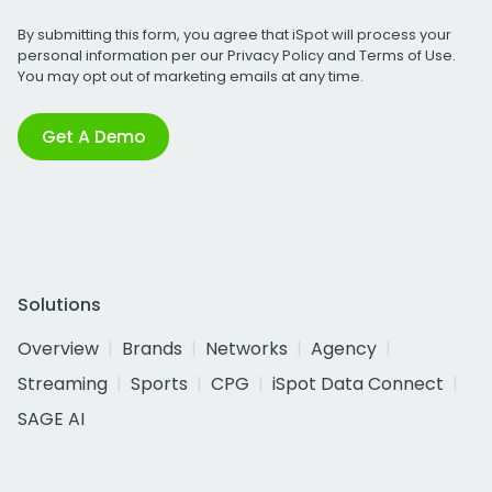
By submitting this form, you agree that iSpot will process your
personal information per our
Privacy Policy
and
Terms of Use
.
You may opt out of marketing emails at any time.
Get A Demo
Solutions
Overview
Brands
Networks
Agency
Streaming
Sports
CPG
iSpot Data Connect
SAGE AI