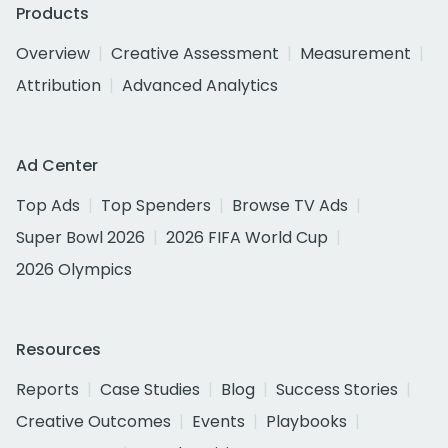
Products
Overview
Creative Assessment
Measurement
Attribution
Advanced Analytics
Ad Center
Top Ads
Top Spenders
Browse TV Ads
Super Bowl 2026
2026 FIFA World Cup
2026 Olympics
Resources
Reports
Case Studies
Blog
Success Stories
Creative Outcomes
Events
Playbooks