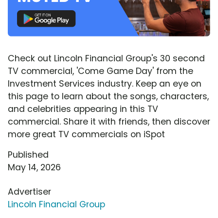
Check out Lincoln Financial Group's 30 second
TV commercial, 'Come Game Day' from the
Investment Services industry. Keep an eye on
this page to learn about the songs, characters,
and celebrities appearing in this TV
commercial. Share it with friends, then discover
more great TV commercials on iSpot
Published
May 14, 2026
Advertiser
Lincoln Financial Group