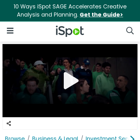
10 Ways iSpot SAGE Accelerates Creative
Analysis and Planning.
Get the Guide>
iSpot Logo
Open Navigation
Searc
Browse
Business & Legal
Investment Service