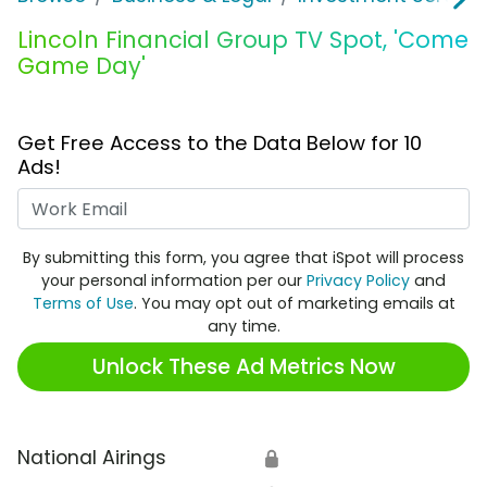
Lincoln Financial Group TV Spot, 'Come
Game Day'
Get Free Access to the Data Below for 10
Ads!
Work Email
By submitting this form, you agree that iSpot will process
your personal information per our
Privacy Policy
and
Terms of Use
. You may opt out of marketing emails at
any time.
Unlock These Ad Metrics Now
National Airings
🔒