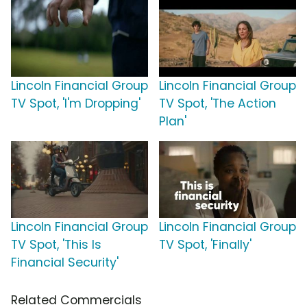
Lincoln Financial Group
Lincoln Financial Group
TV Spot, 'I'm Dropping'
TV Spot, 'The Action
Plan'
Lincoln Financial Group
Lincoln Financial Group
TV Spot, 'This Is
TV Spot, 'Finally'
Financial Security'
Related Commercials