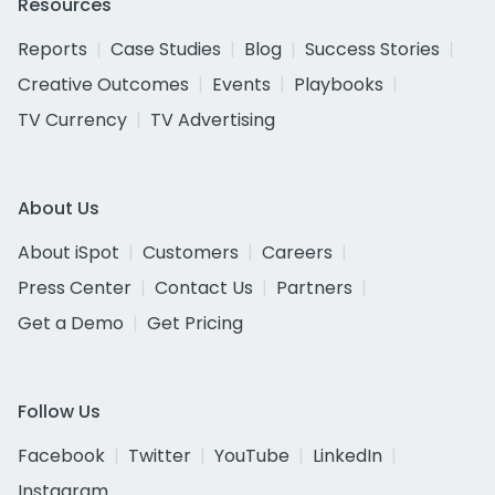
Resources
Reports
Case Studies
Blog
Success Stories
Creative Outcomes
Events
Playbooks
TV Currency
TV Advertising
About Us
About iSpot
Customers
Careers
Press Center
Contact Us
Partners
Get a Demo
Get Pricing
Follow Us
Facebook
Twitter
YouTube
LinkedIn
Instagram