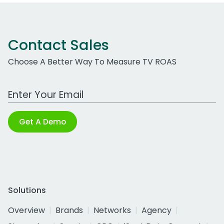
Contact Sales
Choose A Better Way To Measure TV ROAS
Work Email Address
Get A Demo
Solutions
Overview
Brands
Networks
Agency