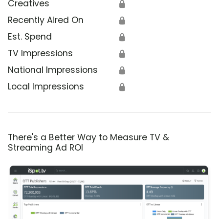
Creatives
🔒
Recently Aired On
🔒
Est. Spend
🔒
TV Impressions
🔒
National Impressions
🔒
Local Impressions
🔒
There's a Better Way to Measure TV &
Streaming Ad ROI