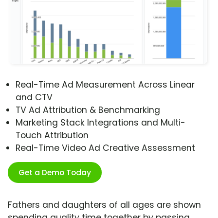
Real-Time Ad Measurement Across Linear
and CTV
TV Ad Attribution & Benchmarking
Marketing Stack Integrations and Multi-
Touch Attribution
Real-Time Video Ad Creative Assessment
Get a Demo Today
Fathers and daughters of all ages are shown
spending quality time together by passing