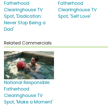
Fatherhood
Fatherhood
Clearinghouse TV
Clearinghouse TV
Spot, 'Dadication:
Spot, 'Self Love'
Never Stop Being a
Dad'
Related Commercials
National Responsible
Fatherhood
Clearinghouse TV
Spot, 'Make a Moment'