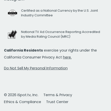
Certified as a National Currency by the U.S. Joint
Industry Committee
National TV Ad Occurrence Reporting Accredited
by Media Rating Council (MRC)
California Residents
exercise your rights under the
California Consumer Privacy Act
here.
Do Not Sell My Personal Information
© 2026 iSpot.tv, Inc.
Terms & Privacy
Ethics & Compliance
Trust Center