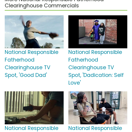
Clearinghouse Commercials
National Responsible
National Responsible
Fatherhood
Fatherhood
Clearinghouse TV
Clearinghouse TV
Spot, 'Good Dad'
Spot, 'Dadication: Self
Love'
National Responsible
National Responsible