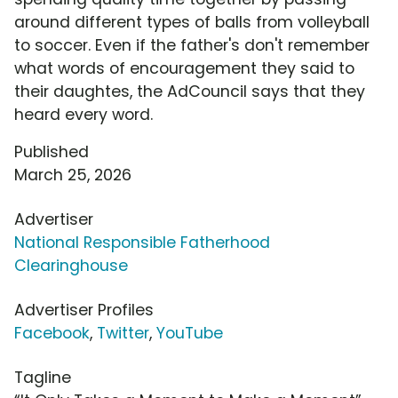
around different types of balls from volleyball
to soccer. Even if the father's don't remember
what words of encouragement they said to
their daughtes, the AdCouncil says that they
heard every word.
Published
March 25, 2026
Advertiser
National Responsible Fatherhood
Clearinghouse
Advertiser Profiles
Facebook
,
Twitter
,
YouTube
Tagline