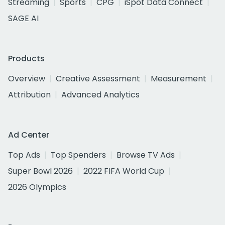
Streaming
Sports
CPG
iSpot Data Connect
SAGE AI
Products
Overview
Creative Assessment
Measurement
Attribution
Advanced Analytics
Ad Center
Top Ads
Top Spenders
Browse TV Ads
Super Bowl 2026
2022 FIFA World Cup
2026 Olympics