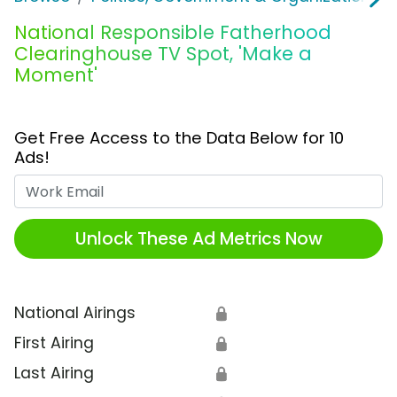
National Responsible Fatherhood
Clearinghouse TV Spot, 'Make a
Moment'
Get Free Access to the Data Below for 10
Ads!
Work Email
Unlock These Ad Metrics Now
National Airings
🔒
First Airing
🔒
Last Airing
🔒