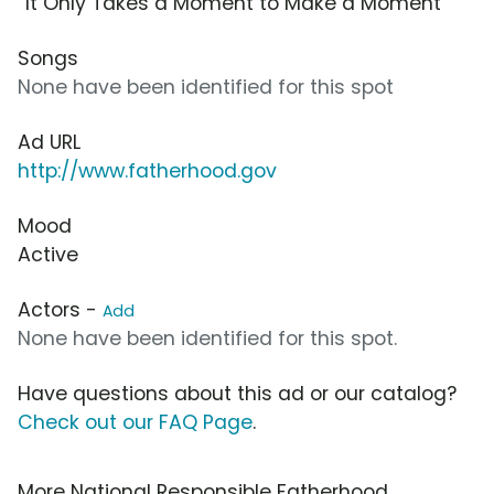
“It Only Takes a Moment to Make a Moment”
Songs
None have been identified for this spot
Ad URL
http://www.fatherhood.gov
Mood
Active
Actors -
Add
None have been identified for this spot.
Have questions about this ad or our catalog?
Check out our FAQ Page
.
More National Responsible Fatherhood