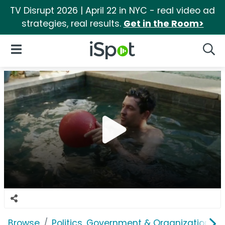
TV Disrupt 2026 | April 22 in NYC - real video ad
strategies, real results.
Get in the Room>
iSpot Logo
Open Navigation
Searc
Browse
Politics, Government & Organizations