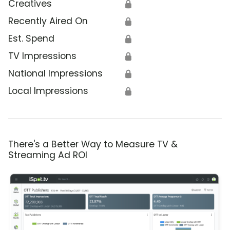
Creatives
🔒
Recently Aired On
🔒
Est. Spend
🔒
TV Impressions
🔒
National Impressions
🔒
Local Impressions
🔒
There's a Better Way to Measure TV &
Streaming Ad ROI