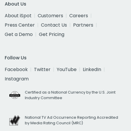
About Us
About iSpot
Customers
Careers
Press Center
Contact Us
Partners
Get a Demo
Get Pricing
Follow Us
Facebook
Twitter
YouTube
LinkedIn
Instagram
Certified as a National Currency by the U.S. Joint
Industry Committee
National TV Ad Occurrence Reporting Accredited
by Media Rating Council (MRC)