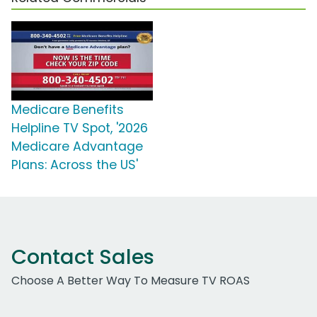
Medicare Benefits
Helpline TV Spot, '2026
Medicare Advantage
Plans: Across the US'
Contact Sales
Choose A Better Way To Measure TV ROAS