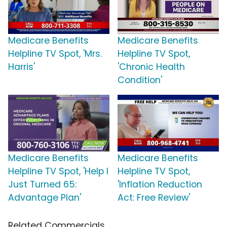
Medicare Benefits
Medicare Benefits
Helpline TV Spot, 'Mrs.
Helpline TV Spot,
Harris'
'Chronic Health
Condition'
Medicare Benefits
Medicare Benefits
Helpline TV Spot, 'Help I
Helpline TV Spot,
Just Turned 65:
'Inflation Reduction
Advantage Plan'
Act: Free Review'
Related Commercials