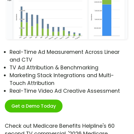
Real-Time Ad Measurement Across Linear
and CTV
TV Ad Attribution & Benchmarking
Marketing Stack Integrations and Multi-
Touch Attribution
Real-Time Video Ad Creative Assessment
Get a Demo Today
Check out Medicare Benefits Helpline's 60
second TV commercial, '2026 Medicare