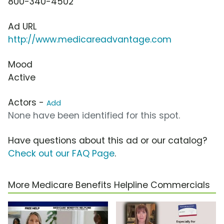
800-340-4502
Ad URL
http://www.medicareadvantage.com
Mood
Active
Actors -
Add
None have been identified for this spot.
Have questions about this ad or our catalog?
Check out our FAQ Page
.
More Medicare Benefits Helpline Commercials