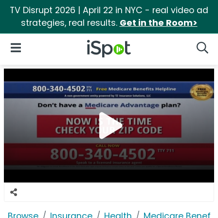
TV Disrupt 2026 | April 22 in NYC - real video ad
strategies, real results.
Get in the Room>
iSpot Logo
Open Navigation
Searc
Browse
Insurance
Health
Medicare Benefits