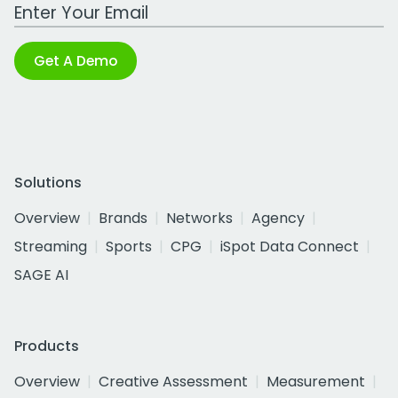
Work Email Address
Get A Demo
Solutions
Overview
Brands
Networks
Agency
Streaming
Sports
CPG
iSpot Data Connect
SAGE AI
Products
Overview
Creative Assessment
Measurement