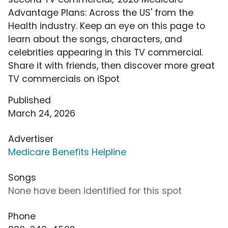
Advantage Plans: Across the US' from the
Health industry. Keep an eye on this page to
learn about the songs, characters, and
celebrities appearing in this TV commercial.
Share it with friends, then discover more great
TV commercials on iSpot
Published
March 24, 2026
Advertiser
Medicare Benefits Helpline
Songs
None have been identified for this spot
Phone