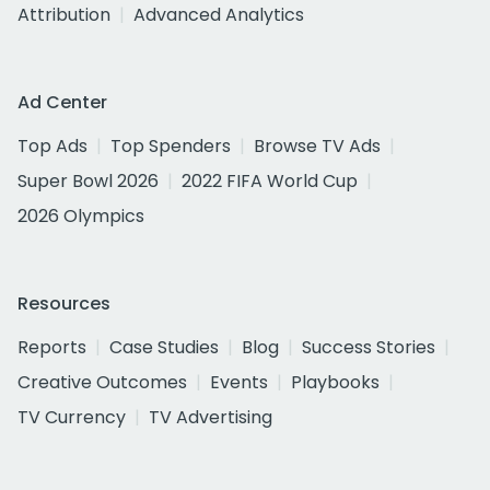
Attribution
Advanced Analytics
Ad Center
Top Ads
Top Spenders
Browse TV Ads
Super Bowl 2026
2022 FIFA World Cup
2026 Olympics
Resources
Reports
Case Studies
Blog
Success Stories
Creative Outcomes
Events
Playbooks
TV Currency
TV Advertising