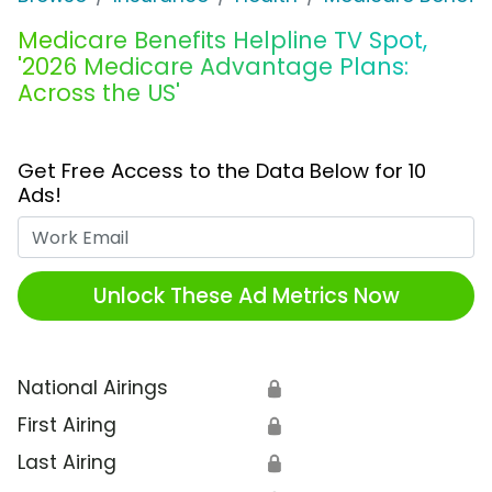
Medicare Benefits Helpline TV Spot,
'2026 Medicare Advantage Plans:
Across the US'
Get Free Access to the Data Below for 10
Ads!
Work Email
Unlock These Ad Metrics Now
National Airings
🔒
First Airing
🔒
Last Airing
🔒