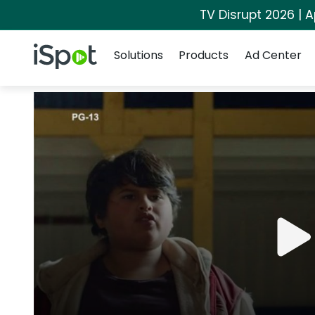
TV Disrupt 2026 | A
Navigation
iSpot Logo
Solutions
Products
Ad Center