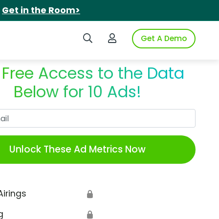
.
Get in the Room>
Search iSpot
Login to iSpot
Get A Demo
 Free Access to the Data
Below for 10 Ads!
Work Email
Unlock These Ad Metrics Now
Airings
🔒
g
🔒