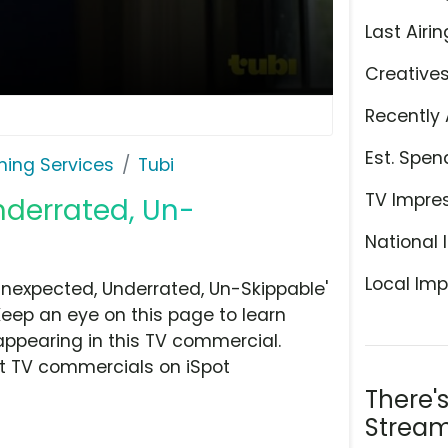
Last Airin
Creative
Recently 
Est. Spen
ming Services
Tubi
TV Impre
nderrated, Un-
National 
Local Imp
Unexpected, Underrated, Un-Skippable'
Keep an eye on this page to learn
appearing in this TV commercial.
at TV commercials on iSpot
There'
Stream