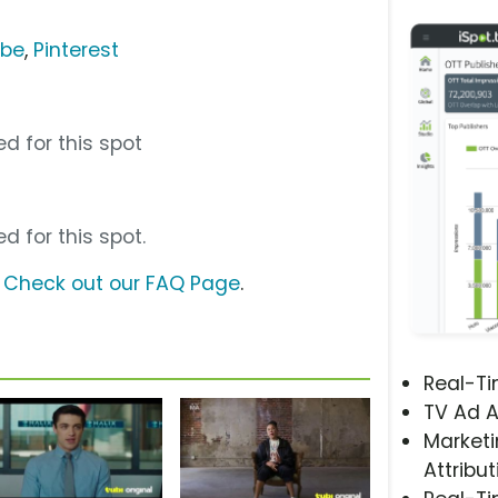
ube
,
Pinterest
d for this spot
d for this spot.
?
Check out our FAQ Page
.
Real-T
TV Ad A
Marketi
Attribut