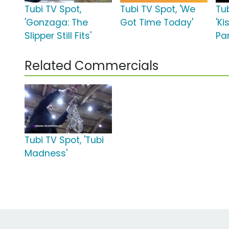
Tubi TV Spot,
Tubi TV Spot, 'We
Tub
'Gonzaga: The
Got Time Today'
'Ki
Slipper Still Fits'
Par
Related Commercials
Tubi TV Spot, 'Tubi
Madness'