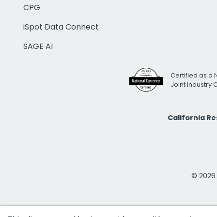
CPG
iSpot Data Connect
SAGE AI
Certified as a 
Joint Industry
California R
© 2026 i