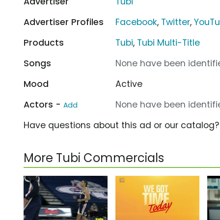
Advertiser
Tubi
Advertiser Profiles
Facebook
,
Twitter
,
YouT
Products
Tubi
,
Tubi Multi-Title
Songs
None have been identifie
Mood
Active
Actors -
None have been identifie
Add
Have questions about this ad or our catalog
More Tubi Commercials