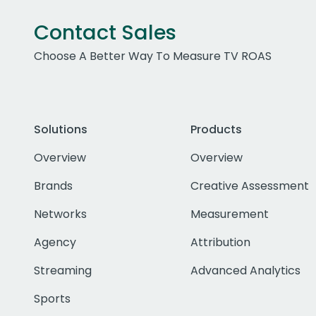
Contact Sales
Choose A Better Way To Measure TV ROAS
Solutions
Products
Overview
Overview
Brands
Creative Assessment
Networks
Measurement
Agency
Attribution
Streaming
Advanced Analytics
Sports