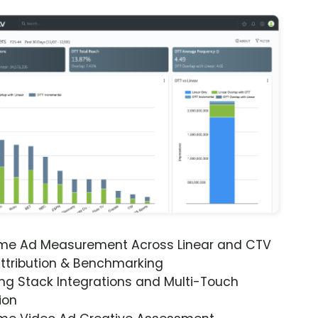
ime Ad Measurement Across Linear and CTV
ttribution & Benchmarking
ng Stack Integrations and Multi-Touch
ion