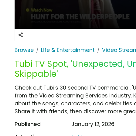
Browse
Life & Entertainment
Video Strea
Tubi TV Spot, 'Unexpected, U
Skippable'
Check out Tubi's 30 second TV commercial, '
from the Video Streaming Services industry. 
about the songs, characters, and celebrities 
Share it with friends, then discover more gre
Published
January 12, 2026