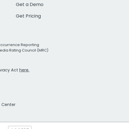
Get a Demo
Get Pricing
Occurrence Reporting
edia Rating Council (MRC)
rivacy Act
here.
t Center