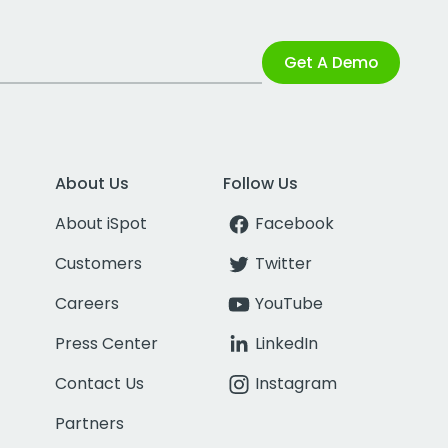
Get A Demo
About Us
Follow Us
About iSpot
Facebook
Customers
Twitter
Careers
YouTube
Press Center
LinkedIn
Contact Us
Instagram
Partners