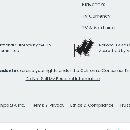
Playbooks
TV Currency
TV Advertising
National Currency by the U.S.
National TV Ad 
 Committee
Accredited by M
esidents
exercise your rights under the California Consumer P
Do Not Sell My Personal Information
Spot.tv, Inc.
Terms & Privacy
Ethics & Compliance
Trus