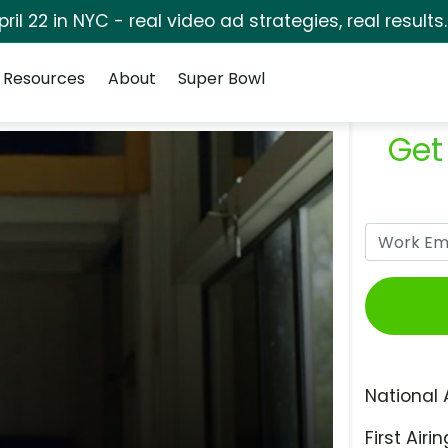
pril 22 in NYC - real video ad strategies, real results
Resources
About
Super Bowl
Get
National 
First Airin