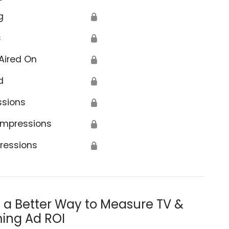
g
🔒
s
🔒
Aired On
🔒
d
🔒
ssions
🔒
Impressions
🔒
ressions
🔒
s a Better Way to Measure TV &
ing Ad ROI