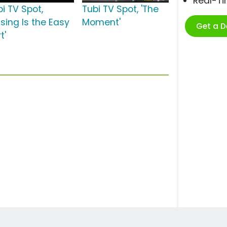
Real-T
i TV Spot,
Tubi TV Spot, 'The
ssing Is the Easy
Moment'
Get a 
t'