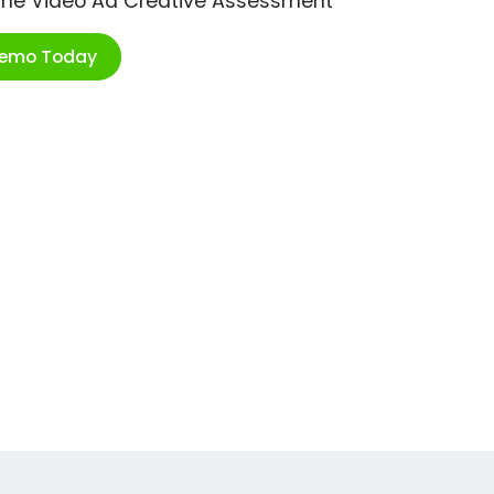
ime Video Ad Creative Assessment
Demo Today