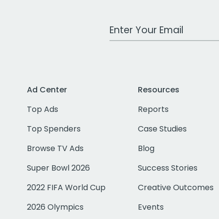
Work Email Address
Ad Center
Resources
Top Ads
Reports
Top Spenders
Case Studies
Browse TV Ads
Blog
Super Bowl 2026
Success Stories
2022 FIFA World Cup
Creative Outcomes
2026 Olympics
Events