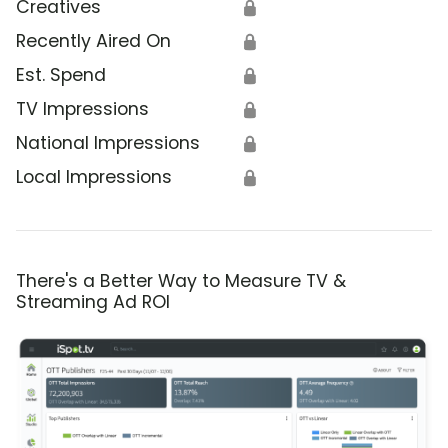
Creatives
🔒
Recently Aired On
🔒
Est. Spend
🔒
TV Impressions
🔒
National Impressions
🔒
Local Impressions
🔒
There's a Better Way to Measure TV &
Streaming Ad ROI