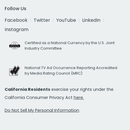
Follow Us
Facebook
Twitter
YouTube
LinkedIn
Instagram
Certified as a National Currency by the U.S. Joint
Industry Committee
National TV Ad Occurrence Reporting Accredited
by Media Rating Council (MRC)
California Residents
exercise your rights under the
California Consumer Privacy Act
here.
Do Not Sell My Personal Information