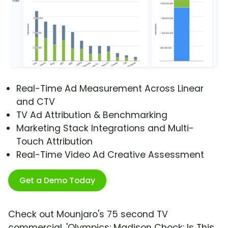
Real-Time Ad Measurement Across Linear
and CTV
TV Ad Attribution & Benchmarking
Marketing Stack Integrations and Multi-
Touch Attribution
Real-Time Video Ad Creative Assessment
Get a Demo Today
Check out Mounjaro's 75 second TV
commercial, 'Olympics: Madison Chock: Is This