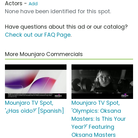
Actors -
Add
None have been identified for this spot.
Have questions about this ad or our catalog?
Check out our FAQ Page
.
More Mounjaro Commercials
Mounjaro TV Spot,
Mounjaro TV Spot,
'¿Has oìdo?' [Spanish]
'Olympics: Oksana
Masters: Is This Your
Year?' Featuring
Oksana Masters