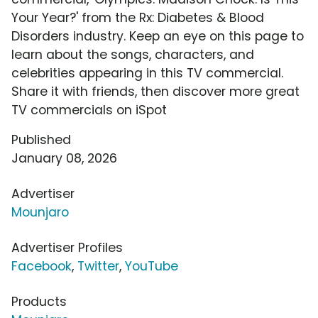
Your Year?' from the Rx: Diabetes & Blood
Disorders industry. Keep an eye on this page to
learn about the songs, characters, and
celebrities appearing in this TV commercial.
Share it with friends, then discover more great
TV commercials on iSpot
Published
January 08, 2026
Advertiser
Mounjaro
Advertiser Profiles
Facebook
,
Twitter
,
YouTube
Products