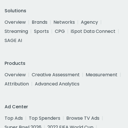
Solutions
Overview
Brands
Networks
Agency
Streaming
Sports
CPG
iSpot Data Connect
SAGE AI
Products
Overview
Creative Assessment
Measurement
Attribution
Advanced Analytics
Ad Center
Top Ads
Top Spenders
Browse TV Ads
Super Bowl 2026
2022 FIFA World Cup