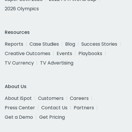
2026 Olympics
Resources
Reports
Case Studies
Blog
Success Stories
Creative Outcomes
Events
Playbooks
TV Currency
TV Advertising
About Us
About iSpot
Customers
Careers
Press Center
Contact Us
Partners
Get a Demo
Get Pricing