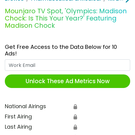
Mounjaro TV Spot, 'Olympics: Madison
Chock: Is This Your Year?' Featuring
Madison Chock
Get Free Access to the Data Below for 10
Ads!
Work Email
Unlock These Ad Metrics Now
National Airings
🔒
First Airing
🔒
Last Airing
🔒