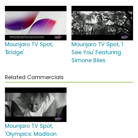
Mounjaro TV Spot,
Mounjaro TV Spot, 'I
'Bridge'
See You' Featuring
Simone Biles
Related Commercials
Mounjaro TV Spot,
'Olympics: Madison