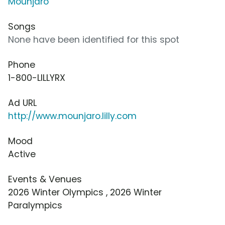
Mounjaro
Songs
None have been identified for this spot
Phone
1-800-LILLYRX
Ad URL
http://www.mounjaro.lilly.com
Mood
Active
Events & Venues
2026 Winter Olympics , 2026 Winter
Paralympics