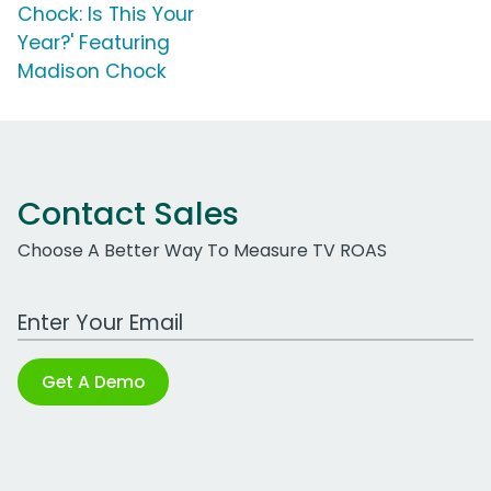
Chock: Is This Your
Year?' Featuring
Madison Chock
Contact Sales
Choose A Better Way To Measure TV ROAS
Work Email Address
Get A Demo