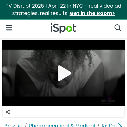
TV Disrupt 2026 | April 22 in NYC - real video ad
strategies, real results.
Get in the Room>
iSpot Logo
Open Navigation
Searc
Browse
Pharmaceutical & Medical
Rx: Diabet