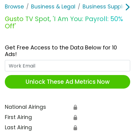
Browse
Business & Legal
Business Supplies &
Gusto TV Spot, 'I Am You: Payroll: 50%
Off'
Get Free Access to the Data Below for 10
Ads!
Work Email
Unlock These Ad Metrics Now
National Airings
🔒
First Airing
🔒
Last Airing
🔒