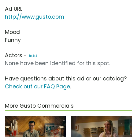
Ad URL
http://www.gusto.com
Mood
Funny
Actors -
Add
None have been identified for this spot.
Have questions about this ad or our catalog?
Check out our FAQ Page
.
More Gusto Commercials