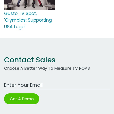
Gusto TV Spot,
'Olympics: Supporting
USA Luge'
Contact Sales
Choose A Better Way To Measure TV ROAS
Work Email Address
Get A Demo