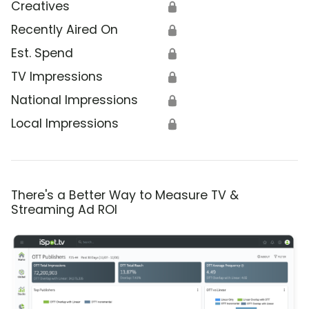
Creatives
🔒
Recently Aired On
🔒
Est. Spend
🔒
TV Impressions
🔒
National Impressions
🔒
Local Impressions
🔒
There's a Better Way to Measure TV &
Streaming Ad ROI