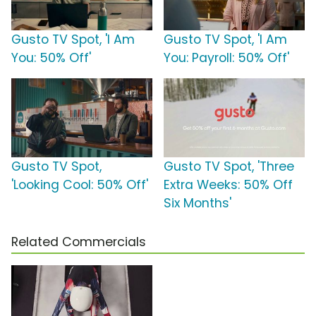
Gusto TV Spot, 'I Am
Gusto TV Spot, 'I Am
You: 50% Off'
You: Payroll: 50% Off'
Gusto TV Spot,
Gusto TV Spot, 'Three
'Looking Cool: 50% Off'
Extra Weeks: 50% Off
Six Months'
Related Commercials