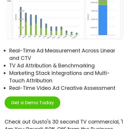
Real-Time Ad Measurement Across Linear
and CTV
TV Ad Attribution & Benchmarking
Marketing Stack Integrations and Multi-
Touch Attribution
Real-Time Video Ad Creative Assessment
Get a Demo Today
Check out Gusto's 30 second TV commercial, 'I