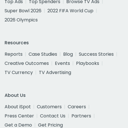
Top Ads
Top Spenders
Browse TV Ads
Super Bowl 2026
2022 FIFA World Cup
2026 Olympics
Resources
Reports
Case Studies
Blog
Success Stories
Creative Outcomes
Events
Playbooks
TV Currency
TV Advertising
About Us
About iSpot
Customers
Careers
Press Center
Contact Us
Partners
Get a Demo
Get Pricing