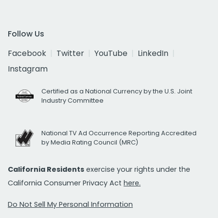
Follow Us
Facebook
Twitter
YouTube
LinkedIn
Instagram
Certified as a National Currency by the U.S. Joint
Industry Committee
National TV Ad Occurrence Reporting Accredited
by Media Rating Council (MRC)
California Residents
exercise your rights under the
California Consumer Privacy Act
here.
Do Not Sell My Personal Information