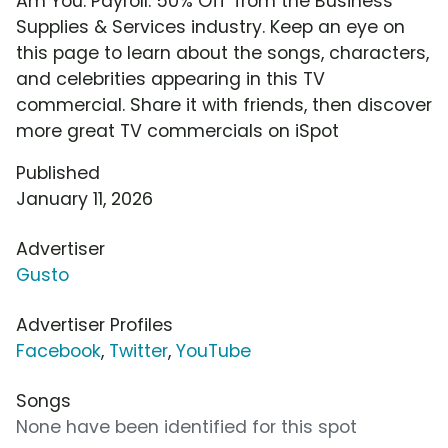
Am You: Payroll: 50% Off' from the Business
Supplies & Services industry. Keep an eye on
this page to learn about the songs, characters,
and celebrities appearing in this TV
commercial. Share it with friends, then discover
more great TV commercials on iSpot
Published
January 11, 2026
Advertiser
Gusto
Advertiser Profiles
Facebook
,
Twitter
,
YouTube
Songs
None have been identified for this spot