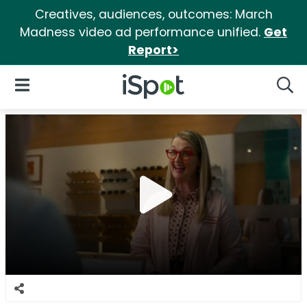
Creatives, audiences, outcomes: March
Madness video ad performance unified.
Get
Report>
iSpot Logo
Open Navigation
Searc