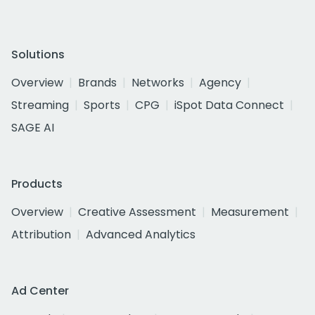
Solutions
Overview
Brands
Networks
Agency
Streaming
Sports
CPG
iSpot Data Connect
SAGE AI
Products
Overview
Creative Assessment
Measurement
Attribution
Advanced Analytics
Ad Center