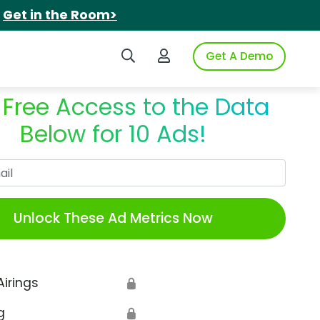
.
Get in the Room>
Search iSpot
Login to iSpot
Get A Demo
 Free Access to the Data
Below for 10 Ads!
Work Email
Unlock These Ad Metrics Now
Airings
🔒
g
🔒