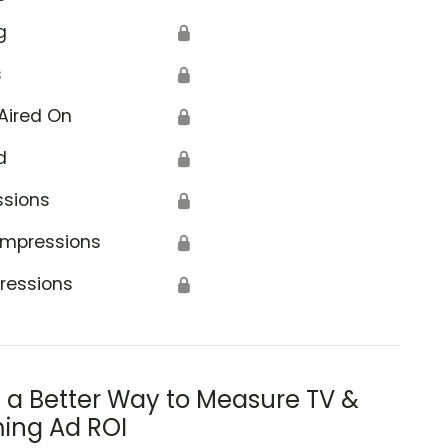
g
🔒
s
🔒
Aired On
🔒
d
🔒
ssions
🔒
Impressions
🔒
ressions
🔒
s a Better Way to Measure TV &
ing Ad ROI