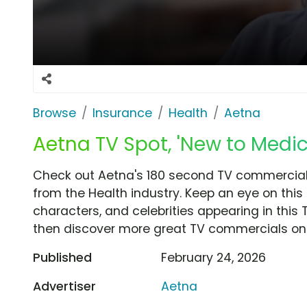
Browse
Insurance
Health
Aetna
Aetna TV Spot, 'New to Medi
Check out Aetna's 180 second TV commercial,
from the Health industry. Keep an eye on this
characters, and celebrities appearing in this 
then discover more great TV commercials on
Published
February 24, 2026
Advertiser
Aetna