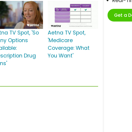
Real-T
Get a 
tna TV Spot, 'So
Aetna TV Spot,
ny Options
'Medicare
ilable:
Coverage: What
escription Drug
You Want'
ns'