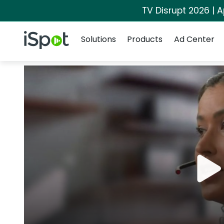
TV Disrupt 2026 | A
Navigation
iSpot Logo
Solutions
Products
Ad Center