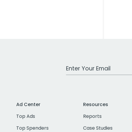
Work Email Address
Ad Center
Resources
Top Ads
Reports
Top Spenders
Case Studies