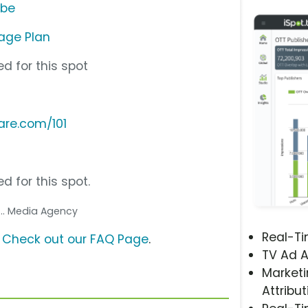
ube
age Plan
d for this spot
are.com/101
d for this spot.
... Media Agency
Real-T
?
Check out our FAQ Page
.
TV Ad A
Marketi
Attribut