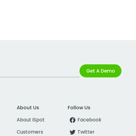
Get A Demo
About Us
Follow Us
About iSpot
Facebook
Customers
Twitter