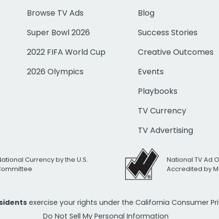
Browse TV Ads
Blog
Super Bowl 2026
Success Stories
2022 FIFA World Cup
Creative Outcomes
2026 Olympics
Events
Playbooks
TV Currency
TV Advertising
National Currency by the U.S.
National TV Ad 
 Committee
Accredited by M
esidents
exercise your rights under the California Consumer P
Do Not Sell My Personal Information