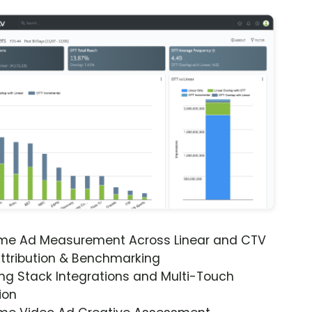
ime Ad Measurement Across Linear and CTV
ttribution & Benchmarking
ng Stack Integrations and Multi-Touch
ion