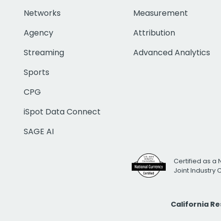
Networks
Measurement
Agency
Attribution
Streaming
Advanced Analytics
Sports
CPG
iSpot Data Connect
SAGE AI
Certified as a 
Joint Industry
California R