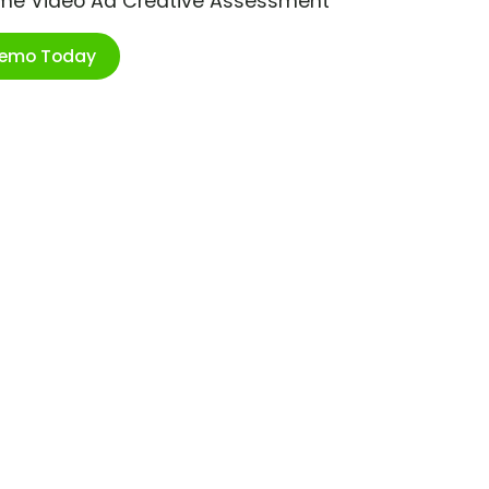
ime Video Ad Creative Assessment
Demo Today