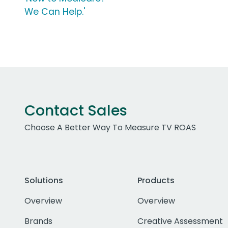
We Can Help.'
Contact Sales
Choose A Better Way To Measure TV ROAS
Solutions
Products
Overview
Overview
Brands
Creative Assessment