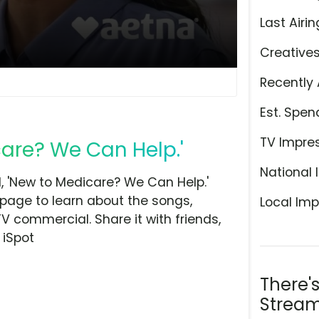
Last Airin
Creative
Recently 
Est. Spen
TV Impre
care? We Can Help.'
National 
 'New to Medicare? We Can Help.'
 page to learn about the songs,
Local Imp
TV commercial. Share it with friends,
 iSpot
There'
Stream