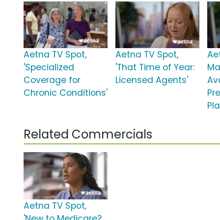
Aetna TV Spot,
Aetna TV Spot,
Ae
'Specialized
'That Time of Year:
Ma
Coverage for
Licensed Agents'
Ava
Chronic Conditions'
Pr
Pla
Related Commercials
Aetna TV Spot,
'New to Medicare?