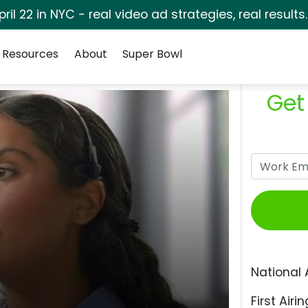
pril 22 in NYC - real video ad strategies, real results
Resources
About
Super Bowl
Get
National 
First Airin