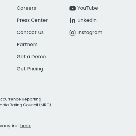
Careers
YouTube
Press Center
LinkedIn
Contact Us
Instagram
Partners
Get a Demo
Get Pricing
Occurrence Reporting
edia Rating Council (MRC)
rivacy Act
here.