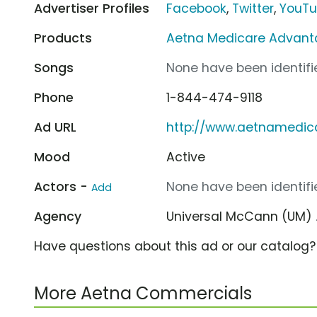
Advertiser Profiles
Facebook
,
Twitter
,
YouT
Products
Aetna Medicare Advant
Songs
None have been identifie
Phone
1-844-474-9118
Ad URL
http://www.aetnamedic
Mood
Active
Actors -
None have been identifie
Add
Agency
Universal McCann (UM)
Have questions about this ad or our catalog
More Aetna Commercials