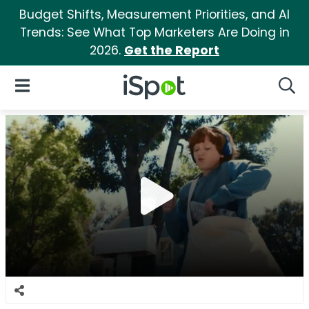
Budget Shifts, Measurement Priorities, and AI
Trends: See What Top Marketers Are Doing in
2026.
Get the Report
iSpot Logo
Open Navigation
Searc