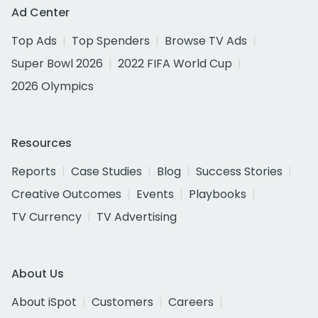
Ad Center
Top Ads
Top Spenders
Browse TV Ads
Super Bowl 2026
2022 FIFA World Cup
2026 Olympics
Resources
Reports
Case Studies
Blog
Success Stories
Creative Outcomes
Events
Playbooks
TV Currency
TV Advertising
About Us
About iSpot
Customers
Careers