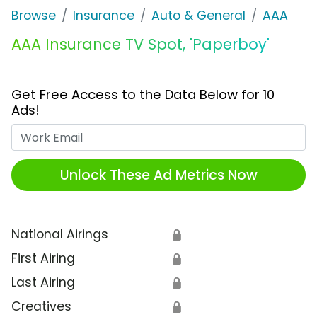
Browse
Insurance
Auto & General
AAA
AAA Insurance TV Spot, 'Paperboy'
Get Free Access to the Data Below for 10
Ads!
Work Email
Unlock These Ad Metrics Now
National Airings
🔒
First Airing
🔒
Last Airing
🔒
Creatives
🔒