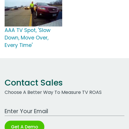
AAA TV Spot, 'Slow
Down, Move Over,
Every Time'
Contact Sales
Choose A Better Way To Measure TV ROAS
Work Email Address
Get A Demo