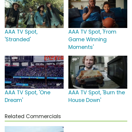
AAA TV Spot,
AAA TV Spot, 'From
'Stranded'
Game Winning
Moments'
AAA TV Spot, 'One
AAA TV Spot, 'Burn the
Dream'
House Down'
Related Commercials