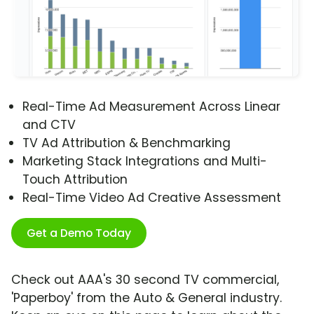
Real-Time Ad Measurement Across Linear
and CTV
TV Ad Attribution & Benchmarking
Marketing Stack Integrations and Multi-
Touch Attribution
Real-Time Video Ad Creative Assessment
Get a Demo Today
Check out AAA's 30 second TV commercial,
'Paperboy' from the Auto & General industry.