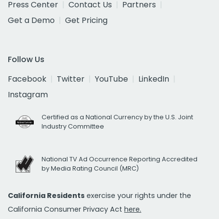
Press Center
Contact Us
Partners
Get a Demo
Get Pricing
Follow Us
Facebook
Twitter
YouTube
LinkedIn
Instagram
Certified as a National Currency by the U.S. Joint
Industry Committee
National TV Ad Occurrence Reporting Accredited
by Media Rating Council (MRC)
California Residents
exercise your rights under the
California Consumer Privacy Act
here.