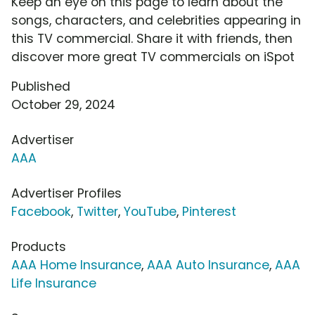
Keep an eye on this page to learn about the
songs, characters, and celebrities appearing in
this TV commercial. Share it with friends, then
discover more great TV commercials on iSpot
Published
October 29, 2024
Advertiser
AAA
Advertiser Profiles
Facebook
,
Twitter
,
YouTube
,
Pinterest
Products
AAA Home Insurance
,
AAA Auto Insurance
,
AAA
Life Insurance