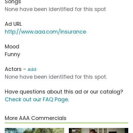
Songs
None have been identified for this spot
Ad URL
http://www.aaa.com/insurance
Mood
Funny
Actors -
Add
None have been identified for this spot.
Have questions about this ad or our catalog?
Check out our FAQ Page
.
More AAA Commercials