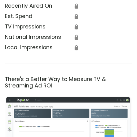
Recently Aired On
🔒
Est. Spend
🔒
TV Impressions
🔒
National Impressions
🔒
Local Impressions
🔒
There's a Better Way to Measure TV &
Streaming Ad ROI