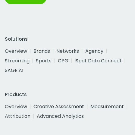
Solutions
Overview
Brands
Networks
Agency
Streaming
Sports
CPG
iSpot Data Connect
SAGE AI
Products
Overview
Creative Assessment
Measurement
Attribution
Advanced Analytics