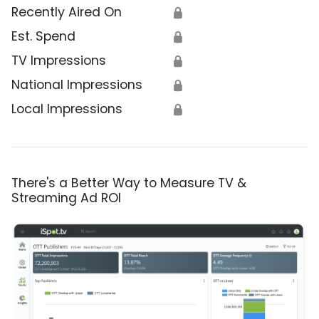
Recently Aired On
🔒
Est. Spend
🔒
TV Impressions
🔒
National Impressions
🔒
Local Impressions
🔒
There's a Better Way to Measure TV &
Streaming Ad ROI