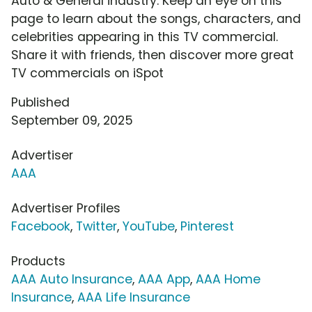
Auto & General industry. Keep an eye on this
page to learn about the songs, characters, and
celebrities appearing in this TV commercial.
Share it with friends, then discover more great
TV commercials on iSpot
Published
September 09, 2025
Advertiser
AAA
Advertiser Profiles
Facebook
,
Twitter
,
YouTube
,
Pinterest
Products
AAA Auto Insurance
,
AAA App
,
AAA Home
Insurance
,
AAA Life Insurance