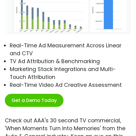
Real-Time Ad Measurement Across Linear
and CTV
TV Ad Attribution & Benchmarking
Marketing Stack Integrations and Multi-
Touch Attribution
Real-Time Video Ad Creative Assessment
Get a Demo Today
Check out AAA's 30 second TV commercial,
'When Moments Turn Into Memories' from the