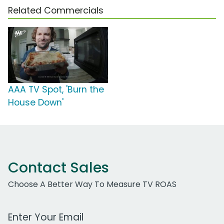
Related Commercials
AAA TV Spot, 'Burn the
House Down'
Contact Sales
Choose A Better Way To Measure TV ROAS
Work Email Address