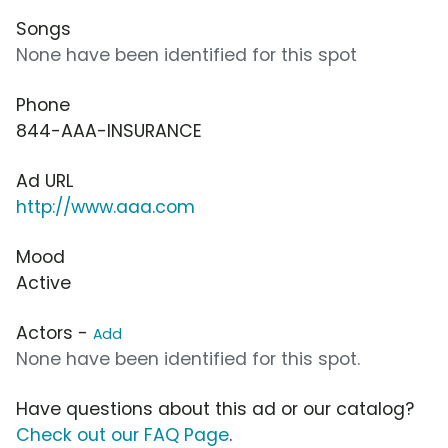
Songs
None have been identified for this spot
Phone
844-AAA-INSURANCE
Ad URL
http://www.aaa.com
Mood
Active
Actors -
Add
None have been identified for this spot.
Have questions about this ad or our catalog?
Check out our FAQ Page
.