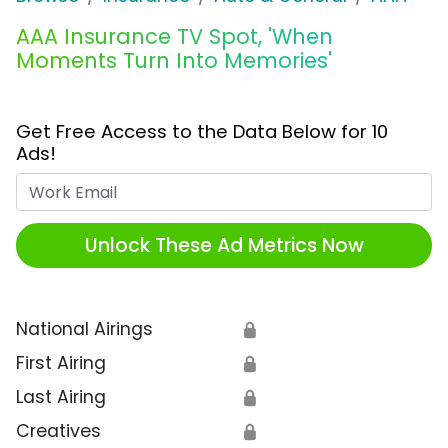
AAA Insurance TV Spot, 'When
Moments Turn Into Memories'
Get Free Access to the Data Below for 10
Ads!
Work Email
Unlock These Ad Metrics Now
National Airings
🔒
First Airing
🔒
Last Airing
🔒
Creatives
🔒