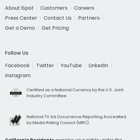
About iSpot
Customers
Careers
Press Center
Contact Us
Partners
Get a Demo
Get Pricing
Follow Us
Facebook
Twitter
YouTube
LinkedIn
Instagram
Certified as a National Currency by the U.S. Joint
Industry Committee
National TV Ad Occurrence Reporting Accredited
by Media Rating Council (MRC)