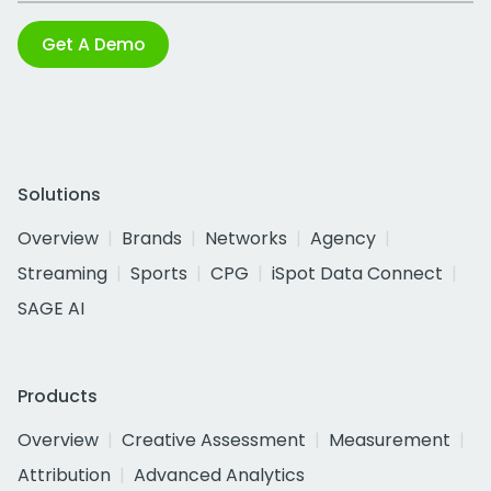
Get A Demo
Solutions
Overview
Brands
Networks
Agency
Streaming
Sports
CPG
iSpot Data Connect
SAGE AI
Products
Overview
Creative Assessment
Measurement
Attribution
Advanced Analytics