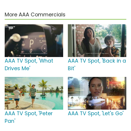
More AAA Commercials
AAA TV Spot, 'What
AAA TV Spot, 'Back in a
Drives Me'
Bit'
AAA TV Spot, 'Peter
AAA TV Spot, 'Let's Go'
Pan'