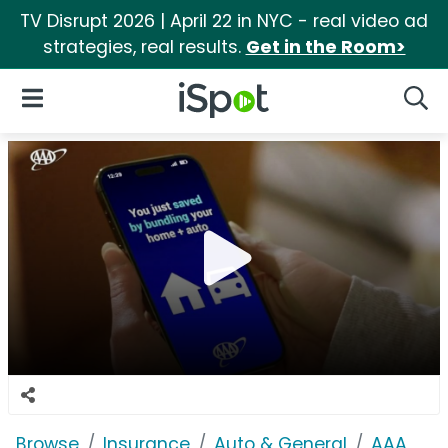
TV Disrupt 2026 | April 22 in NYC - real video ad
strategies, real results.
Get in the Room>
iSpot Logo
Open Navigation
Searc
Browse
Insurance
Auto & General
AAA