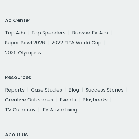
Ad Center
Top Ads
Top Spenders
Browse TV Ads
Super Bowl 2026
2022 FIFA World Cup
2026 Olympics
Resources
Reports
Case Studies
Blog
Success Stories
Creative Outcomes
Events
Playbooks
TV Currency
TV Advertising
About Us