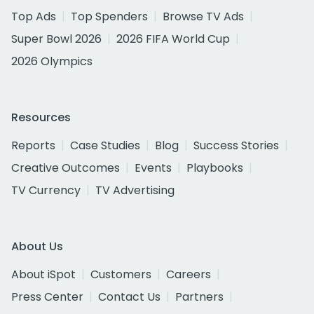
Top Ads
Top Spenders
Browse TV Ads
Super Bowl 2026
2026 FIFA World Cup
2026 Olympics
Resources
Reports
Case Studies
Blog
Success Stories
Creative Outcomes
Events
Playbooks
TV Currency
TV Advertising
About Us
About iSpot
Customers
Careers
Press Center
Contact Us
Partners