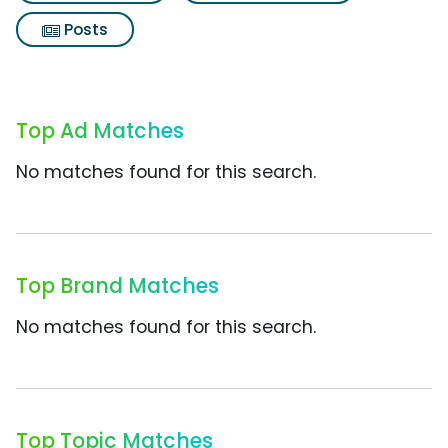
Posts
Top Ad Matches
No matches found for this search.
Top Brand Matches
No matches found for this search.
Top Topic Matches