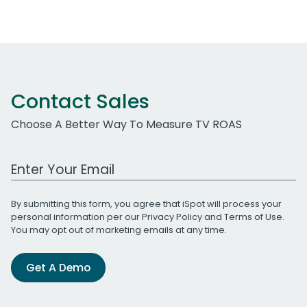
Contact Sales
Choose A Better Way To Measure TV ROAS
Work Email Address
By submitting this form, you agree that iSpot will process your
personal information per our
Privacy Policy
and
Terms of Use
.
You may opt out of marketing emails at any time.
Get A Demo