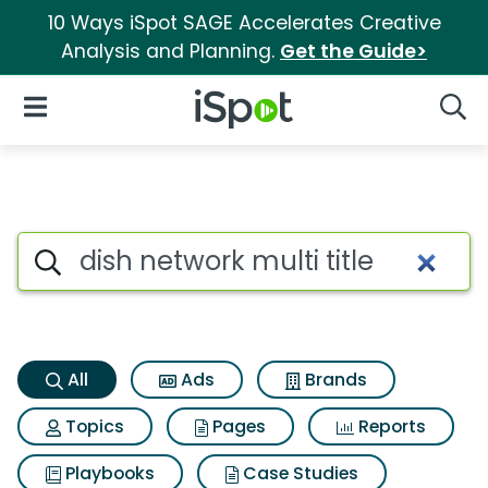
10 Ways iSpot SAGE Accelerates Creative
Analysis and Planning.
Get the Guide>
iSpot Logo
Open Navigation
Searc
Dish network multi title Searc
Search iSpot
All
Ads
Brands
Topics
Pages
Reports
Playbooks
Case Studies