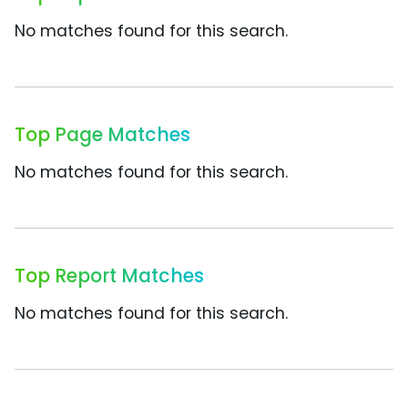
No matches found for this search.
Top Page Matches
No matches found for this search.
Top Report Matches
No matches found for this search.