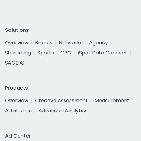
Solutions
Overview
Brands
Networks
Agency
Streaming
Sports
CPG
iSpot Data Connect
SAGE AI
Products
Overview
Creative Assessment
Measurement
Attribution
Advanced Analytics
Ad Center