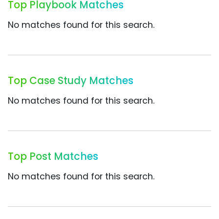
Top Playbook Matches
No matches found for this search.
Top Case Study Matches
No matches found for this search.
Top Post Matches
No matches found for this search.