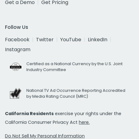
Get a Demo
Get Pricing
Follow Us
Facebook
Twitter
YouTube
LinkedIn
Instagram
Certified as a National Currency by the U.S. Joint
Industry Committee
National TV Ad Occurrence Reporting Accredited
by Media Rating Council (MRC)
California Residents
exercise your rights under the
California Consumer Privacy Act
here.
Do Not Sell My Personal Information