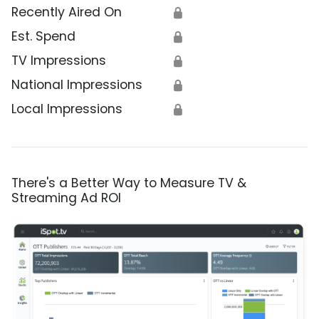
Recently Aired On
🔒
Est. Spend
🔒
TV Impressions
🔒
National Impressions
🔒
Local Impressions
🔒
There's a Better Way to Measure TV &
Streaming Ad ROI