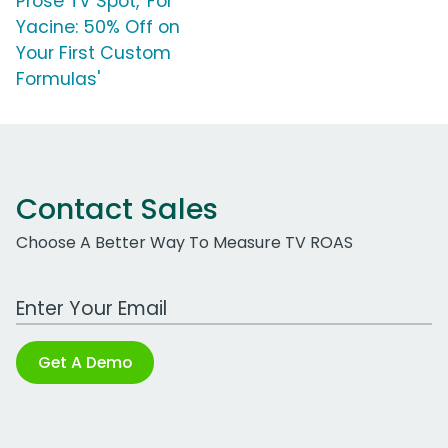
Prose TV Spot, 'For
Yacine: 50% Off on
Your First Custom
Formulas'
Contact Sales
Choose A Better Way To Measure TV ROAS
Work Email Address
Get A Demo