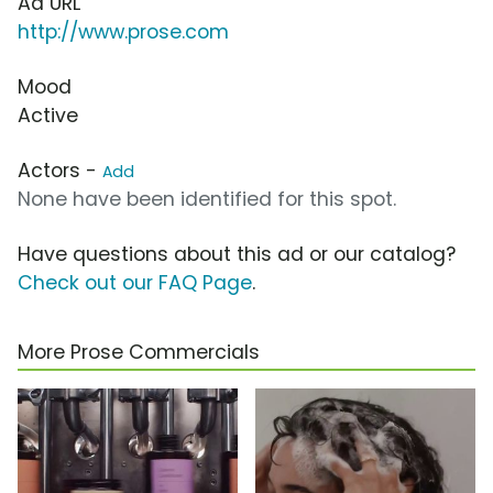
Ad URL
http://www.prose.com
Mood
Active
Actors -
Add
None have been identified for this spot.
Have questions about this ad or our catalog?
Check out our FAQ Page
.
More Prose Commercials