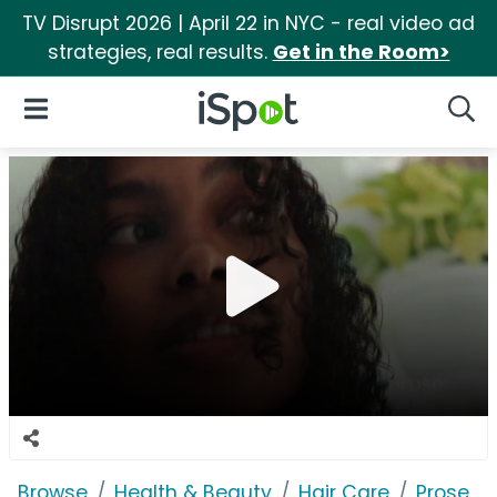
TV Disrupt 2026 | April 22 in NYC - real video ad
strategies, real results.
Get in the Room>
iSpot Logo
Open Navigation
Searc
Browse
Health & Beauty
Hair Care
Prose