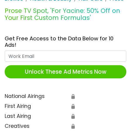
Prose TV Spot, 'For Yacine: 50% Off on
Your First Custom Formulas'
Get Free Access to the Data Below for 10
Ads!
Work Email
Unlock These Ad Metrics Now
National Airings
🔒
First Airing
🔒
Last Airing
🔒
Creatives
🔒