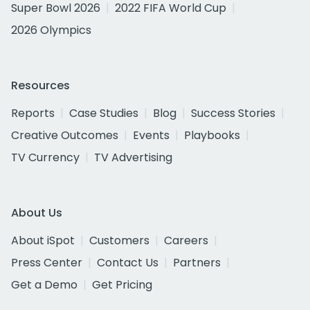
Super Bowl 2026
2022 FIFA World Cup
2026 Olympics
Resources
Reports
Case Studies
Blog
Success Stories
Creative Outcomes
Events
Playbooks
TV Currency
TV Advertising
About Us
About iSpot
Customers
Careers
Press Center
Contact Us
Partners
Get a Demo
Get Pricing