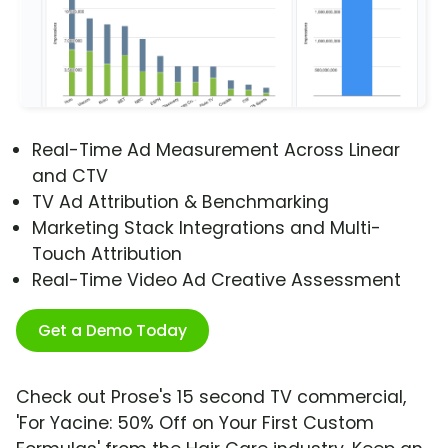
Real-Time Ad Measurement Across Linear
and CTV
TV Ad Attribution & Benchmarking
Marketing Stack Integrations and Multi-
Touch Attribution
Real-Time Video Ad Creative Assessment
Get a Demo Today
Check out Prose's 15 second TV commercial,
'For Yacine: 50% Off on Your First Custom