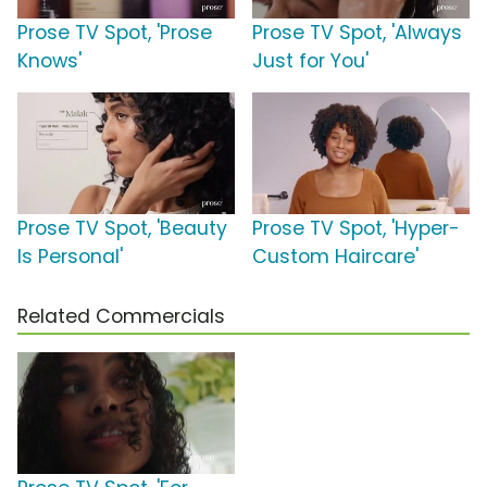
Prose TV Spot, 'Prose
Prose TV Spot, 'Always
Knows'
Just for You'
Prose TV Spot, 'Beauty
Prose TV Spot, 'Hyper-
Is Personal'
Custom Haircare'
Related Commercials