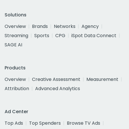
Solutions
Overview
Brands
Networks
Agency
Streaming
Sports
CPG
iSpot Data Connect
SAGE AI
Products
Overview
Creative Assessment
Measurement
Attribution
Advanced Analytics
Ad Center
Top Ads
Top Spenders
Browse TV Ads