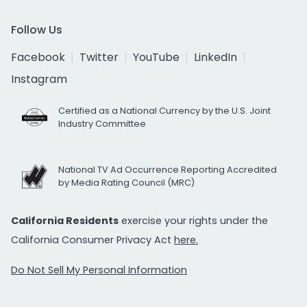
Follow Us
Facebook
Twitter
YouTube
LinkedIn
Instagram
Certified as a National Currency by the U.S. Joint
Industry Committee
National TV Ad Occurrence Reporting Accredited
by Media Rating Council (MRC)
California Residents
exercise your rights under the
California Consumer Privacy Act
here.
Do Not Sell My Personal Information