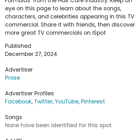
Formulas' from the Hair Care industry. Keep an
eye on this page to learn about the songs,
characters, and celebrities appearing in this TV
commercial. Share it with friends, then discover
more great TV commercials on iSpot
Published
December 27, 2024
Advertiser
Prose
Advertiser Profiles
Facebook
,
Twitter
,
YouTube
,
Pinterest
Songs
None have been identified for this spot