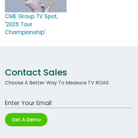
CME Group TV Spot,
'2025 Tour
Championship'
Contact Sales
Choose A Better Way To Measure TV ROAS
Work Email Address
Get A Demo