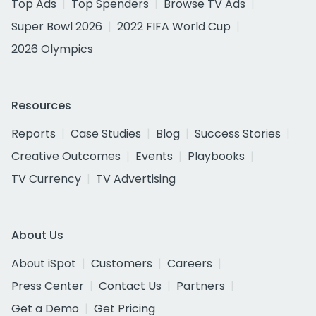
Top Ads
Top Spenders
Browse TV Ads
Super Bowl 2026
2022 FIFA World Cup
2026 Olympics
Resources
Reports
Case Studies
Blog
Success Stories
Creative Outcomes
Events
Playbooks
TV Currency
TV Advertising
About Us
About iSpot
Customers
Careers
Press Center
Contact Us
Partners
Get a Demo
Get Pricing