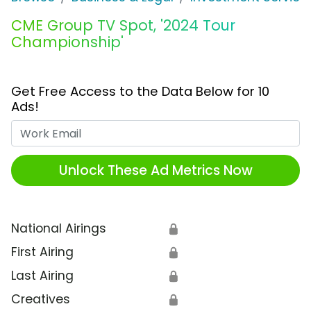
CME Group TV Spot, '2024 Tour
Championship'
Get Free Access to the Data Below for 10
Ads!
Work Email
Unlock These Ad Metrics Now
National Airings
🔒
First Airing
🔒
Last Airing
🔒
Creatives
🔒