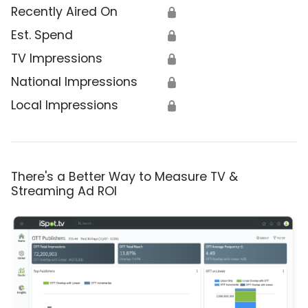
Recently Aired On
🔒
Est. Spend
🔒
TV Impressions
🔒
National Impressions
🔒
Local Impressions
🔒
There's a Better Way to Measure TV &
Streaming Ad ROI