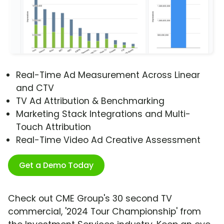
Real-Time Ad Measurement Across Linear
and CTV
TV Ad Attribution & Benchmarking
Marketing Stack Integrations and Multi-
Touch Attribution
Real-Time Video Ad Creative Assessment
Get a Demo Today
Check out CME Group's 30 second TV
commercial, '2024 Tour Championship' from