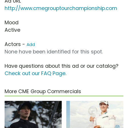
Ad URL
http://www.cmegrouptourchampionship.com
Mood
Active
Actors -
Add
None have been identified for this spot.
Have questions about this ad or our catalog?
Check out our FAQ Page
.
More CME Group Commercials