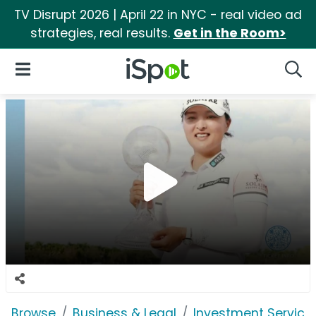
TV Disrupt 2026 | April 22 in NYC - real video ad
strategies, real results.
Get in the Room>
iSpot Logo
Open Navigation
Searc
Browse
Business & Legal
Investment Service