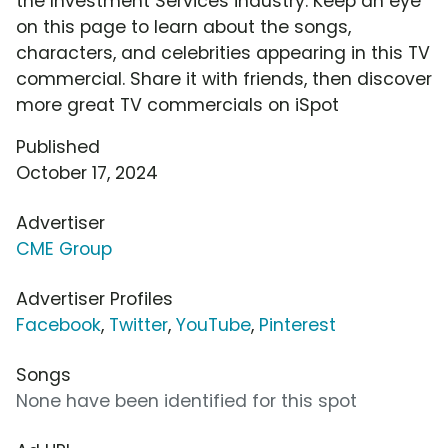
the Investment Services industry. Keep an eye
on this page to learn about the songs,
characters, and celebrities appearing in this TV
commercial. Share it with friends, then discover
more great TV commercials on iSpot
Published
October 17, 2024
Advertiser
CME Group
Advertiser Profiles
Facebook
,
Twitter
,
YouTube
,
Pinterest
Songs
None have been identified for this spot