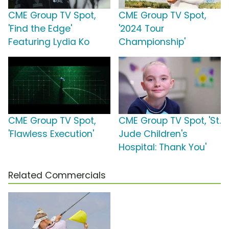
CME Group TV Spot,
CME Group TV Spot,
'Find the Edge'
'2024 Tour
Featuring Lydia Ko
Championship'
CME Group TV Spot,
CME Group TV Spot, 'St.
'Flawless Execution'
Jude Children's
Hospital: Thank You'
Related Commercials