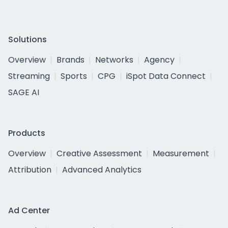
Solutions
Overview
Brands
Networks
Agency
Streaming
Sports
CPG
iSpot Data Connect
SAGE AI
Products
Overview
Creative Assessment
Measurement
Attribution
Advanced Analytics
Ad Center