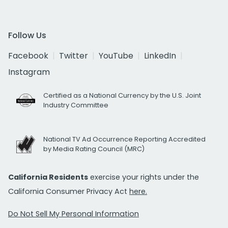
Follow Us
Facebook
Twitter
YouTube
LinkedIn
Instagram
Certified as a National Currency by the U.S. Joint
Industry Committee
National TV Ad Occurrence Reporting Accredited
by Media Rating Council (MRC)
California Residents
exercise your rights under the
California Consumer Privacy Act
here.
Do Not Sell My Personal Information