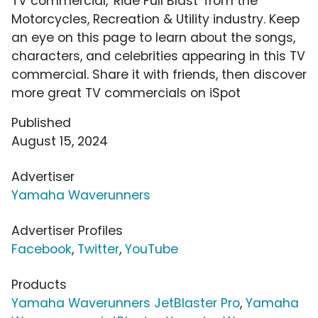
TV commercial, 'Ride Full Blast' from the
Motorcycles, Recreation & Utility industry. Keep
an eye on this page to learn about the songs,
characters, and celebrities appearing in this TV
commercial. Share it with friends, then discover
more great TV commercials on iSpot
Published
August 15, 2024
Advertiser
Yamaha Waverunners
Advertiser Profiles
Facebook
,
Twitter
,
YouTube
Products
Yamaha Waverunners JetBlaster Pro
,
Yamaha