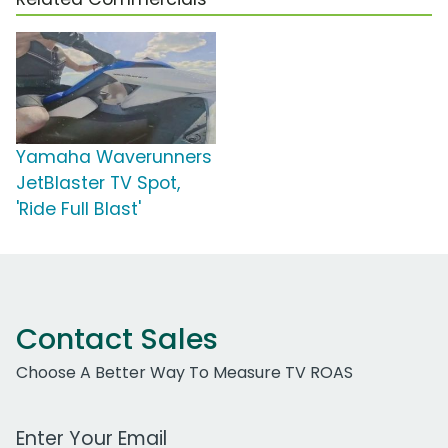
Yamaha Waverunners
JetBlaster TV Spot,
'Ride Full Blast'
Contact Sales
Choose A Better Way To Measure TV ROAS
Work Email Address