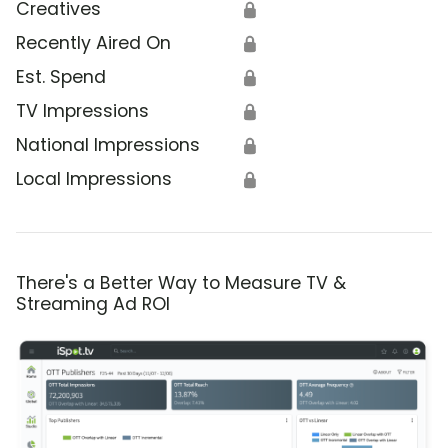
Creatives
🔒
Recently Aired On
🔒
Est. Spend
🔒
TV Impressions
🔒
National Impressions
🔒
Local Impressions
🔒
There's a Better Way to Measure TV &
Streaming Ad ROI