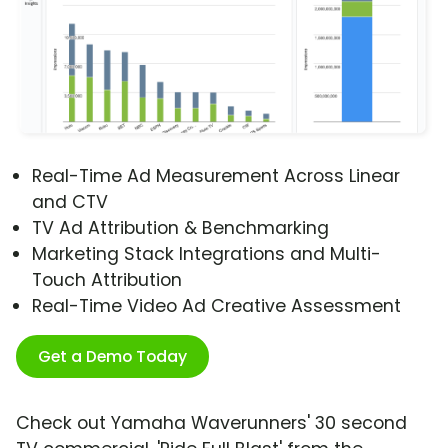
Real-Time Ad Measurement Across Linear
and CTV
TV Ad Attribution & Benchmarking
Marketing Stack Integrations and Multi-
Touch Attribution
Real-Time Video Ad Creative Assessment
Get a Demo Today
Check out Yamaha Waverunners' 30 second