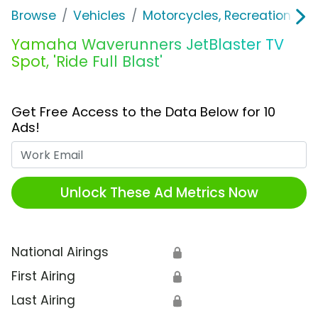
Browse
Vehicles
Motorcycles, Recreation & Uti
Yamaha Waverunners JetBlaster TV
Spot, 'Ride Full Blast'
Get Free Access to the Data Below for 10
Ads!
Work Email
Unlock These Ad Metrics Now
National Airings
🔒
First Airing
🔒
Last Airing
🔒