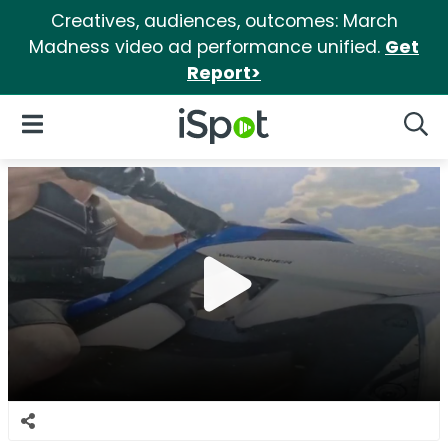
Creatives, audiences, outcomes: March
Madness video ad performance unified.
Get
Report>
iSpot Logo
Open Navigation
Searc