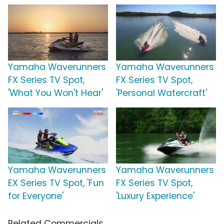
Yamaha Waverunners
Yamaha Waverunners
FX Series TV Spot,
FX Series TV Spot,
'What You Won't Hear'
'Personal Watercraft'
Yamaha Waverunners
Yamaha Waverunners
EX Series TV Spot, 'Fun
FX Series TV Spot,
for Everyone'
'Luxury Experience'
Related Commercials