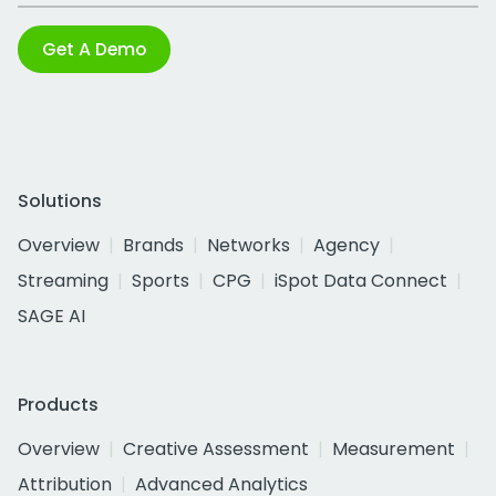
Get A Demo
Solutions
Overview
Brands
Networks
Agency
Streaming
Sports
CPG
iSpot Data Connect
SAGE AI
Products
Overview
Creative Assessment
Measurement
Attribution
Advanced Analytics