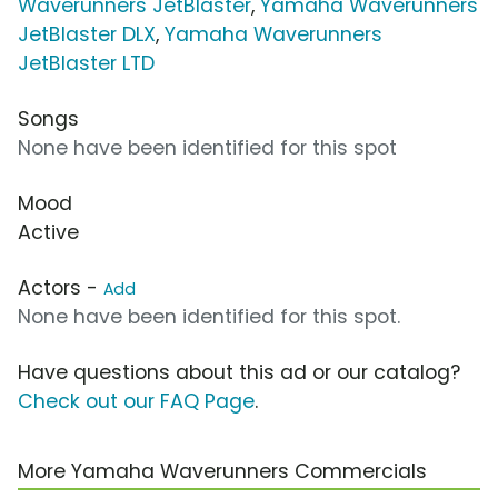
Waverunners JetBlaster
,
Yamaha Waverunners
JetBlaster DLX
,
Yamaha Waverunners
JetBlaster LTD
Songs
None have been identified for this spot
Mood
Active
Actors -
Add
None have been identified for this spot.
Have questions about this ad or our catalog?
Check out our FAQ Page
.
More Yamaha Waverunners Commercials