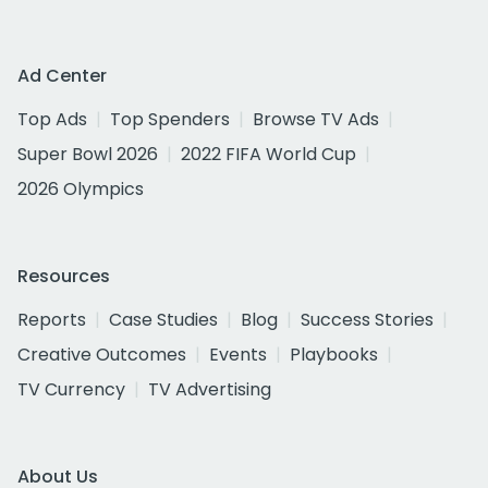
Ad Center
Top Ads
Top Spenders
Browse TV Ads
Super Bowl 2026
2022 FIFA World Cup
2026 Olympics
Resources
Reports
Case Studies
Blog
Success Stories
Creative Outcomes
Events
Playbooks
TV Currency
TV Advertising
About Us