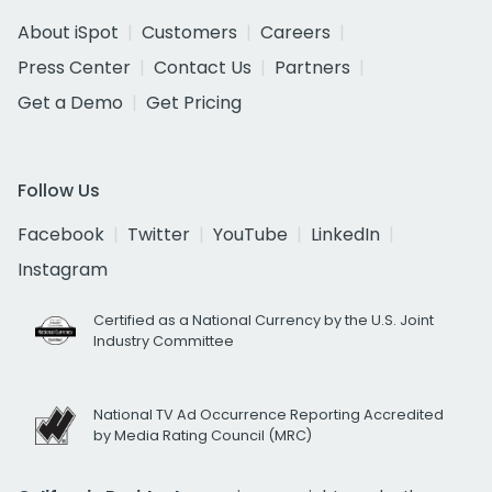
About iSpot
Customers
Careers
Press Center
Contact Us
Partners
Get a Demo
Get Pricing
Follow Us
Facebook
Twitter
YouTube
LinkedIn
Instagram
Certified as a National Currency by the U.S. Joint
Industry Committee
National TV Ad Occurrence Reporting Accredited
by Media Rating Council (MRC)