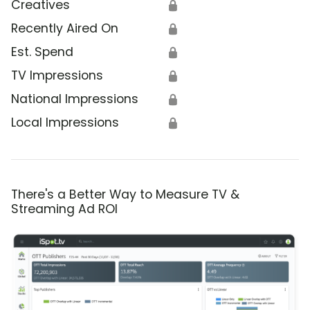
Creatives
🔒
Recently Aired On
🔒
Est. Spend
🔒
TV Impressions
🔒
National Impressions
🔒
Local Impressions
🔒
There's a Better Way to Measure TV &
Streaming Ad ROI