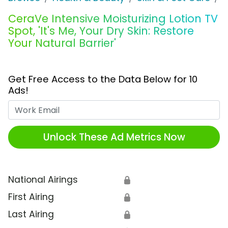
CeraVe Intensive Moisturizing Lotion TV
Spot, 'It's Me, Your Dry Skin: Restore
Your Natural Barrier'
Get Free Access to the Data Below for 10
Ads!
Work Email
Unlock These Ad Metrics Now
National Airings
🔒
First Airing
🔒
Last Airing
🔒