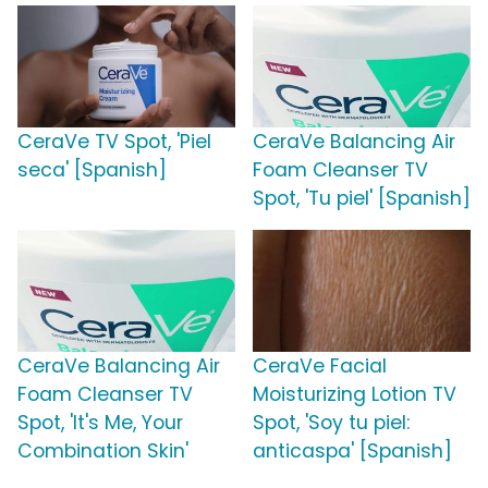
CeraVe TV Spot, 'Piel
CeraVe Balancing Air
seca' [Spanish]
Foam Cleanser TV
Spot, 'Tu piel' [Spanish]
CeraVe Balancing Air
CeraVe Facial
Foam Cleanser TV
Moisturizing Lotion TV
Spot, 'It's Me, Your
Spot, 'Soy tu piel:
Combination Skin'
anticaspa' [Spanish]