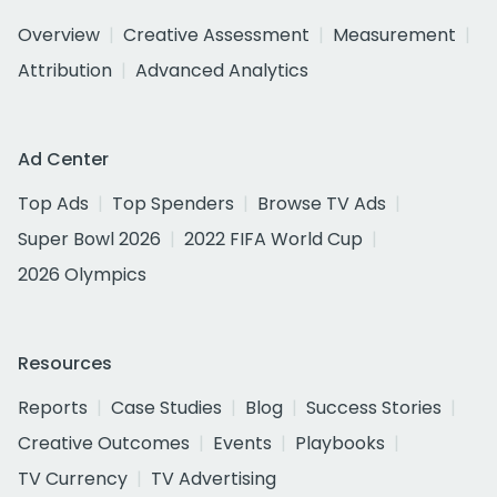
Overview
Creative Assessment
Measurement
Attribution
Advanced Analytics
Ad Center
Top Ads
Top Spenders
Browse TV Ads
Super Bowl 2026
2022 FIFA World Cup
2026 Olympics
Resources
Reports
Case Studies
Blog
Success Stories
Creative Outcomes
Events
Playbooks
TV Currency
TV Advertising