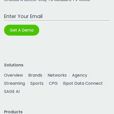
Work Email Address
Get A Demo
Solutions
Overview
Brands
Networks
Agency
Streaming
Sports
CPG
iSpot Data Connect
SAGE AI
Products