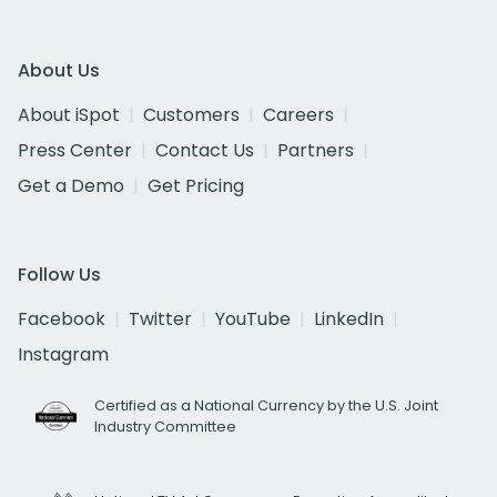
About Us
About iSpot
Customers
Careers
Press Center
Contact Us
Partners
Get a Demo
Get Pricing
Follow Us
Facebook
Twitter
YouTube
LinkedIn
Instagram
Certified as a National Currency by the U.S. Joint
Industry Committee