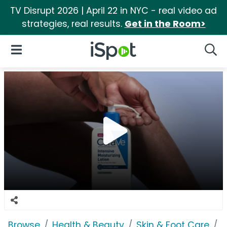
TV Disrupt 2026 | April 22 in NYC - real video ad
strategies, real results.
Get in the Room>
iSpot Logo
Open Navigation
Searc
Browse
Health & Beauty
Skin & Foot Care
C