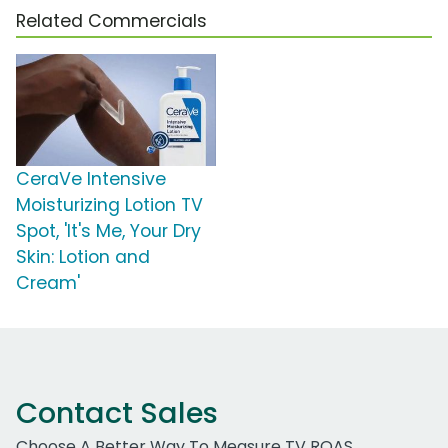
Related Commercials
CeraVe Intensive
Moisturizing Lotion TV
Spot, 'It's Me, Your Dry
Skin: Lotion and
Cream'
Contact Sales
Choose A Better Way To Measure TV ROAS