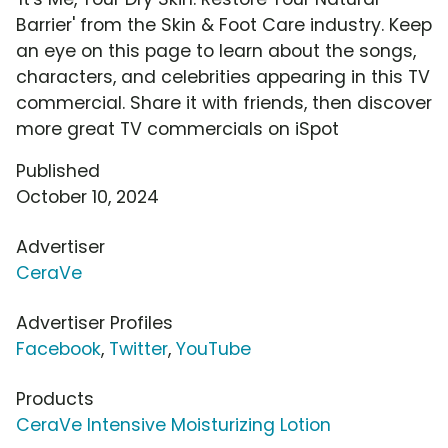
Barrier' from the Skin & Foot Care industry. Keep
an eye on this page to learn about the songs,
characters, and celebrities appearing in this TV
commercial. Share it with friends, then discover
more great TV commercials on iSpot
Published
October 10, 2024
Advertiser
CeraVe
Advertiser Profiles
Facebook
,
Twitter
,
YouTube
Products
CeraVe Intensive Moisturizing Lotion