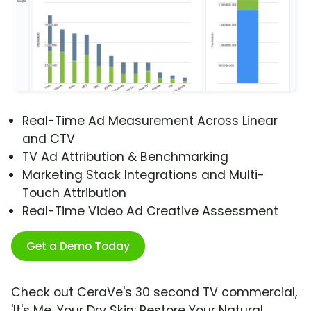
Real-Time Ad Measurement Across Linear
and CTV
TV Ad Attribution & Benchmarking
Marketing Stack Integrations and Multi-
Touch Attribution
Real-Time Video Ad Creative Assessment
Get a Demo Today
Check out CeraVe's 30 second TV commercial,
'It's Me, Your Dry Skin: Restore Your Natural