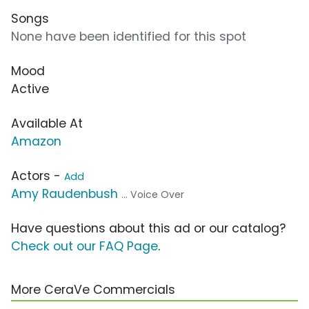
Songs
None have been identified for this spot
Mood
Active
Available At
Amazon
Actors -
Add
Amy Raudenbush
... Voice Over
Have questions about this ad or our catalog?
Check out our FAQ Page
.
More CeraVe Commercials