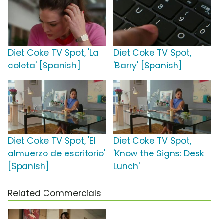
Diet Coke TV Spot, 'La
Diet Coke TV Spot,
coleta' [Spanish]
'Barry' [Spanish]
Diet Coke TV Spot, 'El
Diet Coke TV Spot,
almuerzo de escritorio'
'Know the Signs: Desk
[Spanish]
Lunch'
Related Commercials