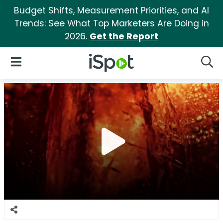
Budget Shifts, Measurement Priorities, and AI
Trends: See What Top Marketers Are Doing in
2026.
Get the Report
iSpot Logo
Open Navigation
Searc