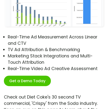
Real-Time Ad Measurement Across Linear
and CTV
TV Ad Attribution & Benchmarking
Marketing Stack Integrations and Multi-
Touch Attribution
Real-Time Video Ad Creative Assessment
Get a Demo Today
Check out Diet Coke's 30 second TV
commercial, 'Crispy' from the Soda industry.