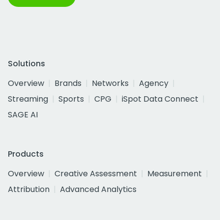
Solutions
Overview
Brands
Networks
Agency
Streaming
Sports
CPG
iSpot Data Connect
SAGE AI
Products
Overview
Creative Assessment
Measurement
Attribution
Advanced Analytics