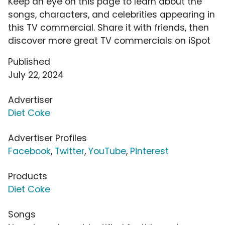
Keep an eye on this page to learn about the
songs, characters, and celebrities appearing in
this TV commercial. Share it with friends, then
discover more great TV commercials on iSpot
Published
July 22, 2024
Advertiser
Diet Coke
Advertiser Profiles
Facebook
,
Twitter
,
YouTube
,
Pinterest
Products
Diet Coke
Songs