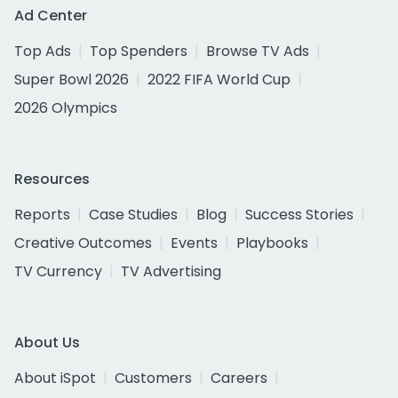
Ad Center
Top Ads
Top Spenders
Browse TV Ads
Super Bowl 2026
2022 FIFA World Cup
2026 Olympics
Resources
Reports
Case Studies
Blog
Success Stories
Creative Outcomes
Events
Playbooks
TV Currency
TV Advertising
About Us
About iSpot
Customers
Careers