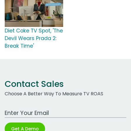
Diet Coke TV Spot, 'The
Devil Wears Prada 2:
Break Time'
Contact Sales
Choose A Better Way To Measure TV ROAS
Work Email Address
Get A Demo