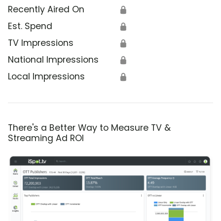
Recently Aired On
🔒
Est. Spend
🔒
TV Impressions
🔒
National Impressions
🔒
Local Impressions
🔒
There's a Better Way to Measure TV &
Streaming Ad ROI