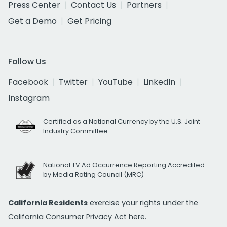
Press Center
Contact Us
Partners
Get a Demo
Get Pricing
Follow Us
Facebook
Twitter
YouTube
LinkedIn
Instagram
Certified as a National Currency by the U.S. Joint
Industry Committee
National TV Ad Occurrence Reporting Accredited
by Media Rating Council (MRC)
California Residents
exercise your rights under the
California Consumer Privacy Act
here.