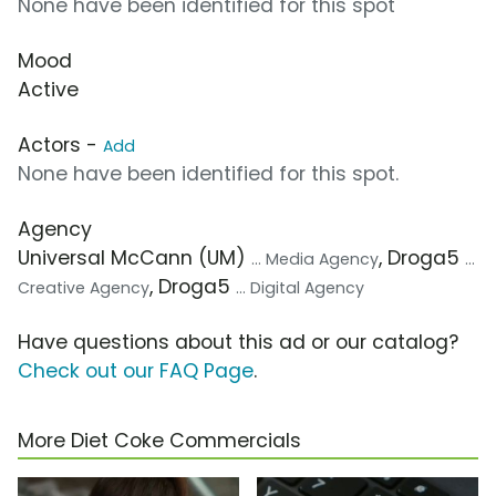
None have been identified for this spot
Mood
Active
Actors -
Add
None have been identified for this spot.
Agency
Universal McCann (UM)
, Droga5
... Media Agency
...
, Droga5
Creative Agency
... Digital Agency
Have questions about this ad or our catalog?
Check out our FAQ Page
.
More Diet Coke Commercials