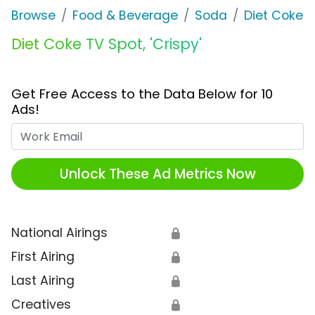
Browse
Food & Beverage
Soda
Diet Coke
Diet Coke TV Spot, 'Crispy'
Get Free Access to the Data Below for 10
Ads!
Work Email
Unlock These Ad Metrics Now
National Airings
🔒
First Airing
🔒
Last Airing
🔒
Creatives
🔒