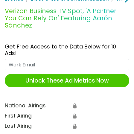
Verizon Business TV Spot, 'A Partner
You Can Rely On' Featuring Aarón
Sánchez
Get Free Access to the Data Below for 10
Ads!
Work Email
Unlock These Ad Metrics Now
National Airings
🔒
First Airing
🔒
Last Airing
🔒