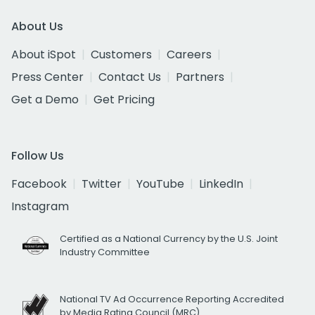
About Us
About iSpot
Customers
Careers
Press Center
Contact Us
Partners
Get a Demo
Get Pricing
Follow Us
Facebook
Twitter
YouTube
LinkedIn
Instagram
Certified as a National Currency by the U.S. Joint
Industry Committee
National TV Ad Occurrence Reporting Accredited
by Media Rating Council (MRC)