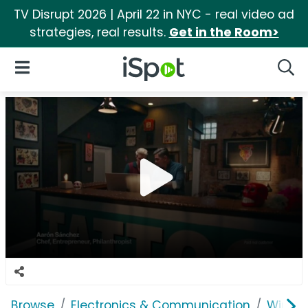
TV Disrupt 2026 | April 22 in NYC - real video ad
strategies, real results.
Get in the Room>
iSpot Logo
Open Navigation
Searc
Browse
Electronics & Communication
Wirele