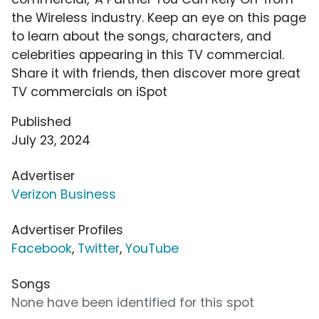
the Wireless industry. Keep an eye on this page
to learn about the songs, characters, and
celebrities appearing in this TV commercial.
Share it with friends, then discover more great
TV commercials on iSpot
Published
July 23, 2024
Advertiser
Verizon Business
Advertiser Profiles
Facebook
,
Twitter
,
YouTube
Songs
None have been identified for this spot