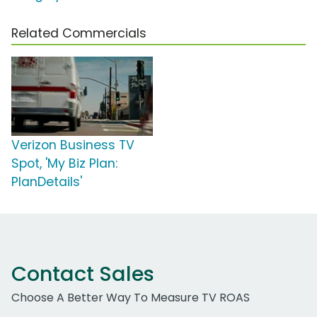
Related Commercials
Verizon Business TV
Spot, 'My Biz Plan:
PlanDetails'
Contact Sales
Choose A Better Way To Measure TV ROAS