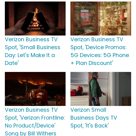
Verizon Business TV
Verizon Business TV
Spot, 'Small Business
Spot, 'Device Promos:
Day: Let's Make It a
5G Devices: 5G Phone
Date'
+ Plan Discount'
Verizon Business TV
Verizon Small
Spot, 'Verizon Frontline:
Business Days TV
No Product/Device'
Spot, 'It's Back'
Song by Bill Withers