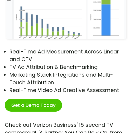
Real-Time Ad Measurement Across Linear
and CTV
TV Ad Attribution & Benchmarking
Marketing Stack Integrations and Multi-
Touch Attribution
Real-Time Video Ad Creative Assessment
Get a Demo Today
Check out Verizon Business' 15 second TV
commercial, 'A Partner You Can Rely On' from