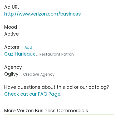
Ad URL
http://www.verizon.com/business
Mood
Active
Actors -
Add
Caz Harleaux
... Restaurant Patron
Agency
Ogilvy
... Creative Agency
Have questions about this ad or our catalog?
Check out our FAQ Page
.
More Verizon Business Commercials