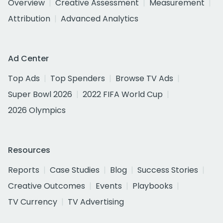
Overview
Creative Assessment
Measurement
Attribution
Advanced Analytics
Ad Center
Top Ads
Top Spenders
Browse TV Ads
Super Bowl 2026
2022 FIFA World Cup
2026 Olympics
Resources
Reports
Case Studies
Blog
Success Stories
Creative Outcomes
Events
Playbooks
TV Currency
TV Advertising