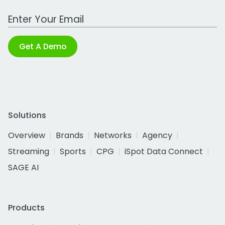
Work Email Address
Get A Demo
Solutions
Overview
Brands
Networks
Agency
Streaming
Sports
CPG
iSpot Data Connect
SAGE AI
Products