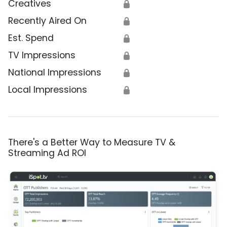
Creatives
🔒
Recently Aired On
🔒
Est. Spend
🔒
TV Impressions
🔒
National Impressions
🔒
Local Impressions
🔒
There's a Better Way to Measure TV &
Streaming Ad ROI