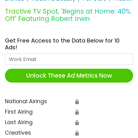
Tractive TV Spot, 'Begins at Home: 40%
Off' Featuring Robert Irwin
Get Free Access to the Data Below for 10
Ads!
Work Email
Unlock These Ad Metrics Now
National Airings
🔒
First Airing
🔒
Last Airing
🔒
Creatives
🔒