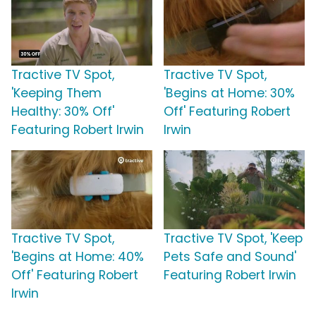
Tractive TV Spot,
Tractive TV Spot,
'Keeping Them
'Begins at Home: 30%
Healthy: 30% Off'
Off' Featuring Robert
Featuring Robert Irwin
Irwin
Tractive TV Spot,
Tractive TV Spot, 'Keep
'Begins at Home: 40%
Pets Safe and Sound'
Off' Featuring Robert
Featuring Robert Irwin
Irwin