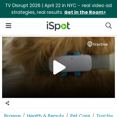
TV Disrupt 2026 | April 22 in NYC - real video ad
strategies, real results.
Get in the Room>
iSpot Logo
Open Navigation
Searc
Browse
Health & Beauty
Pet Care
Tractive