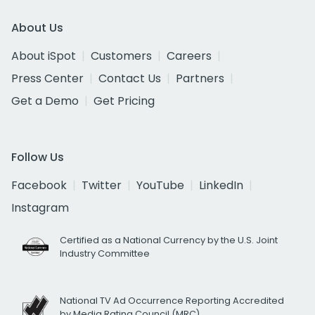
About Us
About iSpot
Customers
Careers
Press Center
Contact Us
Partners
Get a Demo
Get Pricing
Follow Us
Facebook
Twitter
YouTube
LinkedIn
Instagram
Certified as a National Currency by the U.S. Joint
Industry Committee
National TV Ad Occurrence Reporting Accredited
by Media Rating Council (MRC)