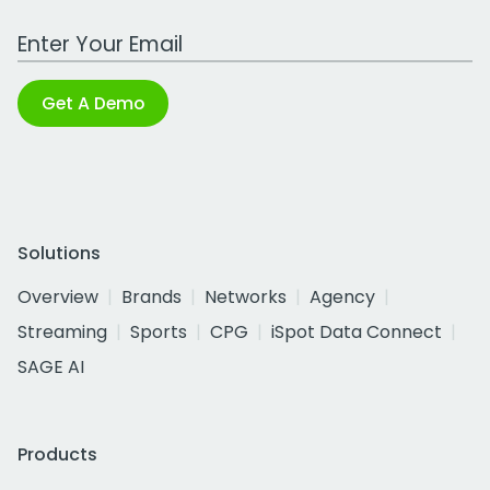
Work Email Address
Get A Demo
Solutions
Overview
Brands
Networks
Agency
Streaming
Sports
CPG
iSpot Data Connect
SAGE AI
Products