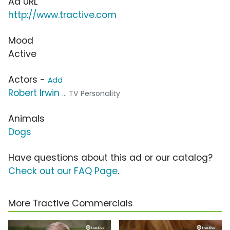
Ad URL
http://www.tractive.com
Mood
Active
Actors -
Add
Robert Irwin
... TV Personality
Animals
Dogs
Have questions about this ad or our catalog?
Check out our FAQ Page
.
More Tractive Commercials