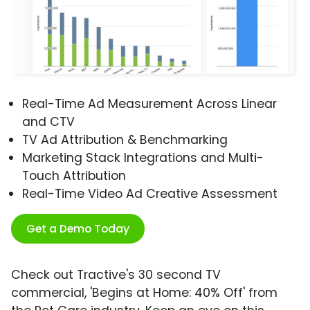
Real-Time Ad Measurement Across Linear
and CTV
TV Ad Attribution & Benchmarking
Marketing Stack Integrations and Multi-
Touch Attribution
Real-Time Video Ad Creative Assessment
Get a Demo Today
Check out Tractive's 30 second TV
commercial, 'Begins at Home: 40% Off' from