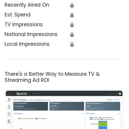
Recently Aired On
🔒
Est. Spend
🔒
TV Impressions
🔒
National Impressions
🔒
Local Impressions
🔒
There's a Better Way to Measure TV &
Streaming Ad ROI