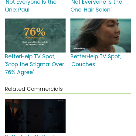
'Not Everyone Is the
'Not Everyone Is the
One: Paul'
One: Hair Salon'
BetterHelp TV Spot,
BetterHelp TV Spot,
'Stop the Stigma: Over
'Couches'
76% Agree'
Related Commercials