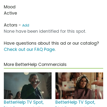
Mood
Active
Actors -
Add
None have been identified for this spot.
Have questions about this ad or our catalog?
Check out our FAQ Page
.
More BetterHelp Commercials
BetterHelp TV Spot,
BetterHelp TV Spot,