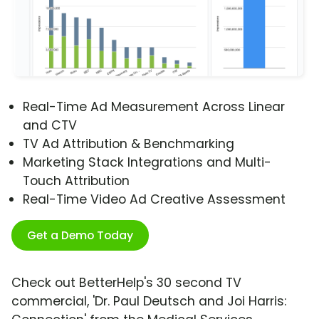
Real-Time Ad Measurement Across Linear
and CTV
TV Ad Attribution & Benchmarking
Marketing Stack Integrations and Multi-
Touch Attribution
Real-Time Video Ad Creative Assessment
Get a Demo Today
Check out BetterHelp's 30 second TV
commercial, 'Dr. Paul Deutsch and Joi Harris: