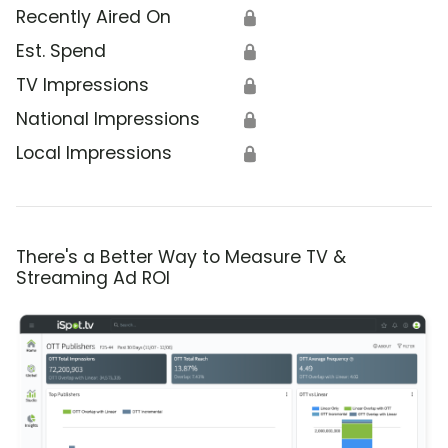
Recently Aired On
🔒
Est. Spend
🔒
TV Impressions
🔒
National Impressions
🔒
Local Impressions
🔒
There's a Better Way to Measure TV &
Streaming Ad ROI