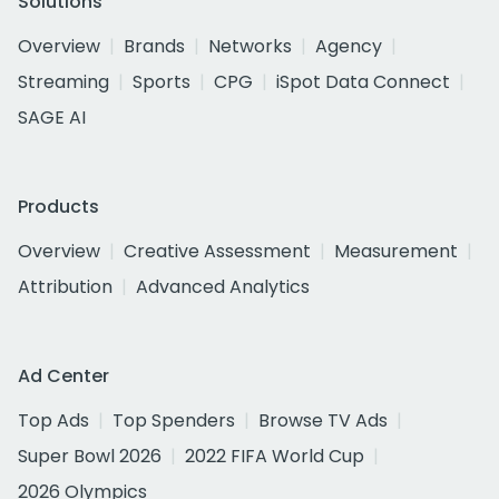
Solutions
Overview
Brands
Networks
Agency
Streaming
Sports
CPG
iSpot Data Connect
SAGE AI
Products
Overview
Creative Assessment
Measurement
Attribution
Advanced Analytics
Ad Center
Top Ads
Top Spenders
Browse TV Ads
Super Bowl 2026
2022 FIFA World Cup
2026 Olympics