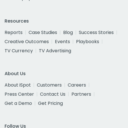
Resources
Reports
Case Studies
Blog
Success Stories
Creative Outcomes
Events
Playbooks
TV Currency
TV Advertising
About Us
About iSpot
Customers
Careers
Press Center
Contact Us
Partners
Get a Demo
Get Pricing
Follow Us