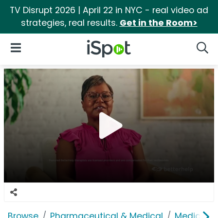
TV Disrupt 2026 | April 22 in NYC - real video ad
strategies, real results.
Get in the Room>
iSpot Logo
Open Navigation
Searc
Browse
Pharmaceutical & Medical
Medical S