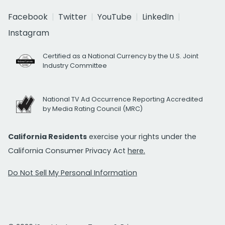
Facebook
Twitter
YouTube
LinkedIn
Instagram
Certified as a National Currency by the U.S. Joint
Industry Committee
National TV Ad Occurrence Reporting Accredited
by Media Rating Council (MRC)
California Residents
exercise your rights under the
California Consumer Privacy Act
here.
Do Not Sell My Personal Information