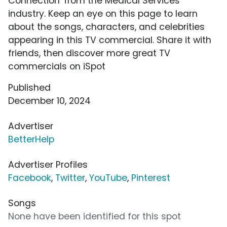
Connection' from the Medical Services
industry. Keep an eye on this page to learn
about the songs, characters, and celebrities
appearing in this TV commercial. Share it with
friends, then discover more great TV
commercials on iSpot
Published
December 10, 2024
Advertiser
BetterHelp
Advertiser Profiles
Facebook
,
Twitter
,
YouTube
,
Pinterest
Songs
None have been identified for this spot