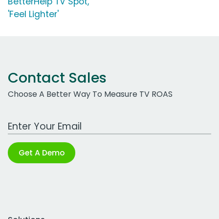
BetterHelp TV Spot,
'Feel Lighter'
Contact Sales
Choose A Better Way To Measure TV ROAS
Work Email Address
Get A Demo