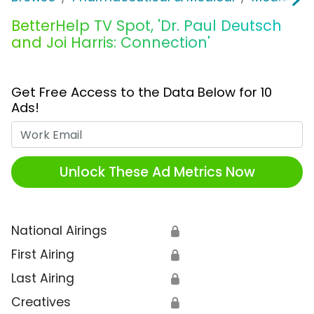
BetterHelp TV Spot, 'Dr. Paul Deutsch
and Joi Harris: Connection'
Get Free Access to the Data Below for 10
Ads!
Work Email
Unlock These Ad Metrics Now
National Airings
🔒
First Airing
🔒
Last Airing
🔒
Creatives
🔒