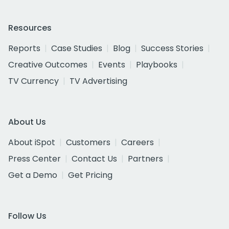
Resources
Reports
Case Studies
Blog
Success Stories
Creative Outcomes
Events
Playbooks
TV Currency
TV Advertising
About Us
About iSpot
Customers
Careers
Press Center
Contact Us
Partners
Get a Demo
Get Pricing
Follow Us