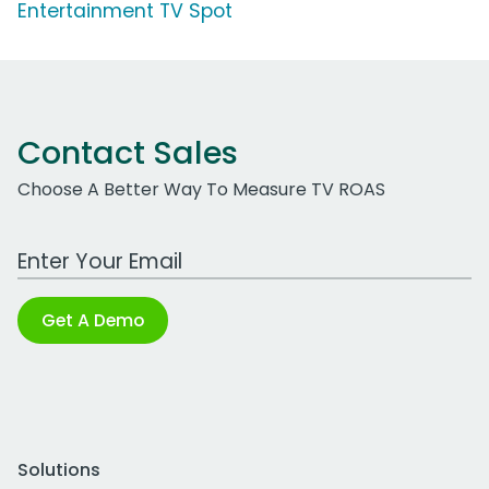
Entertainment TV Spot
Contact Sales
Choose A Better Way To Measure TV ROAS
Work Email Address
Get A Demo
Solutions