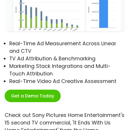
Real-Time Ad Measurement Across Linear
and CTV
TV Ad Attribution & Benchmarking
Marketing Stack Integrations and Multi-
Touch Attribution
Real-Time Video Ad Creative Assessment
Get a Demo Today
Check out Sony Pictures Home Entertainment's
15 second TV commercial, 'It Ends With Us