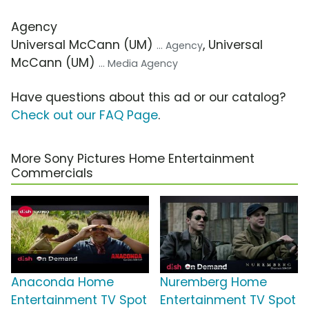
Agency
Universal McCann (UM)
, Universal
... Agency
McCann (UM)
... Media Agency
Have questions about this ad or our catalog?
Check out our FAQ Page
.
More Sony Pictures Home Entertainment
Commercials
Anaconda Home
Nuremberg Home
Entertainment TV Spot
Entertainment TV Spot