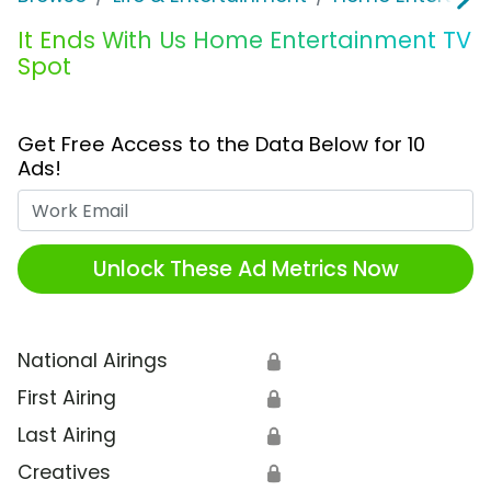
It Ends With Us Home Entertainment TV
Spot
Get Free Access to the Data Below for 10
Ads!
Work Email
Unlock These Ad Metrics Now
National Airings
🔒
First Airing
🔒
Last Airing
🔒
Creatives
🔒