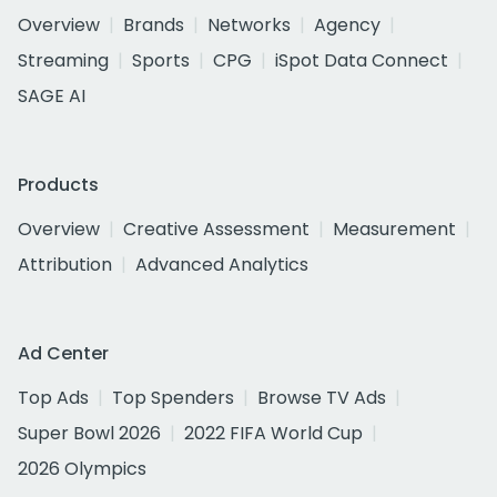
Overview
Brands
Networks
Agency
Streaming
Sports
CPG
iSpot Data Connect
SAGE AI
Products
Overview
Creative Assessment
Measurement
Attribution
Advanced Analytics
Ad Center
Top Ads
Top Spenders
Browse TV Ads
Super Bowl 2026
2022 FIFA World Cup
2026 Olympics