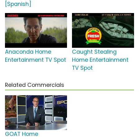
[Spanish]
Anaconda Home
Caught Stealing
Entertainment TV Spot
Home Entertainment
TV Spot
Related Commercials
GOAT Home