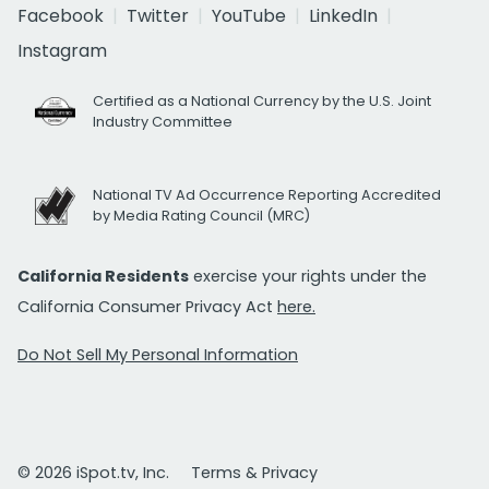
Facebook
Twitter
YouTube
LinkedIn
Instagram
Certified as a National Currency by the U.S. Joint
Industry Committee
National TV Ad Occurrence Reporting Accredited
by Media Rating Council (MRC)
California Residents
exercise your rights under the
California Consumer Privacy Act
here.
Do Not Sell My Personal Information
© 2026 iSpot.tv, Inc.
Terms & Privacy