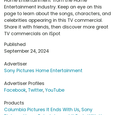
Home Entertainment' from the Home
Entertainment industry. Keep an eye on this
page to learn about the songs, characters, and
celebrities appearing in this TV commercial.
Share it with friends, then discover more great
TV commercials on iSpot
Published
September 24, 2024
Advertiser
Sony Pictures Home Entertainment
Advertiser Profiles
Facebook
,
Twitter
,
YouTube
Products
Columbia Pictures It Ends With Us
,
Sony