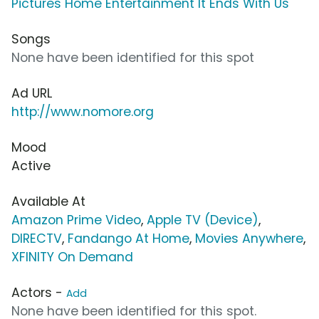
Pictures Home Entertainment It Ends With Us
Songs
None have been identified for this spot
Ad URL
http://www.nomore.org
Mood
Active
Available At
Amazon Prime Video
,
Apple TV (Device)
,
DIRECTV
,
Fandango At Home
,
Movies Anywhere
,
XFINITY On Demand
Actors -
Add
None have been identified for this spot.