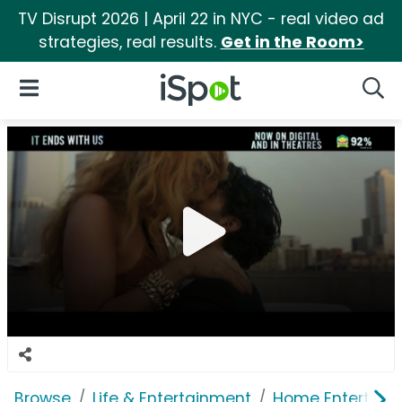
TV Disrupt 2026 | April 22 in NYC - real video ad
strategies, real results.
Get in the Room>
iSpot Logo
Open Navigation
Searc
Browse
Life & Entertainment
Home Entertain