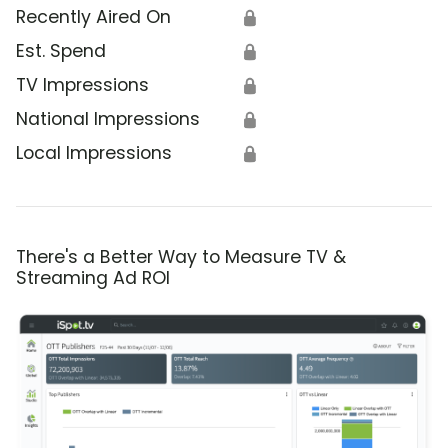
Recently Aired On
🔒
Est. Spend
🔒
TV Impressions
🔒
National Impressions
🔒
Local Impressions
🔒
There's a Better Way to Measure TV &
Streaming Ad ROI