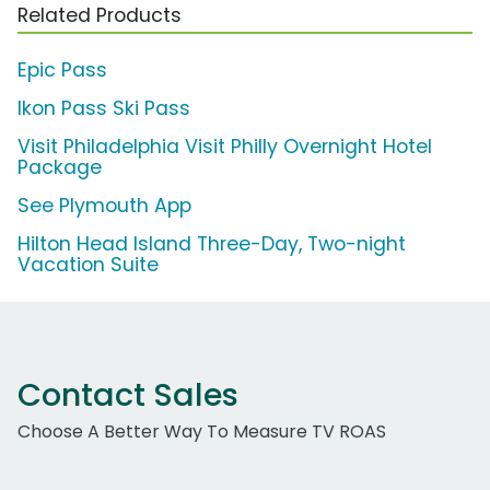
Related Products
Epic Pass
Ikon Pass Ski Pass
Visit Philadelphia Visit Philly Overnight Hotel
Package
See Plymouth App
Hilton Head Island Three-Day, Two-night
Vacation Suite
Contact Sales
Choose A Better Way To Measure TV ROAS