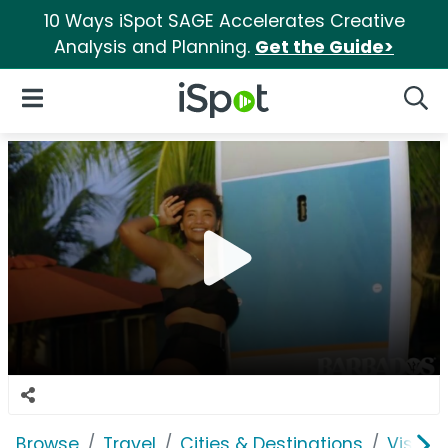
10 Ways iSpot SAGE Accelerates Creative
Analysis and Planning.
Get the Guide>
iSpot Logo
Open Navigation
Searc
Browse
Travel
Cities & Destinations
Visit 