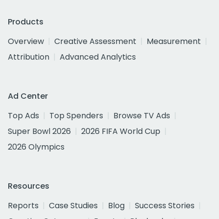
Products
Overview
Creative Assessment
Measurement
Attribution
Advanced Analytics
Ad Center
Top Ads
Top Spenders
Browse TV Ads
Super Bowl 2026
2026 FIFA World Cup
2026 Olympics
Resources
Reports
Case Studies
Blog
Success Stories