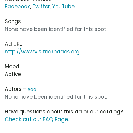
Facebook
,
Twitter
,
YouTube
Songs
None have been identified for this spot
Ad URL
http://www.visitbarbados.org
Mood
Active
Actors -
Add
None have been identified for this spot.
Have questions about this ad or our catalog?
Check out our FAQ Page
.