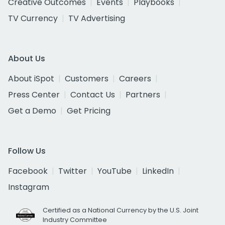
Creative Outcomes
Events
Playbooks
TV Currency
TV Advertising
About Us
About iSpot
Customers
Careers
Press Center
Contact Us
Partners
Get a Demo
Get Pricing
Follow Us
Facebook
Twitter
YouTube
LinkedIn
Instagram
Certified as a National Currency by the U.S. Joint
Industry Committee