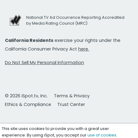
National TV Ad Occurrence Reporting Accredited
by Media Rating Council (MRC)
California Residents
exercise your rights under the
California Consumer Privacy Act
here.
Do Not Sell My Personal Information
© 2026 iSpot.tv, Inc.
Terms & Privacy
Ethics & Compliance
Trust Center
This site uses cookies to provide you with a great user
experience. By using iSpot, you accept our
use of cookies
.