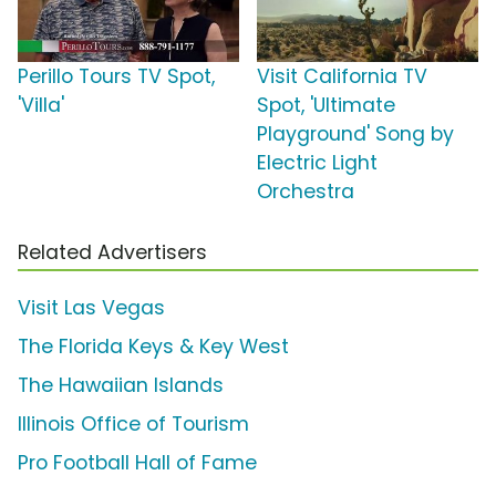
Perillo Tours TV Spot,
Visit California TV
'Villa'
Spot, 'Ultimate
Playground' Song by
Electric Light
Orchestra
Related Advertisers
Visit Las Vegas
The Florida Keys & Key West
The Hawaiian Islands
Illinois Office of Tourism
Pro Football Hall of Fame