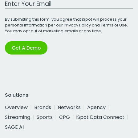
Work Email Address
By submitting this form, you agree that iSpot will process your
personal information per our
Privacy Policy
and
Terms of Use
.
You may opt out of marketing emails at any time.
Get A Demo
Solutions
Overview
Brands
Networks
Agency
Streaming
Sports
CPG
iSpot Data Connect
SAGE AI