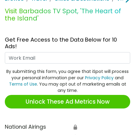
Visit Barbados TV Spot, 'The Heart of
the Island'
Get Free Access to the Data Below for 10
Ads!
Work Email
By submitting this form, you agree that iSpot will process
your personal information per our
Privacy Policy
and
Terms of Use
. You may opt out of marketing emails at
any time.
Unlock These Ad Metrics Now
National Airings
🔒