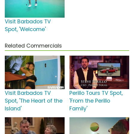
Visit Barbados TV
Spot, 'Welcome'
Related Commercials
Visit Barbados TV
Perillo Tours TV Spot,
Spot, 'The Heart of the
'From the Perillo
Island'
Family'