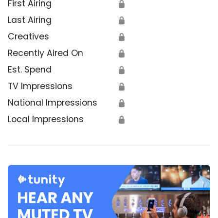
First Airing
🔒
Last Airing
🔒
Creatives
🔒
Recently Aired On
🔒
Est. Spend
🔒
TV Impressions
🔒
National Impressions
🔒
Local Impressions
🔒