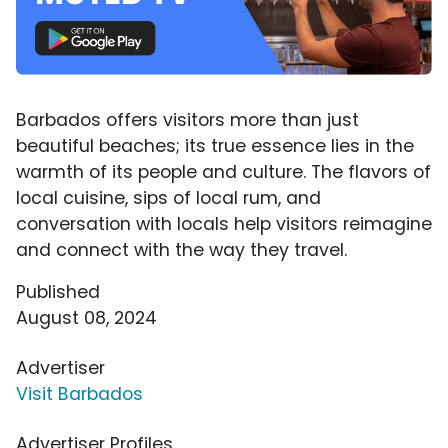
Barbados offers visitors more than just
beautiful beaches; its true essence lies in the
warmth of its people and culture. The flavors of
local cuisine, sips of local rum, and
conversation with locals help visitors reimagine
and connect with the way they travel.
Published
August 08, 2024
Advertiser
Visit Barbados
Advertiser Profiles