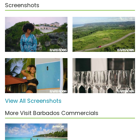
Screenshots
View All Screenshots
More Visit Barbados Commercials