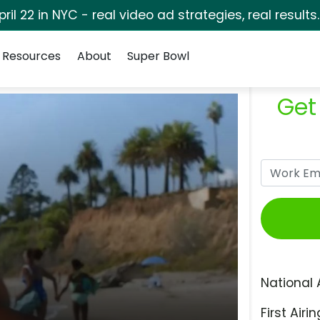
pril 22 in NYC - real video ad strategies, real results
Resources
About
Super Bowl
Get
National 
First Airin