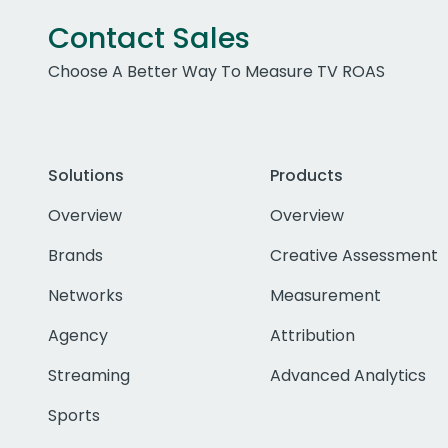
Contact Sales
Choose A Better Way To Measure TV ROAS
Solutions
Products
Overview
Overview
Brands
Creative Assessment
Networks
Measurement
Agency
Attribution
Streaming
Advanced Analytics
Sports