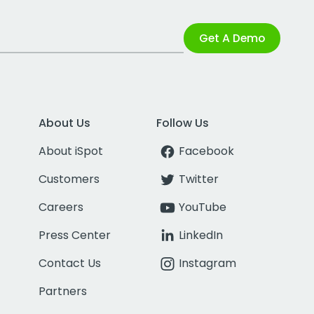
Get A Demo
About Us
Follow Us
About iSpot
Facebook
Customers
Twitter
Careers
YouTube
Press Center
LinkedIn
Contact Us
Instagram
Partners