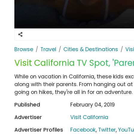
Browse
Travel
Cities & Destinations
Vis
Visit California TV Spot, 'Paren
While on vacation in California, these kids excl
along with their parents. From hanging out at
going on hikes, they're all in for an adventure.
Published
February 04, 2019
Advertiser
Visit California
Advertiser Profiles
Facebook
,
Twitter
,
YouT