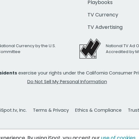
Playbooks
TV Currency
TV Advertising
National Currency by the U.S.
National TV Ad 
 Committee
Accredited by M
esidents
exercise your rights under the California Consumer P
Do Not Sell My Personal Information
Spot.tv, Inc.
Terms & Privacy
Ethics & Compliance
Trus
 experience. By using iSpot, you accept our
use of cookies
.