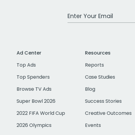
Work Email Address
Ad Center
Resources
Top Ads
Reports
Top Spenders
Case Studies
Browse TV Ads
Blog
Super Bowl 2026
Success Stories
2022 FIFA World Cup
Creative Outcomes
2026 Olympics
Events