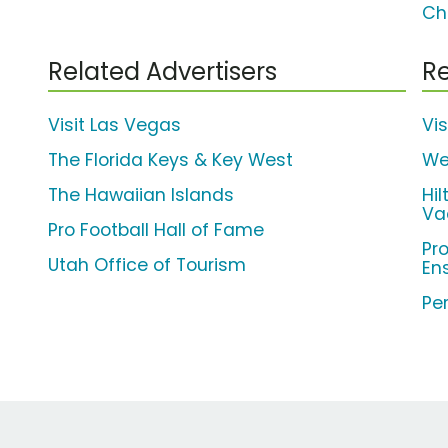
Ch
Related Advertisers
Re
Visit Las Vegas
Vi
The Florida Keys & Key West
We
The Hawaiian Islands
Hi
Va
Pro Football Hall of Fame
Pr
Utah Office of Tourism
En
Per