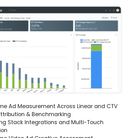
ime Ad Measurement Across Linear and CTV
ttribution & Benchmarking
ng Stack Integrations and Multi-Touch
ion