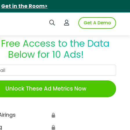
.
Get in the Room>
Search iSpot
Login to iSpot
Get A Demo
 Free Access to the Data
Below for 10 Ads!
Work Email
Unlock These Ad Metrics Now
Airings
🔒
g
🔒