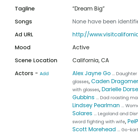
Tagline
“Dream Big”
Songs
None have been identifie
Ad URL
http://www.visitcaliforn
Mood
Active
Scene Location
California, CA
Actors -
Alex Jayne Go
Add
... Daughte
,
Caden Dragome
glasses
,
Darielle Dors
with glasses
Gubbins
... Dad roasting m
Lindsey Pearlman
... Wom
Solares
... Legoland and D
,
Pei
sword fighting with wife
Scott Morehead
... Go-ka