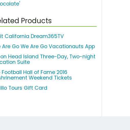
ocolate'
lated Products
sit California Dream365TV
 Are Go We Are Go Vacationauts App
lton Head Island Three-Day, Two-night
cation Suite
o Football Hall of Fame 2016
shrinement Weekend Tickets
illo Tours Gift Card