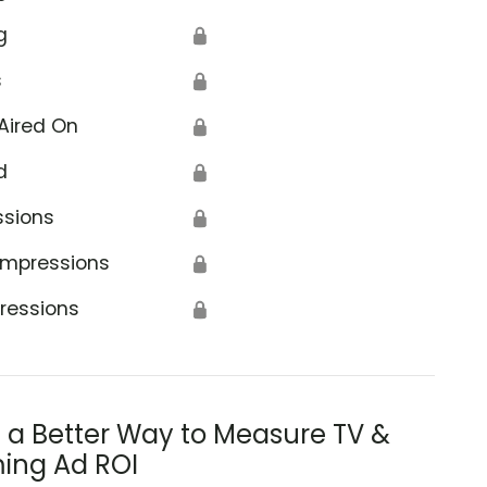
g
🔒
s
🔒
Aired On
🔒
d
🔒
ssions
🔒
Impressions
🔒
ressions
🔒
s a Better Way to Measure TV &
ing Ad ROI