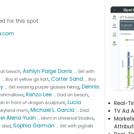
d for this spot
ia.com
,
Ashlyn Paige Dorris
r at beach
... Girl with
r
,
Carter Sand
... Boy in yellow go kart
... Boy
ey
,
Dennis
... Girl wearing purple glasses hiking
,
Kenzo Lee
,
arshmallows
... Dad on beach
,
Lucia
an in front of dragon sculpture
Real-T
,
Michael L. Garcia
isneyland mom
... Dad
TV Ad A
Pei Alena Yuan
,
... Mom in Universal Studios
Marketi
,
Sophia Garman
rt dad
... Girl with pigtails
Attribut