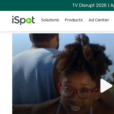
TV Disrupt 2026 | A
Navigation
iSpot Logo
Solutions
Products
Ad Center