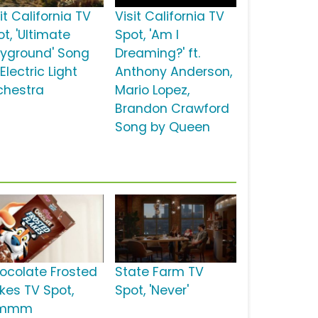
it California TV
Visit California TV
t, 'Ultimate
Spot, 'Am I
ayground' Song
Dreaming?' ft.
Electric Light
Anthony Anderson,
chestra
Mario Lopez,
Brandon Crawford
Song by Queen
ocolate Frosted
State Farm TV
akes TV Spot,
Spot, 'Never'
Mmmm