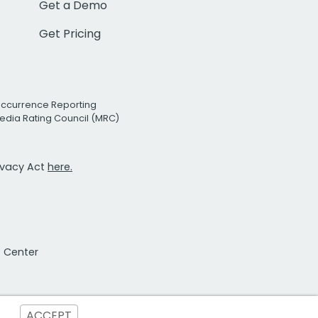
Get a Demo
Get Pricing
Occurrence Reporting
edia Rating Council (MRC)
rivacy Act
here.
t Center
ACCEPT