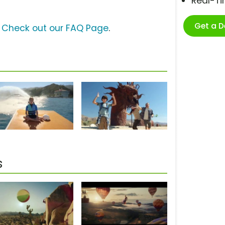
Real-T
Get a 
?
Check out our FAQ Page
.
s