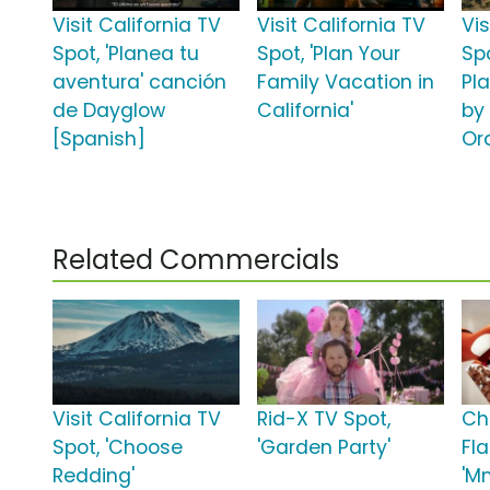
Visit California TV
Visit California TV
Vis
Spot, 'Planea tu
Spot, 'Plan Your
Spo
aventura' canción
Family Vacation in
Pl
de Dayglow
California'
by 
[Spanish]
Or
Related Commercials
Visit California TV
Rid-X TV Spot,
Ch
Spot, 'Choose
'Garden Party'
Fl
Redding'
'