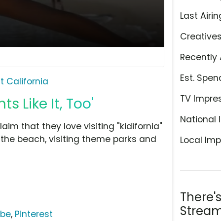
Last Airin
Creative
Recently 
Est. Spen
it California
TV Impre
ts Like It, Too'
National 
aim that they love visiting "kidifornia"
 the beach, visiting theme parks and
Local Imp
There'
Stream
ube
,
Pinterest