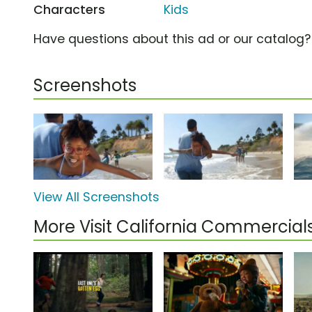
Characters
Kids
Have questions about this ad or our catalog
Screenshots
View All Screenshots
More Visit California Commercial