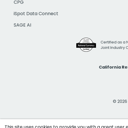
CPG
iSpot Data Connect
SAGE AI
Certified as a 
Joint Industry
California R
© 2026 i
This site uses cookies to provide you with a great user