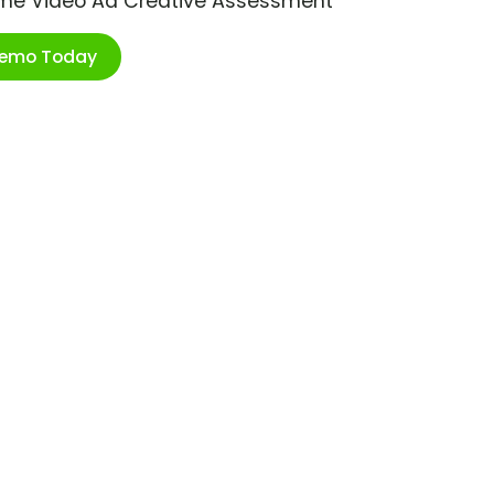
ime Video Ad Creative Assessment
Demo Today