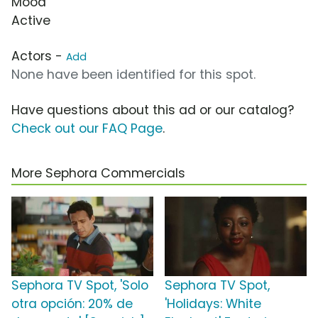
Mood
Active
Actors -
Add
None have been identified for this spot.
Have questions about this ad or our catalog?
Check out our FAQ Page
.
More Sephora Commercials
Sephora TV Spot, 'Solo
Sephora TV Spot,
otra opción: 20% de
'Holidays: White