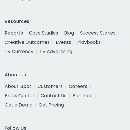
Resources
Reports
Case Studies
Blog
Success Stories
Creative Outcomes
Events
Playbooks
TV Currency
TV Advertising
About Us
About iSpot
Customers
Careers
Press Center
Contact Us
Partners
Get a Demo
Get Pricing
Follow Us