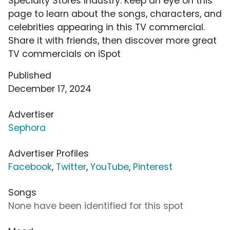
Specialty Stores industry. Keep an eye on this
page to learn about the songs, characters, and
celebrities appearing in this TV commercial.
Share it with friends, then discover more great
TV commercials on iSpot
Published
December 17, 2024
Advertiser
Sephora
Advertiser Profiles
Facebook
,
Twitter
,
YouTube
,
Pinterest
Songs
None have been identified for this spot