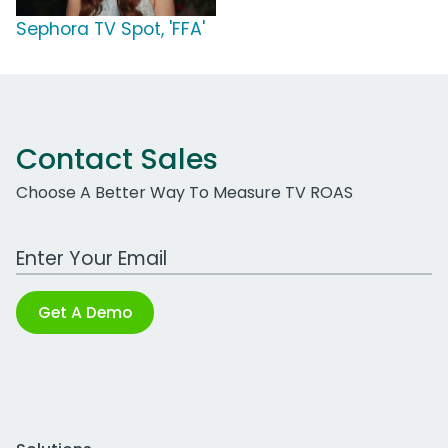
Sephora TV Spot, 'FFA'
Contact Sales
Choose A Better Way To Measure TV ROAS
Work Email Address
Get A Demo