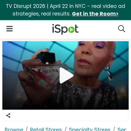
TV Disrupt 2026 | April 22 in NYC - real video ad
strategies, real results.
Get in the Room>
iSpot Logo
Open Navigation
Searc
Browse
Retail Stores
Specialty Stores
Seph