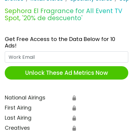
Sephora El Fragrance for All Event TV
Spot, '20% de descuento'
Get Free Access to the Data Below for 10
Ads!
Work Email
Unlock These Ad Metrics Now
National Airings
🔒
First Airing
🔒
Last Airing
🔒
Creatives
🔒