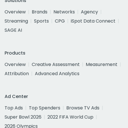
Solutions
Overview
Brands
Networks
Agency
Streaming
Sports
CPG
iSpot Data Connect
SAGE AI
Products
Overview
Creative Assessment
Measurement
Attribution
Advanced Analytics
Ad Center
Top Ads
Top Spenders
Browse TV Ads
Super Bowl 2026
2022 FIFA World Cup
2026 Olympics