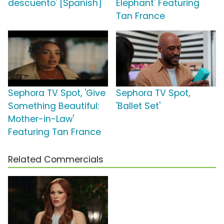
descuento' [Spanish]
Elephant' Featuring
Tan France
Sephora TV Spot, 'Give
Sephora TV Spot,
Something Beautiful:
'Ballet Set'
Mother-in-Law'
Featuring Tan France
Related Commercials