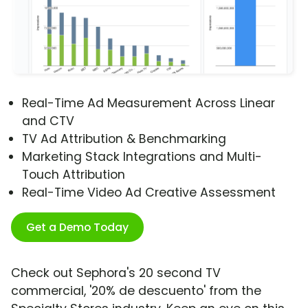
Real-Time Ad Measurement Across Linear
and CTV
TV Ad Attribution & Benchmarking
Marketing Stack Integrations and Multi-
Touch Attribution
Real-Time Video Ad Creative Assessment
Get a Demo Today
Check out Sephora's 20 second TV
commercial, '20% de descuento' from the