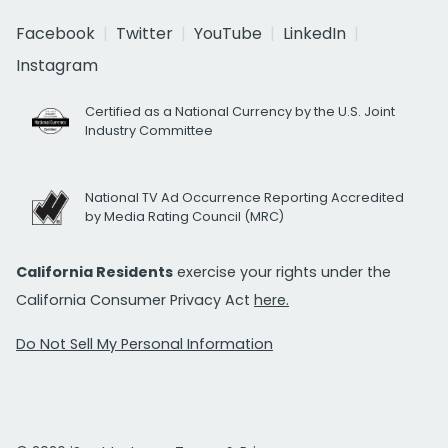
Facebook
Twitter
YouTube
LinkedIn
Instagram
Certified as a National Currency by the U.S. Joint
Industry Committee
National TV Ad Occurrence Reporting Accredited
by Media Rating Council (MRC)
California Residents
exercise your rights under the
California Consumer Privacy Act
here.
Do Not Sell My Personal Information