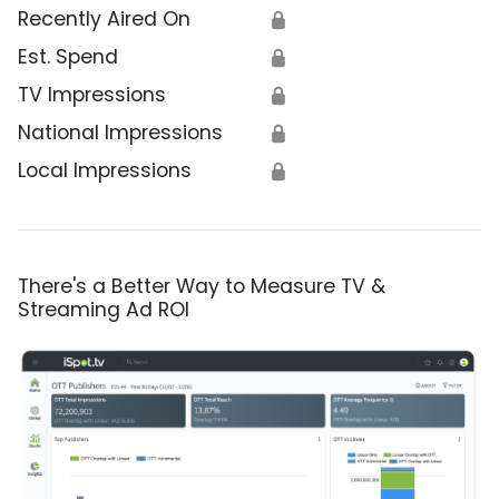
Recently Aired On
🔒
Est. Spend
🔒
TV Impressions
🔒
National Impressions
🔒
Local Impressions
🔒
There's a Better Way to Measure TV &
Streaming Ad ROI