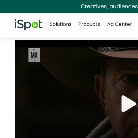
Creatives, audience
Navigation
iSpot Logo
Solutions
Products
Ad Center