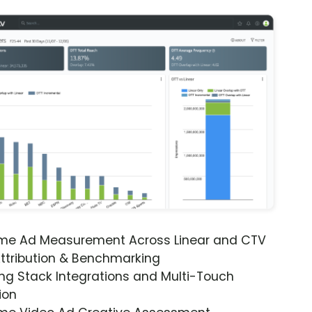
ime Ad Measurement Across Linear and CTV
ttribution & Benchmarking
ng Stack Integrations and Multi-Touch
ion