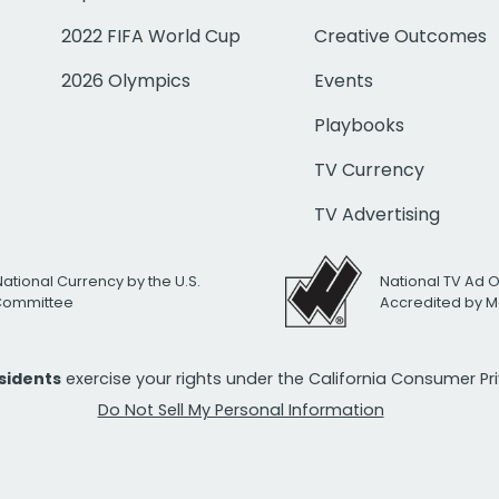
2022 FIFA World Cup
Creative Outcomes
2026 Olympics
Events
Playbooks
TV Currency
TV Advertising
National Currency by the U.S.
National TV Ad 
 Committee
Accredited by M
esidents
exercise your rights under the California Consumer P
Do Not Sell My Personal Information