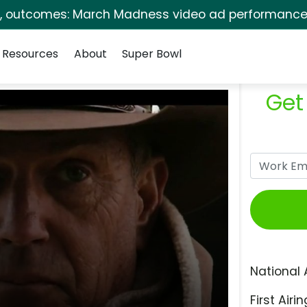
s, outcomes: March Madness video ad performance 
Resources
About
Super Bowl
Get
National 
First Airin