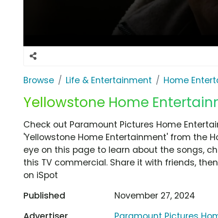
Browse
Life & Entertainment
Home Entert
Yellowstone Home Entertain
Check out Paramount Pictures Home Entertai
'Yellowstone Home Entertainment' from the H
eye on this page to learn about the songs, ch
this TV commercial. Share it with friends, t
on iSpot
Published
November 27, 2024
Advertiser
Paramount Pictures Ho