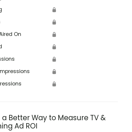
g
🔒
s
🔒
Aired On
🔒
d
🔒
t
ssions
🔒
Impressions
🔒
ressions
🔒
s a Better Way to Measure TV &
ing Ad ROI