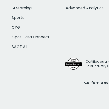
Streaming
Advanced Analytics
Sports
CPG
iSpot Data Connect
SAGE AI
Certified as a 
Joint Industry
California R