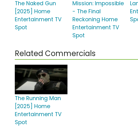
The Naked Gun
Mission: Impossible
La
[2025] Home
- The Final
En
Entertainment TV
Reckoning Home
Sp
Spot
Entertainment TV
Spot
Related Commercials
The Running Man
[2025] Home
Entertainment TV
Spot