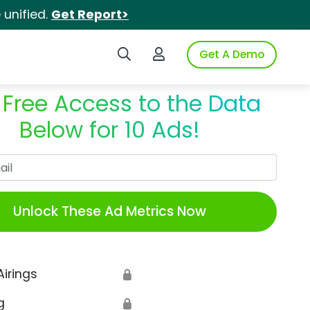
unified.
Get Report>
Search iSpot
Login to iSpot
Get A Demo
 Free Access to the Data
Below for 10 Ads!
Work Email
Unlock These Ad Metrics Now
Airings
🔒
g
🔒