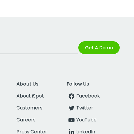
Get A Demo
About Us
Follow Us
About iSpot
Facebook
Customers
Twitter
Careers
YouTube
Press Center
LinkedIn