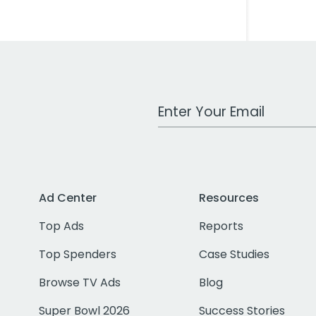
Work Email Address
Ad Center
Resources
Top Ads
Reports
Top Spenders
Case Studies
Browse TV Ads
Blog
Super Bowl 2026
Success Stories