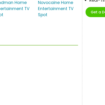
Real-T
ndman Home
Novocaine Home
tertainment TV
Entertainment TV
Get a 
ot
Spot