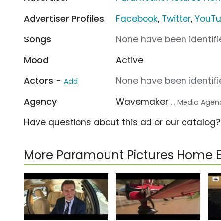
Advertiser Profiles
Facebook
,
Twitter
,
YouT
Songs
None have been identifie
Mood
Active
Actors -
None have been identifie
Add
Agency
Wavemaker
... Media Agen
Have questions about this ad or our catalog
More Paramount Pictures Home 