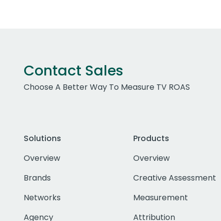
Contact Sales
Choose A Better Way To Measure TV ROAS
Solutions
Products
Overview
Overview
Brands
Creative Assessment
Networks
Measurement
Agency
Attribution