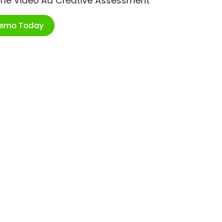
ime Video Ad Creative Assessment
Demo Today