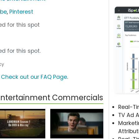
ube
,
Pinterest
d for this spot
d for this spot.
cy
?
Check out our FAQ Page
.
Entertainment Commercials
Real-T
TV Ad A
Marketi
Attribut