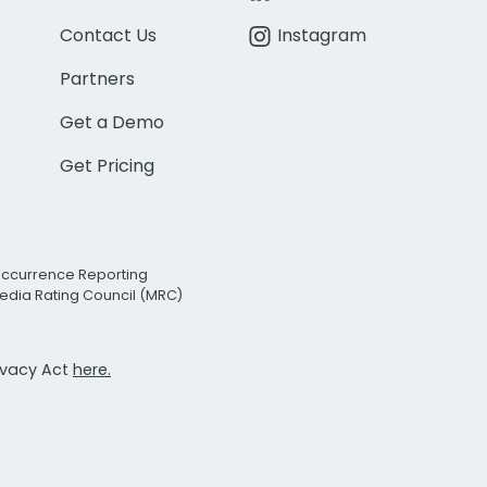
Contact Us
Instagram
Partners
Get a Demo
Get Pricing
Occurrence Reporting
edia Rating Council (MRC)
rivacy Act
here.