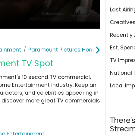
Last Airin
Creative
Recently 
Est. Spen
ainment
Paramount Pictures Home Entertainmen
TV Impre
ment TV Spot
National 
nment's 10 second TV commercial,
ome Entertainment industry. Keep an
Local Imp
aracters, and celebrities appearing in
hen discover more great TV commercials
There'
Stream
me Entertainment