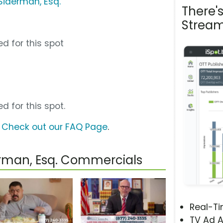
 Siderman, Esq.
There'
Stream
d for this spot
d for this spot.
?
Check out our FAQ Page
.
derman, Esq. Commercials
Real-T
TV Ad A