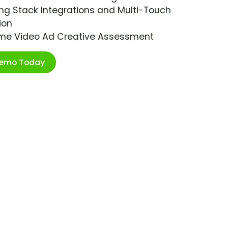
ng Stack Integrations and Multi-Touch
ion
ime Video Ad Creative Assessment
Demo Today