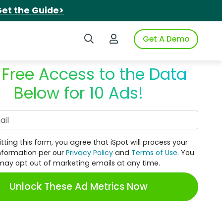
et the Guide>
Search iSpot
Login to iSpot
Get A Demo
 Free Access to the Data
Below for 10 Ads!
Work Email
tting this form, you agree that iSpot will process your
nformation per our
Privacy Policy
and
Terms of Use
. You
may opt out of marketing emails at any time.
Unlock These Ad Metrics Now