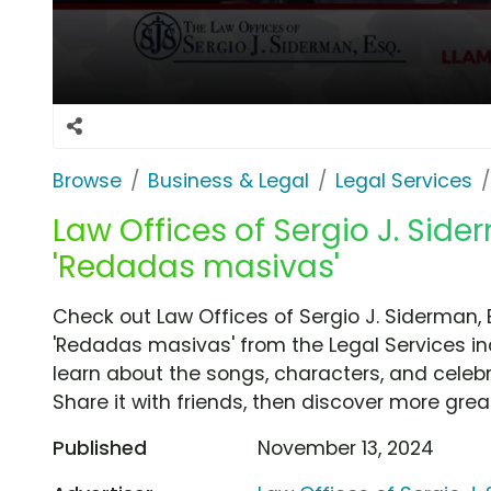
Browse
Business & Legal
Legal Services
Law Offices of Sergio J. Side
'Redadas masivas'
Check out Law Offices of Sergio J. Siderman,
'Redadas masivas' from the Legal Services in
learn about the songs, characters, and celebr
Share it with friends, then discover more gre
Published
November 13, 2024