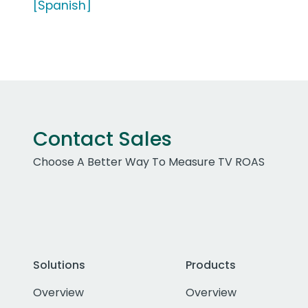
[Spanish]
Contact Sales
Choose A Better Way To Measure TV ROAS
Solutions
Products
Overview
Overview