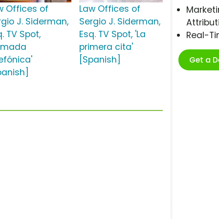
w Offices of
Law Offices of
Marketi
rgio J. Siderman,
Sergio J. Siderman,
Attribut
. TV Spot,
Esq. TV Spot, 'La
Real-T
lamada
primera cita'
efónica'
[Spanish]
Get a 
panish]