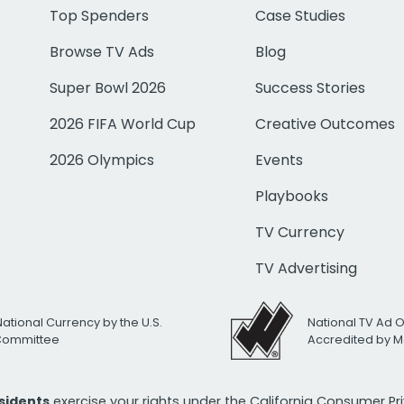
Top Spenders
Case Studies
Browse TV Ads
Blog
Super Bowl 2026
Success Stories
2026 FIFA World Cup
Creative Outcomes
2026 Olympics
Events
Playbooks
TV Currency
TV Advertising
National Currency by the U.S.
National TV Ad 
 Committee
Accredited by M
esidents
exercise your rights under the California Consumer P