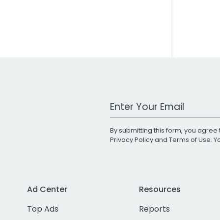
Work Email Address
By submitting this form, you agree 
Privacy Policy
and
Terms of Use
. 
Ad Center
Resources
Top Ads
Reports