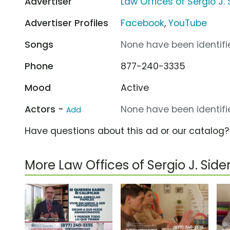
Advertiser
Law Offices of Sergio J.
Advertiser Profiles
Facebook
,
YouTube
Songs
None have been identifie
Phone
877-240-3335
Mood
Active
Actors -
None have been identifie
Add
Have questions about this ad or our catalog
More Law Offices of Sergio J. Si