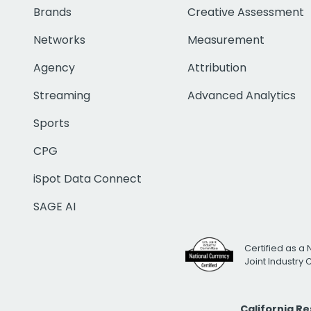
Brands
Creative Assessment
Networks
Measurement
Agency
Attribution
Streaming
Advanced Analytics
Sports
CPG
iSpot Data Connect
SAGE AI
Certified as a 
Joint Industry
California R