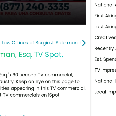
National 
First Airin
Last Airin
Creative
Law Offices of Sergio J. Siderman, Esq.
Recently 
rman, Esq. TV Spot,
Est. Spen
TV Impre
 Esq.'s 60 second TV commercial,
National 
dustry. Keep an eye on this page to
ities appearing in this TV commercial.
Local Imp
at TV commercials on iSpot