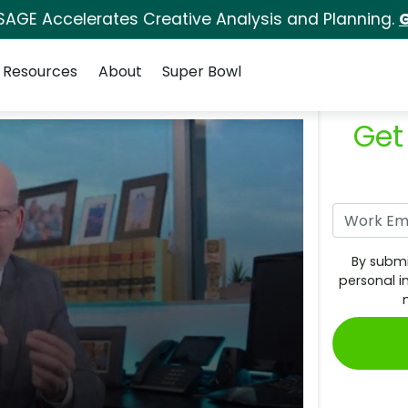
SAGE Accelerates Creative Analysis and Planning.
G
Resources
About
Super Bowl
Get
By submi
personal i