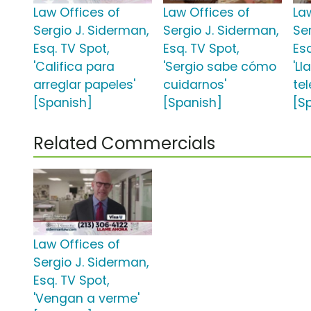
Law Offices of
Law Offices of
La
Sergio J. Siderman,
Sergio J. Siderman,
Se
Esq. TV Spot,
Esq. TV Spot,
Esq
'Califica para
'Sergio sabe cómo
'L
arreglar papeles'
cuidarnos'
tel
[Spanish]
[Spanish]
[S
Related Commercials
Law Offices of
Sergio J. Siderman,
Esq. TV Spot,
'Vengan a verme'