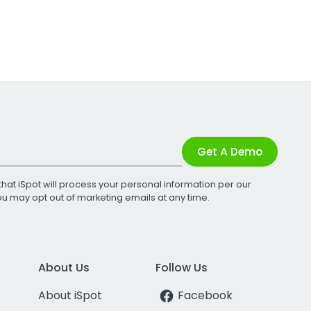
Get A Demo
that iSpot will process your personal information per our
You may opt out of marketing emails at any time.
About Us
Follow Us
About iSpot
Facebook