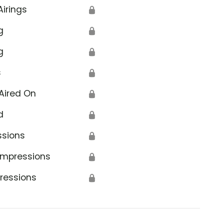
Airings
🔒
g
🔒
g
🔒
s
🔒
Aired On
🔒
d
🔒
ssions
🔒
Impressions
🔒
ressions
🔒