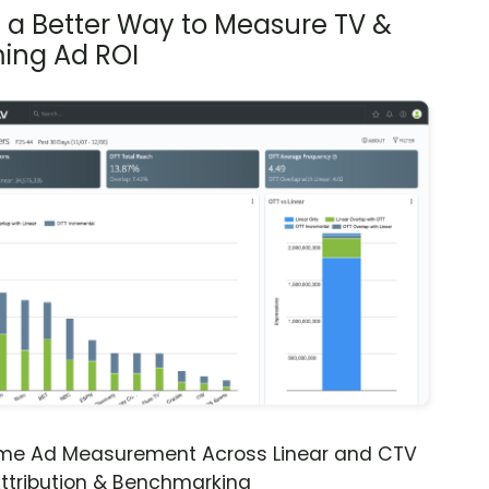
s a Better Way to Measure TV &
ing Ad ROI
ime Ad Measurement Across Linear and CTV
ttribution & Benchmarking