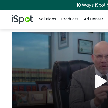
10 Ways iSpot 
Navigation
iSpot Logo
Solutions
Products
Ad Center