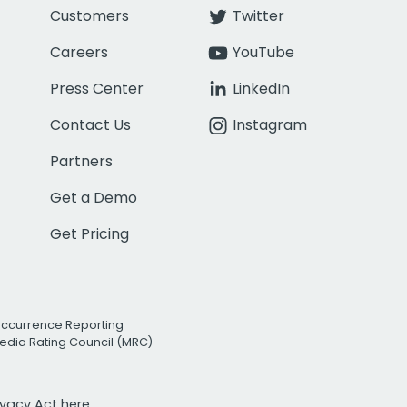
Customers
Twitter
Careers
YouTube
Press Center
LinkedIn
Contact Us
Instagram
Partners
Get a Demo
Get Pricing
Occurrence Reporting
edia Rating Council (MRC)
rivacy Act
here.