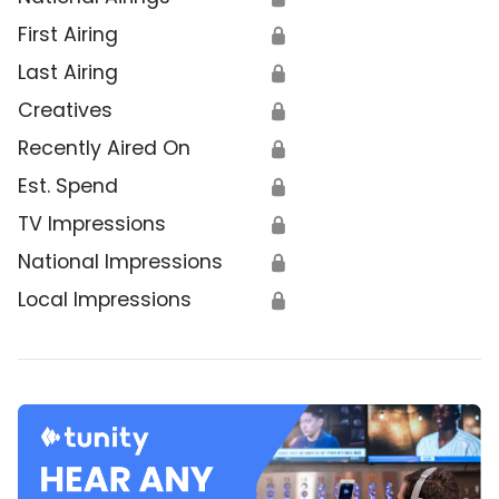
First Airing
🔒
Last Airing
🔒
Creatives
🔒
Recently Aired On
🔒
Est. Spend
🔒
TV Impressions
🔒
National Impressions
🔒
Local Impressions
🔒