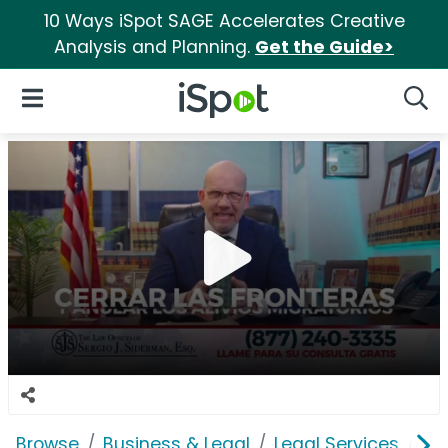
10 Ways iSpot SAGE Accelerates Creative
Analysis and Planning.
Get the Guide>
iSpot Logo
Open Navigation
Searc
Browse
Business & Legal
Legal Services
La