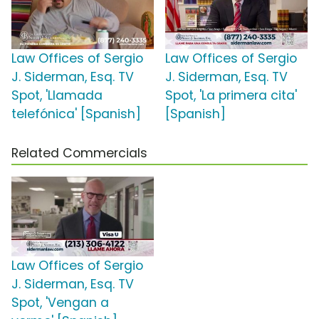
Law Offices of Sergio
Law Offices of Sergio
J. Siderman, Esq. TV
J. Siderman, Esq. TV
Spot, 'Llamada
Spot, 'La primera cita'
telefónica' [Spanish]
[Spanish]
Related Commercials
Law Offices of Sergio
J. Siderman, Esq. TV
Spot, 'Vengan a