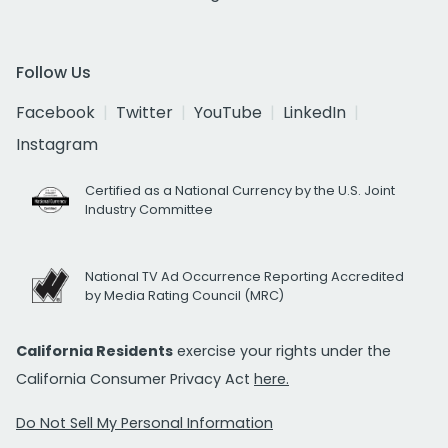
Follow Us
Facebook
Twitter
YouTube
LinkedIn
Instagram
Certified as a National Currency by the U.S. Joint
Industry Committee
National TV Ad Occurrence Reporting Accredited
by Media Rating Council (MRC)
California Residents
exercise your rights under the
California Consumer Privacy Act
here.
Do Not Sell My Personal Information