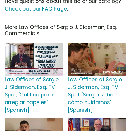
Have questions about this ad or our catalog?
Check out our FAQ Page
.
More Law Offices of Sergio J. Siderman, Esq.
Commercials
Law Offices of Sergio
Law Offices of Sergio
J. Siderman, Esq. TV
J. Siderman, Esq. TV
Spot, 'Califica para
Spot, 'Sergio sabe
arreglar papeles'
cómo cuidarnos'
[Spanish]
[Spanish]