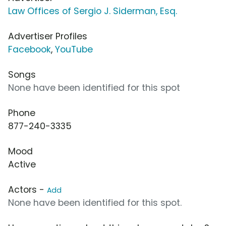
Law Offices of Sergio J. Siderman, Esq.
Advertiser Profiles
Facebook
,
YouTube
Songs
None have been identified for this spot
Phone
877-240-3335
Mood
Active
Actors -
Add
None have been identified for this spot.