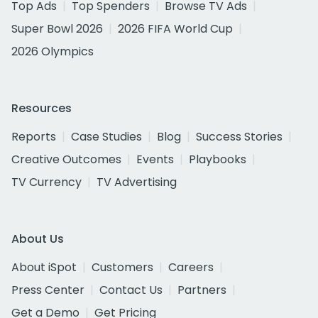
Top Ads
Top Spenders
Browse TV Ads
Super Bowl 2026
2026 FIFA World Cup
2026 Olympics
Resources
Reports
Case Studies
Blog
Success Stories
Creative Outcomes
Events
Playbooks
TV Currency
TV Advertising
About Us
About iSpot
Customers
Careers
Press Center
Contact Us
Partners
Get a Demo
Get Pricing