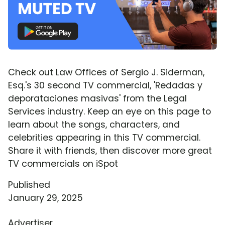
Check out Law Offices of Sergio J. Siderman,
Esq.'s 30 second TV commercial, 'Redadas y
deporataciones masivas' from the Legal
Services industry. Keep an eye on this page to
learn about the songs, characters, and
celebrities appearing in this TV commercial.
Share it with friends, then discover more great
TV commercials on iSpot
Published
January 29, 2025
Advertiser