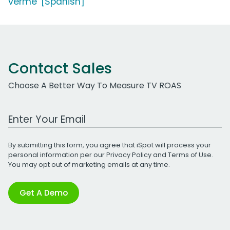
verme' [Spanish]
Contact Sales
Choose A Better Way To Measure TV ROAS
Work Email Address
By submitting this form, you agree that iSpot will process your
personal information per our
Privacy Policy
and
Terms of Use
.
You may opt out of marketing emails at any time.
Get A Demo