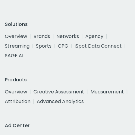
Solutions
Overview
Brands
Networks
Agency
Streaming
Sports
CPG
iSpot Data Connect
SAGE AI
Products
Overview
Creative Assessment
Measurement
Attribution
Advanced Analytics
Ad Center