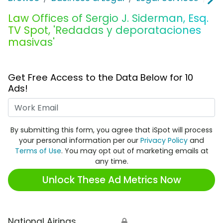
Law Offices of Sergio J. Siderman, Esq.
TV Spot, 'Redadas y deporataciones
masivas'
Get Free Access to the Data Below for 10
Ads!
Work Email
By submitting this form, you agree that iSpot will process
your personal information per our
Privacy Policy
and
Terms of Use
. You may opt out of marketing emails at
any time.
Unlock These Ad Metrics Now
National Airings
🔒