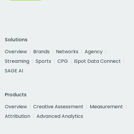
Solutions
Overview
Brands
Networks
Agency
Streaming
Sports
CPG
iSpot Data Connect
SAGE AI
Products
Overview
Creative Assessment
Measurement
Attribution
Advanced Analytics