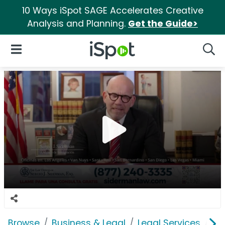
10 Ways iSpot SAGE Accelerates Creative
Analysis and Planning.
Get the Guide>
iSpot Logo
Open Navigation
Searc
Browse
Business & Legal
Legal Services
La