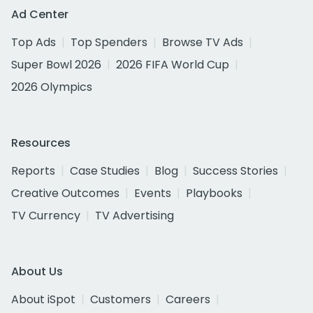
Ad Center
Top Ads
Top Spenders
Browse TV Ads
Super Bowl 2026
2026 FIFA World Cup
2026 Olympics
Resources
Reports
Case Studies
Blog
Success Stories
Creative Outcomes
Events
Playbooks
TV Currency
TV Advertising
About Us
About iSpot
Customers
Careers