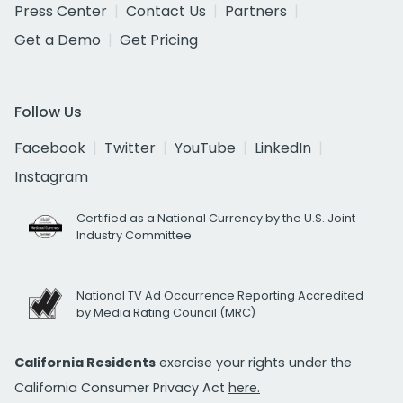
Press Center
Contact Us
Partners
Get a Demo
Get Pricing
Follow Us
Facebook
Twitter
YouTube
LinkedIn
Instagram
Certified as a National Currency by the U.S. Joint
Industry Committee
National TV Ad Occurrence Reporting Accredited
by Media Rating Council (MRC)
California Residents
exercise your rights under the
California Consumer Privacy Act
here.