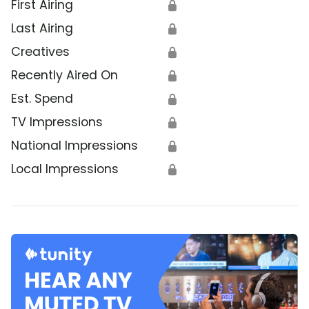
First Airing
🔒
Last Airing
🔒
Creatives
🔒
Recently Aired On
🔒
Est. Spend
🔒
TV Impressions
🔒
National Impressions
🔒
Local Impressions
🔒