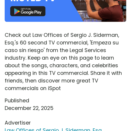
Check out Law Offices of Sergio J. Siderman,
Esq.'s 60 second TV commercial, 'Empeza su
caso sin riesgo' from the Legal Services
industry. Keep an eye on this page to learn
about the songs, characters, and celebrities
appearing in this TV commercial. Share it with
friends, then discover more great TV
commercials on iSpot
Published
December 22, 2025
Advertiser
Law Offices of Sergio J. Siderman, Esq.