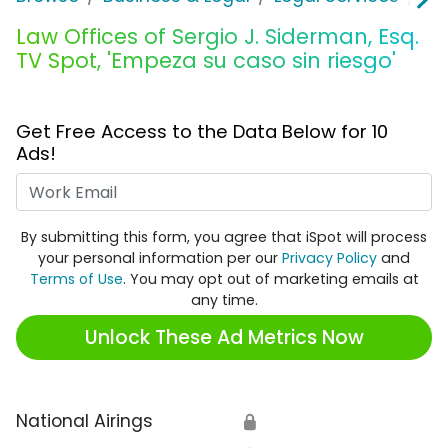
Law Offices of Sergio J. Siderman, Esq.
TV Spot, 'Empeza su caso sin riesgo'
Get Free Access to the Data Below for 10
Ads!
Work Email
By submitting this form, you agree that iSpot will process
your personal information per our
Privacy Policy
and
Terms of Use
. You may opt out of marketing emails at
any time.
Unlock These Ad Metrics Now
National Airings
🔒