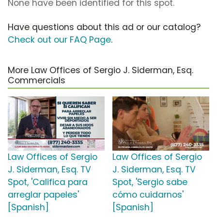
None have been identified for this spot.
Have questions about this ad or our catalog?
Check out our FAQ Page
.
More Law Offices of Sergio J. Siderman, Esq.
Commercials
Law Offices of Sergio
Law Offices of Sergio
J. Siderman, Esq. TV
J. Siderman, Esq. TV
Spot, 'Califica para
Spot, 'Sergio sabe
arreglar papeles'
cómo cuidarnos'
[Spanish]
[Spanish]