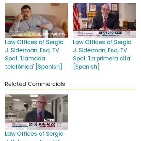
Law Offices of Sergio
Law Offices of Sergio
J. Siderman, Esq. TV
J. Siderman, Esq. TV
Spot, 'Llamada
Spot, 'La primera cita'
telefónica' [Spanish]
[Spanish]
Related Commercials
Law Offices of Sergio