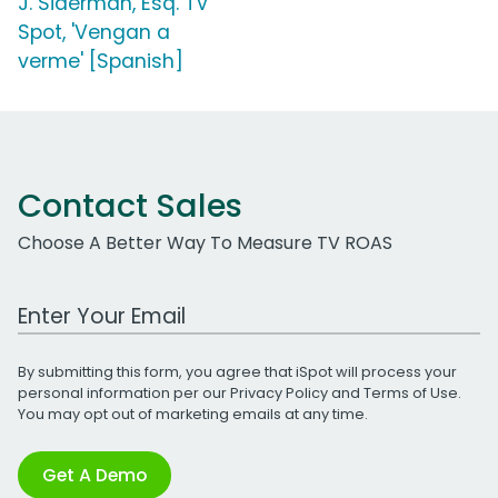
J. Siderman, Esq. TV
Spot, 'Vengan a
verme' [Spanish]
Contact Sales
Choose A Better Way To Measure TV ROAS
Work Email Address
By submitting this form, you agree that iSpot will process your
personal information per our
Privacy Policy
and
Terms of Use
.
You may opt out of marketing emails at any time.
Get A Demo