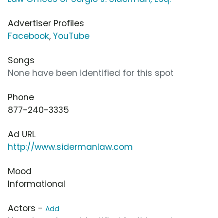
Advertiser Profiles
Facebook
,
YouTube
Songs
None have been identified for this spot
Phone
877-240-3335
Ad URL
http://www.sidermanlaw.com
Mood
Informational
Actors -
Add