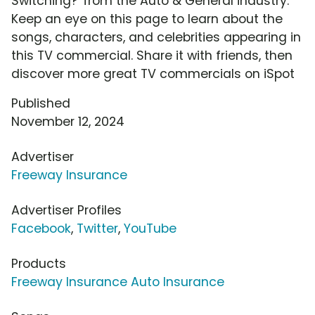
Switching?' from the Auto & General industry.
Keep an eye on this page to learn about the
songs, characters, and celebrities appearing in
this TV commercial. Share it with friends, then
discover more great TV commercials on iSpot
Published
November 12, 2024
Advertiser
Freeway Insurance
Advertiser Profiles
Facebook
,
Twitter
,
YouTube
Products
Freeway Insurance Auto Insurance