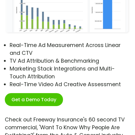
Real-Time Ad Measurement Across Linear
and CTV
TV Ad Attribution & Benchmarking
Marketing Stack Integrations and Multi-
Touch Attribution
Real-Time Video Ad Creative Assessment
Get a Demo Today
Check out Freeway Insurance's 60 second TV
commercial, 'Want To Know Why People Are