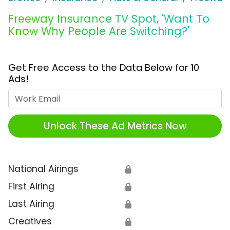
Freeway Insurance TV Spot, 'Want To
Know Why People Are Switching?'
Get Free Access to the Data Below for 10
Ads!
Work Email
Unlock These Ad Metrics Now
National Airings
🔒
First Airing
🔒
Last Airing
🔒
Creatives
🔒