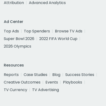
Attribution
Advanced Analytics
Ad Center
Top Ads
Top Spenders
Browse TV Ads
Super Bowl 2026
2022 FIFA World Cup
2026 Olympics
Resources
Reports
Case Studies
Blog
Success Stories
Creative Outcomes
Events
Playbooks
TV Currency
TV Advertising