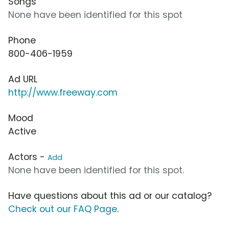
Songs
None have been identified for this spot
Phone
800-406-1959
Ad URL
http://www.freeway.com
Mood
Active
Actors -
Add
None have been identified for this spot.
Have questions about this ad or our catalog?
Check out our FAQ Page
.