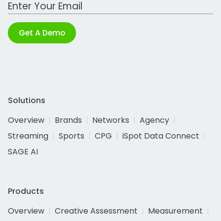
Work Email Address
Get A Demo
Solutions
Overview
Brands
Networks
Agency
Streaming
Sports
CPG
iSpot Data Connect
SAGE AI
Products
Overview
Creative Assessment
Measurement