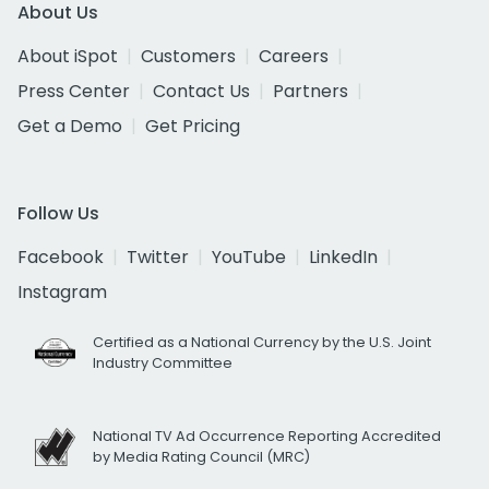
About Us
About iSpot
Customers
Careers
Press Center
Contact Us
Partners
Get a Demo
Get Pricing
Follow Us
Facebook
Twitter
YouTube
LinkedIn
Instagram
Certified as a National Currency by the U.S. Joint
Industry Committee
National TV Ad Occurrence Reporting Accredited
by Media Rating Council (MRC)