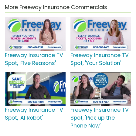
More Freeway Insurance Commercials
Freeway Insurance TV
Freeway Insurance TV
Spot, 'Five Reasons'
Spot, 'Your Solution'
Freeway Insurance TV
Freeway Insurance TV
Spot, 'AI Robot'
Spot, 'Pick up the
Phone Now'