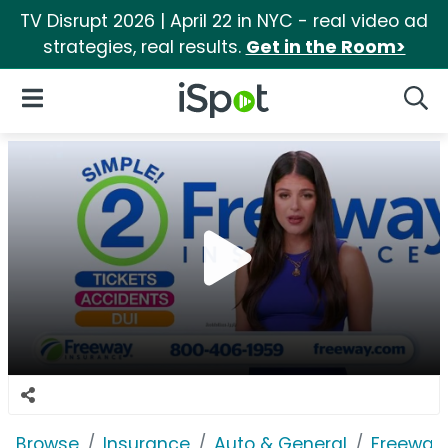
TV Disrupt 2026 | April 22 in NYC - real video ad
strategies, real results.
Get in the Room>
iSpot Logo
Open Navigation
Searc
Browse
Insurance
Auto & General
Freeway