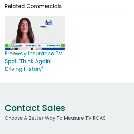
Related Commercials
Freeway Insurance TV
Spot, 'Think Again:
Driving History'
Contact Sales
Choose A Better Way To Measure TV ROAS