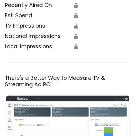
Recently Aired On
🔒
Est. Spend
🔒
TV Impressions
🔒
National Impressions
🔒
Local Impressions
🔒
There's a Better Way to Measure TV &
Streaming Ad ROI