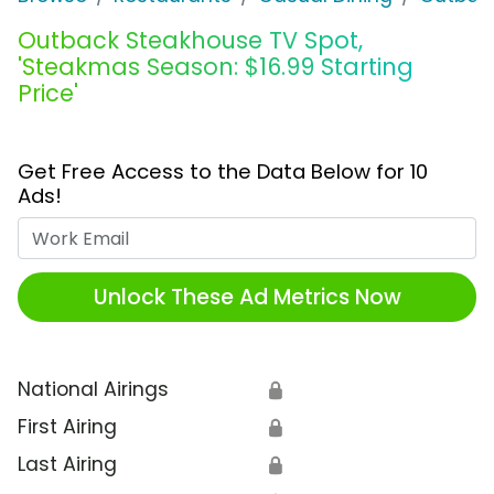
Outback Steakhouse TV Spot,
'Steakmas Season: $16.99 Starting
Price'
Get Free Access to the Data Below for 10
Ads!
Work Email
Unlock These Ad Metrics Now
National Airings
🔒
First Airing
🔒
Last Airing
🔒