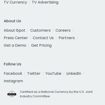
TV Currency
TV Advertising
About Us
About iSpot
Customers
Careers
Press Center
Contact Us
Partners
Get a Demo
Get Pricing
Follow Us
Facebook
Twitter
YouTube
LinkedIn
Instagram
Certified as a National Currency by the U.S. Joint
Industry Committee