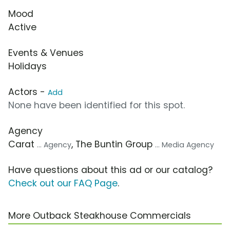
Mood
Active
Events & Venues
Holidays
Actors -
Add
None have been identified for this spot.
Agency
Carat
, The Buntin Group
... Agency
... Media Agency
Have questions about this ad or our catalog?
Check out our FAQ Page
.
More Outback Steakhouse Commercials