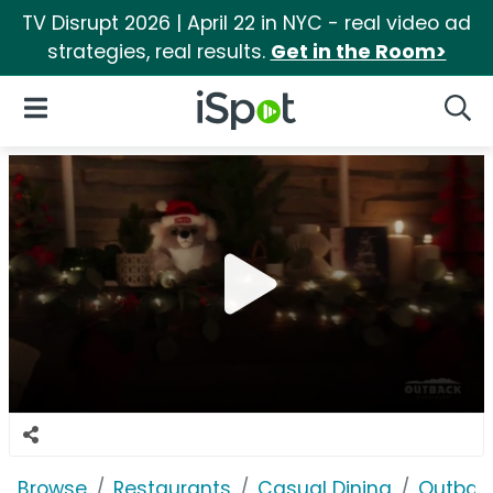
TV Disrupt 2026 | April 22 in NYC - real video ad
strategies, real results.
Get in the Room>
iSpot Logo
Open Navigation
Searc
Browse
Restaurants
Casual Dining
Outbac