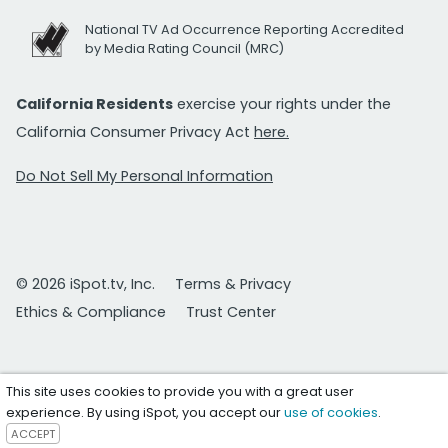
National TV Ad Occurrence Reporting Accredited
by Media Rating Council (MRC)
California Residents
exercise your rights under the
California Consumer Privacy Act
here.
Do Not Sell My Personal Information
© 2026 iSpot.tv, Inc.
Terms & Privacy
Ethics & Compliance
Trust Center
This site uses cookies to provide you with a great user
experience. By using iSpot, you accept our
use of cookies
.
ACCEPT