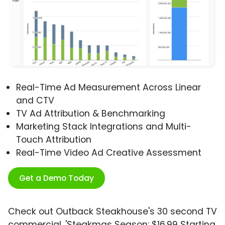
Real-Time Ad Measurement Across Linear
and CTV
TV Ad Attribution & Benchmarking
Marketing Stack Integrations and Multi-
Touch Attribution
Real-Time Video Ad Creative Assessment
Get a Demo Today
Check out Outback Steakhouse's 30 second TV
commercial, 'Steakmas Season: $16.99 Starting