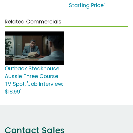
Starting Price'
Related Commercials
Outback Steakhouse
Aussie Three Course
TV Spot, 'Job Interview:
$18.99'
Contact Sales