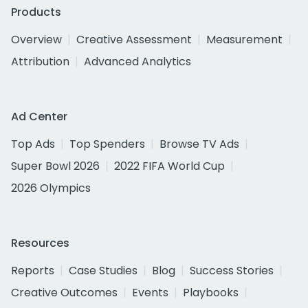
Products
Overview
Creative Assessment
Measurement
Attribution
Advanced Analytics
Ad Center
Top Ads
Top Spenders
Browse TV Ads
Super Bowl 2026
2022 FIFA World Cup
2026 Olympics
Resources
Reports
Case Studies
Blog
Success Stories
Creative Outcomes
Events
Playbooks