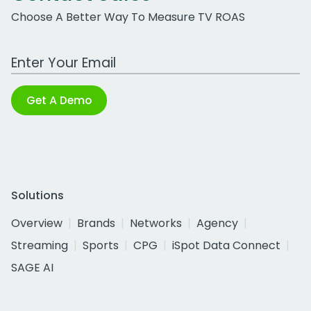
Choose A Better Way To Measure TV ROAS
Work Email Address
Get A Demo
Solutions
Overview
Brands
Networks
Agency
Streaming
Sports
CPG
iSpot Data Connect
SAGE AI