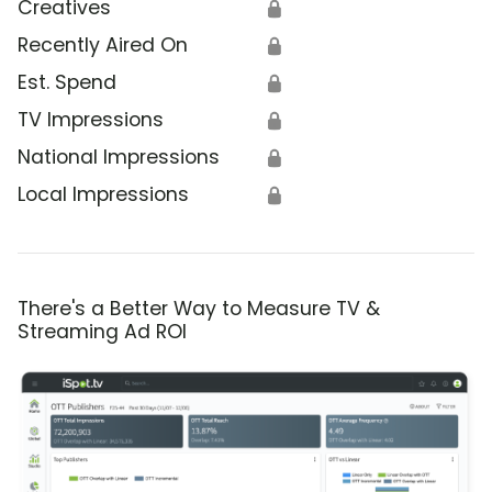
Creatives
🔒
Recently Aired On
🔒
Est. Spend
🔒
TV Impressions
🔒
National Impressions
🔒
Local Impressions
🔒
There's a Better Way to Measure TV &
Streaming Ad ROI