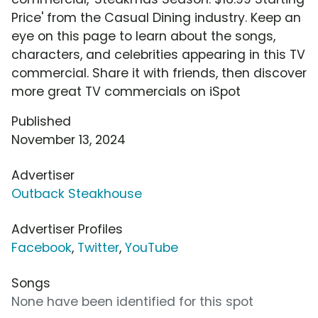
Price' from the Casual Dining industry. Keep an
eye on this page to learn about the songs,
characters, and celebrities appearing in this TV
commercial. Share it with friends, then discover
more great TV commercials on iSpot
Published
November 13, 2024
Advertiser
Outback Steakhouse
Advertiser Profiles
Facebook
,
Twitter
,
YouTube
Songs
None have been identified for this spot