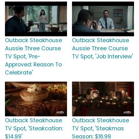
Outback Steakhouse
Outback Steakhouse
Aussie Three Course
Aussie Three Course
TV Spot, 'Pre-
TV Spot, 'Job Interview'
Approved: Reason To
Celebrate'
Outback Steakhouse
Outback Steakhouse
TV Spot, 'Steakcation:
TV Spot, 'Steakmas
$14.99'
Season: $16.99