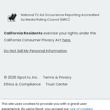
National TV Ad Occurrence Reporting Accredited
by Media Rating Council (MRC)
California Residents
exercise your rights under the
California Consumer Privacy Act
here.
Do Not Sell My Personal Information
© 2026 iSpot.tv, Inc.
Terms & Privacy
Ethics & Compliance
Trust Center
This site uses cookies to provide you with a great user
experience. By using iSpot, you accept our
use of cookies
.