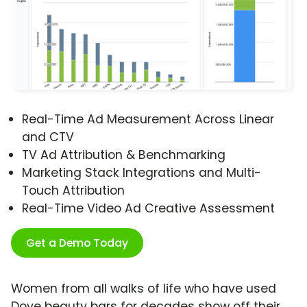
Real-Time Ad Measurement Across Linear
and CTV
TV Ad Attribution & Benchmarking
Marketing Stack Integrations and Multi-
Touch Attribution
Real-Time Video Ad Creative Assessment
Get a Demo Today
Women from all walks of life who have used
Dove beauty bars for decades show off their