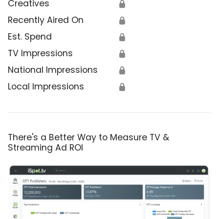
Creatives
🔒
Recently Aired On
🔒
Est. Spend
🔒
TV Impressions
🔒
National Impressions
🔒
Local Impressions
🔒
There's a Better Way to Measure TV &
Streaming Ad ROI