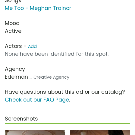
Songs
Me Too - Meghan Trainor
Mood
Active
Actors -
Add
None have been identified for this spot.
Agency
Edelman
... Creative Agency
Have questions about this ad or our catalog?
Check out our FAQ Page
.
Screenshots