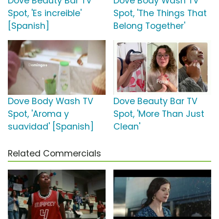
Dove Beauty Bar TV
Dove Body Wash TV
Spot, 'Es increible'
Spot, 'The Things That
[Spanish]
Belong Together'
Dove Body Wash TV
Dove Beauty Bar TV
Spot, 'Aroma y
Spot, 'More Than Just
suavidad' [Spanish]
Clean'
Related Commercials