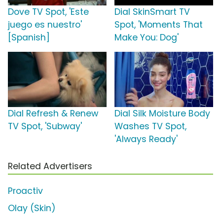
Dove TV Spot, 'Este
Dial SkinSmart TV
juego es nuestro'
Spot, 'Moments That
[Spanish]
Make You: Dog'
Dial Refresh & Renew
Dial Silk Moisture Body
TV Spot, 'Subway'
Washes TV Spot,
'Always Ready'
Related Advertisers
Proactiv
Olay (Skin)