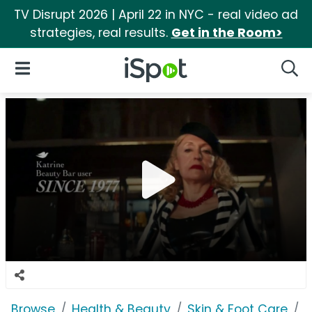
TV Disrupt 2026 | April 22 in NYC - real video ad
strategies, real results.
Get in the Room>
iSpot Logo
Open Navigation
Searc
Browse
Health & Beauty
Skin & Foot Care
D