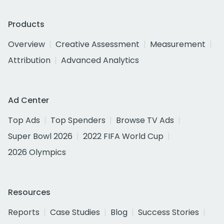
Products
Overview
Creative Assessment
Measurement
Attribution
Advanced Analytics
Ad Center
Top Ads
Top Spenders
Browse TV Ads
Super Bowl 2026
2022 FIFA World Cup
2026 Olympics
Resources
Reports
Case Studies
Blog
Success Stories