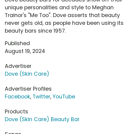
unique personalities and style to Meghan
Trainor's "Me Too". Dove asserts that beauty
never gets old, as people have been using its
beauty bars since 1957.
Published
August 19, 2024
Advertiser
Dove (Skin Care)
Advertiser Profiles
Facebook
,
Twitter
,
YouTube
Products
Dove (Skin Care) Beauty Bar