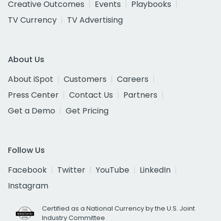
Creative Outcomes
Events
Playbooks
TV Currency
TV Advertising
About Us
About iSpot
Customers
Careers
Press Center
Contact Us
Partners
Get a Demo
Get Pricing
Follow Us
Facebook
Twitter
YouTube
LinkedIn
Instagram
Certified as a National Currency by the U.S. Joint
Industry Committee