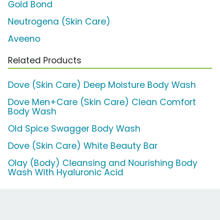
Gold Bond
Neutrogena (Skin Care)
Aveeno
Related Products
Dove (Skin Care) Deep Moisture Body Wash
Dove Men+Care (Skin Care) Clean Comfort
Body Wash
Old Spice Swagger Body Wash
Dove (Skin Care) White Beauty Bar
Olay (Body) Cleansing and Nourishing Body
Wash With Hyaluronic Acid