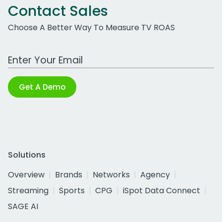
Contact Sales
Choose A Better Way To Measure TV ROAS
Work Email Address
Get A Demo
Solutions
Overview
Brands
Networks
Agency
Streaming
Sports
CPG
iSpot Data Connect
SAGE AI