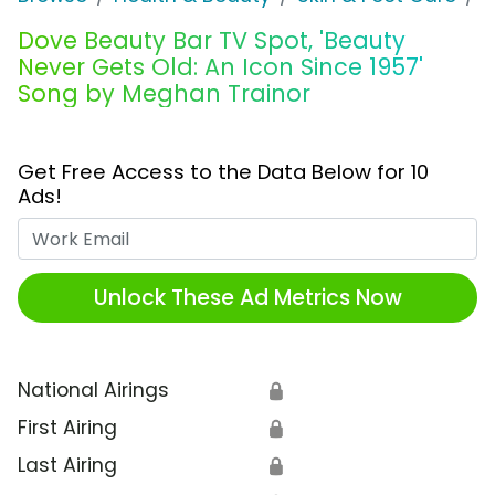
Dove Beauty Bar TV Spot, 'Beauty
Never Gets Old: An Icon Since 1957'
Song by Meghan Trainor
Get Free Access to the Data Below for 10
Ads!
Work Email
Unlock These Ad Metrics Now
National Airings
🔒
First Airing
🔒
Last Airing
🔒