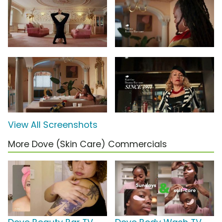
View All Screenshots
More Dove (Skin Care) Commercials