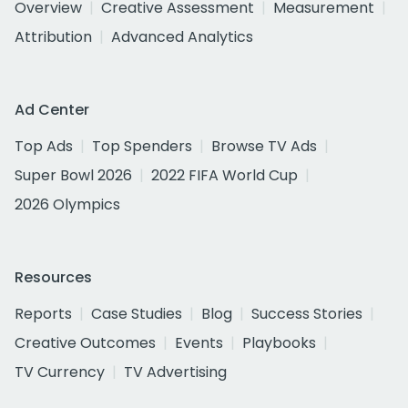
Overview
Creative Assessment
Measurement
Attribution
Advanced Analytics
Ad Center
Top Ads
Top Spenders
Browse TV Ads
Super Bowl 2026
2022 FIFA World Cup
2026 Olympics
Resources
Reports
Case Studies
Blog
Success Stories
Creative Outcomes
Events
Playbooks
TV Currency
TV Advertising