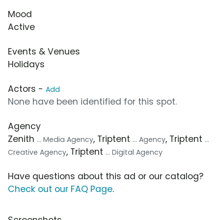
Mood
Active
Events & Venues
Holidays
Actors -
Add
None have been identified for this spot.
Agency
Zenith
, Triptent
, Triptent
... Media Agency
... Agency
...
, Triptent
Creative Agency
... Digital Agency
Have questions about this ad or our catalog?
Check out our FAQ Page
.