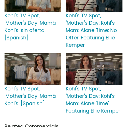
Kohl's TV Spot,
Kohl's TV Spot,
'Mother's Day: Mamá
'Mother's Day: Kohl's
Kohl's: sin oferta'
Mom: Alone Time: No
[Spanish]
Offer' Featuring Ellie
Kemper
Kohl's TV Spot,
Kohl's TV Spot,
'Mother's Day: Mamá
'Mother's Day: Kohl's
Kohl's' [Spanish]
Mom: Alone Time'
Featuring Ellie Kemper
Related Commercials