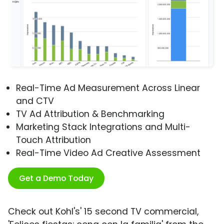
Real-Time Ad Measurement Across Linear
and CTV
TV Ad Attribution & Benchmarking
Marketing Stack Integrations and Multi-
Touch Attribution
Real-Time Video Ad Creative Assessment
Get a Demo Today
Check out Kohl's' 15 second TV commercial,