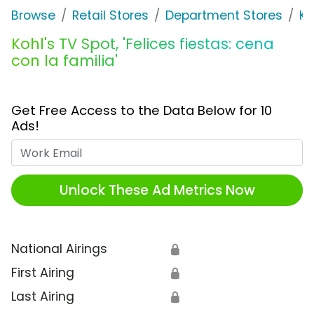
Browse
Retail Stores
Department Stores
Ko
Kohl's TV Spot, 'Felices fiestas: cena
con la familia'
Get Free Access to the Data Below for 10
Ads!
Work Email
Unlock These Ad Metrics Now
National Airings
🔒
First Airing
🔒
Last Airing
🔒