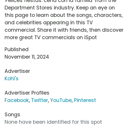
'Felices fiestas: cena con la familia' from the
Department Stores industry. Keep an eye on
this page to learn about the songs, characters,
and celebrities appearing in this TV
commercial. Share it with friends, then discover
more great TV commercials on iSpot
Published
November 11, 2024
Advertiser
Kohl's
Advertiser Profiles
Facebook
,
Twitter
,
YouTube
,
Pinterest
Songs
None have been identified for this spot