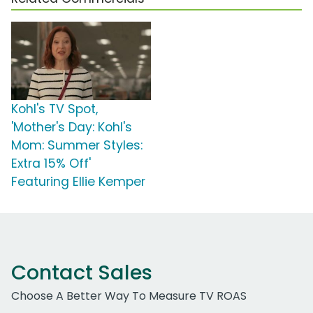
Kohl's TV Spot,
'Mother's Day: Kohl's
Mom: Summer Styles:
Extra 15% Off'
Featuring Ellie Kemper
Contact Sales
Choose A Better Way To Measure TV ROAS