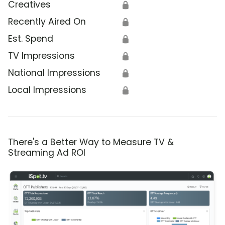
Creatives
🔒
Recently Aired On
🔒
Est. Spend
🔒
TV Impressions
🔒
National Impressions
🔒
Local Impressions
🔒
There's a Better Way to Measure TV &
Streaming Ad ROI