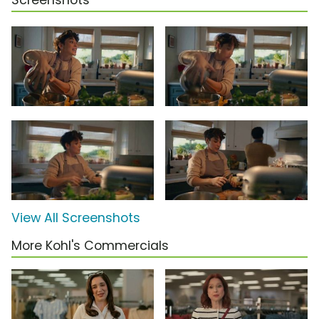
Screenshots
View All Screenshots
More Kohl's Commercials