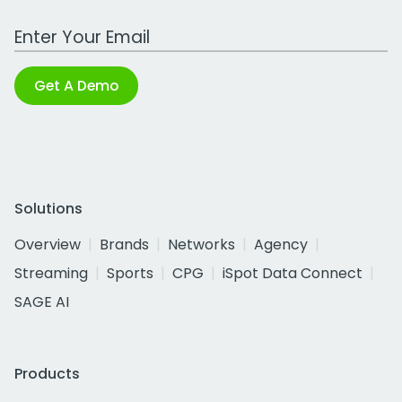
Work Email Address
Get A Demo
Solutions
Overview
Brands
Networks
Agency
Streaming
Sports
CPG
iSpot Data Connect
SAGE AI
Products