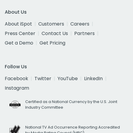
About Us
About iSpot
Customers
Careers
Press Center
Contact Us
Partners
Get a Demo
Get Pricing
Follow Us
Facebook
Twitter
YouTube
LinkedIn
Instagram
Certified as a National Currency by the U.S. Joint
Industry Committee
National TV Ad Occurrence Reporting Accredited
by Media Rating Council (MRC)