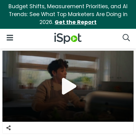
Budget Shifts, Measurement Priorities, and AI
Trends: See What Top Marketers Are Doing in
2026.
Get the Report
iSpot Logo
Open Navigation
Searc