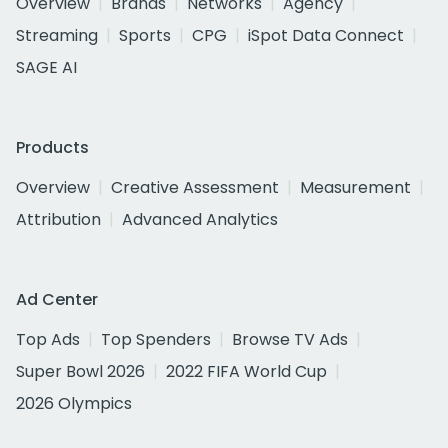
Overview
Brands
Networks
Agency
Streaming
Sports
CPG
iSpot Data Connect
SAGE AI
Products
Overview
Creative Assessment
Measurement
Attribution
Advanced Analytics
Ad Center
Top Ads
Top Spenders
Browse TV Ads
Super Bowl 2026
2022 FIFA World Cup
2026 Olympics