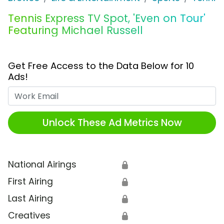
Tennis Express TV Spot, 'Even on Tour'
Featuring Michael Russell
Get Free Access to the Data Below for 10
Ads!
Work Email
Unlock These Ad Metrics Now
National Airings
🔒
First Airing
🔒
Last Airing
🔒
Creatives
🔒