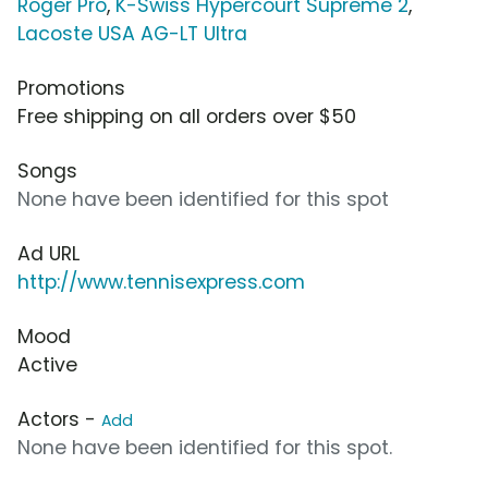
Roger Pro
,
K-Swiss Hypercourt Supreme 2
,
Lacoste USA AG-LT Ultra
Promotions
Free shipping on all orders over $50
Songs
None have been identified for this spot
Ad URL
http://www.tennisexpress.com
Mood
Active
Actors -
Add
None have been identified for this spot.