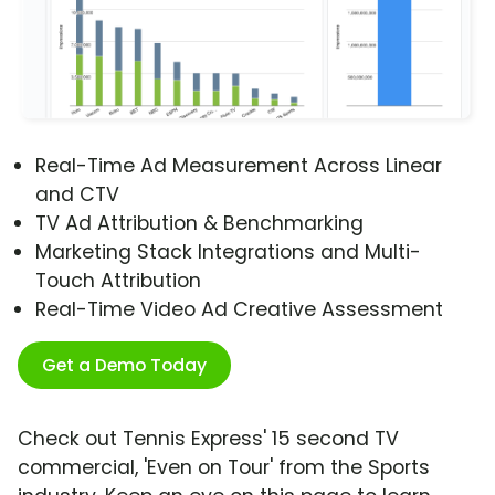
Real-Time Ad Measurement Across Linear
and CTV
TV Ad Attribution & Benchmarking
Marketing Stack Integrations and Multi-
Touch Attribution
Real-Time Video Ad Creative Assessment
Get a Demo Today
Check out Tennis Express' 15 second TV
commercial, 'Even on Tour' from the Sports