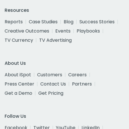
Resources
Reports
Case Studies
Blog
Success Stories
Creative Outcomes
Events
Playbooks
TV Currency
TV Advertising
About Us
About iSpot
Customers
Careers
Press Center
Contact Us
Partners
Get a Demo
Get Pricing
Follow Us
Facebook
Twitter
YouTube
LinkedIn