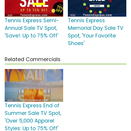
Tennis Express Semi-
Tennis Express
Annual Sale TV Spot,
Memorial Day Sale TV
'Save!: Up to 75% Off'
Spot, 'Your Favorite
Shoes'
Related Commercials
Tennis Express End of
Summer Sale TV Spot,
'Over 5,000 Apparel
Styles: Up to 75% Off'