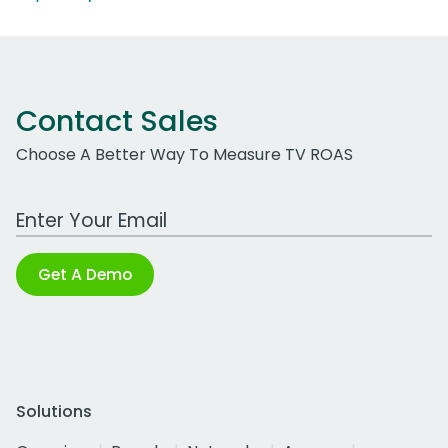
Contact Sales
Choose A Better Way To Measure TV ROAS
Work Email Address
Get A Demo
Solutions