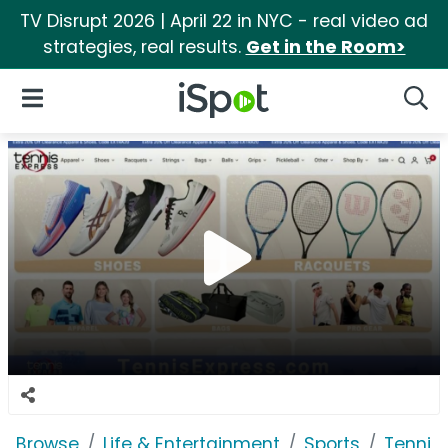
TV Disrupt 2026 | April 22 in NYC - real video ad
strategies, real results.
Get in the Room>
iSpot Logo
Open Navigation
Searc
Browse
Life & Entertainment
Sports
Tennis 