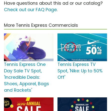
Have questions about this ad or our catalog?
Check out our FAQ Page
.
More Tennis Express Commercials
Tennis Express One
Tennis Express TV
Day Sale TV Spot,
Spot, 'Nike: Up to 50%
'Incredible Deals:
Off'
Shoes, Apparel, Bags
and Rackets'