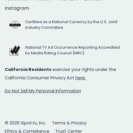
Instagram
Certified as a National Currency by the U.S. Joint
Industry Committee
National TV Ad Occurrence Reporting Accredited
by Media Rating Council (MRC)
California Residents
exercise your rights under the
California Consumer Privacy Act
here.
Do Not Sell My Personal Information
© 2026 iSpot.tv, Inc.
Terms & Privacy
Ethics & Compliance
Trust Center