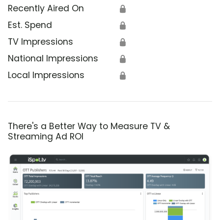
Recently Aired On
🔒
Est. Spend
🔒
TV Impressions
🔒
National Impressions
🔒
Local Impressions
🔒
There's a Better Way to Measure TV &
Streaming Ad ROI