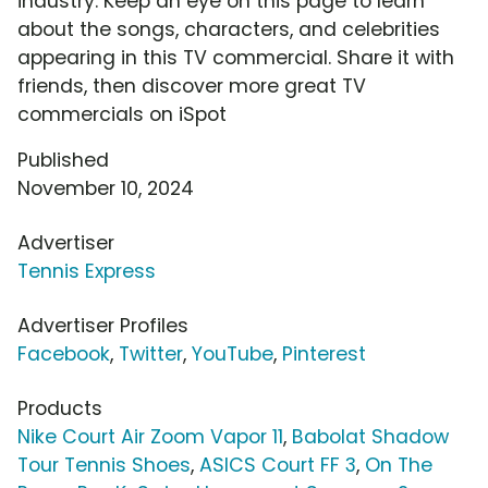
industry. Keep an eye on this page to learn
about the songs, characters, and celebrities
appearing in this TV commercial. Share it with
friends, then discover more great TV
commercials on iSpot
Published
November 10, 2024
Advertiser
Tennis Express
Advertiser Profiles
Facebook
,
Twitter
,
YouTube
,
Pinterest
Products
Nike Court Air Zoom Vapor 11
,
Babolat Shadow
Tour Tennis Shoes
,
ASICS Court FF 3
,
On The