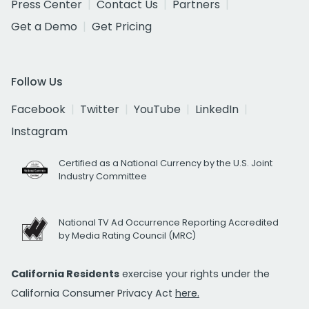
Press Center
Contact Us
Partners
Get a Demo
Get Pricing
Follow Us
Facebook
Twitter
YouTube
LinkedIn
Instagram
Certified as a National Currency by the U.S. Joint
Industry Committee
National TV Ad Occurrence Reporting Accredited
by Media Rating Council (MRC)
California Residents
exercise your rights under the
California Consumer Privacy Act
here.