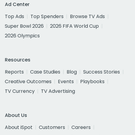
Ad Center
Top Ads
Top Spenders
Browse TV Ads
Super Bowl 2026
2026 FIFA World Cup
2026 Olympics
Resources
Reports
Case Studies
Blog
Success Stories
Creative Outcomes
Events
Playbooks
TV Currency
TV Advertising
About Us
About iSpot
Customers
Careers