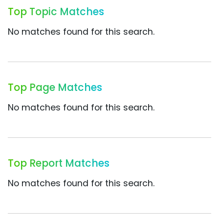
Top Topic Matches
No matches found for this search.
Top Page Matches
No matches found for this search.
Top Report Matches
No matches found for this search.