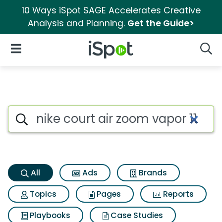
10 Ways iSpot SAGE Accelerates Creative
Analysis and Planning.
Get the Guide>
iSpot Logo
Open Navigation
Searc
Nike court air zoom vapor 11 S
Search iSpot
All
Ads
Brands
Topics
Pages
Reports
Playbooks
Case Studies