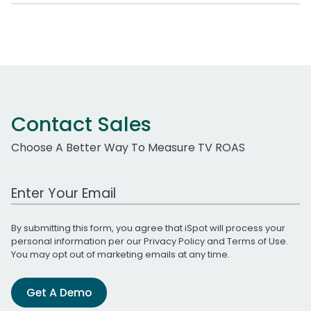
Contact Sales
Choose A Better Way To Measure TV ROAS
Work Email Address
By submitting this form, you agree that iSpot will process your
personal information per our
Privacy Policy
and
Terms of Use
.
You may opt out of marketing emails at any time.
Get A Demo