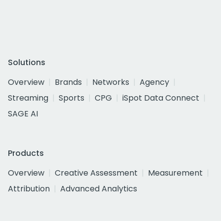
Solutions
Overview
Brands
Networks
Agency
Streaming
Sports
CPG
iSpot Data Connect
SAGE AI
Products
Overview
Creative Assessment
Measurement
Attribution
Advanced Analytics