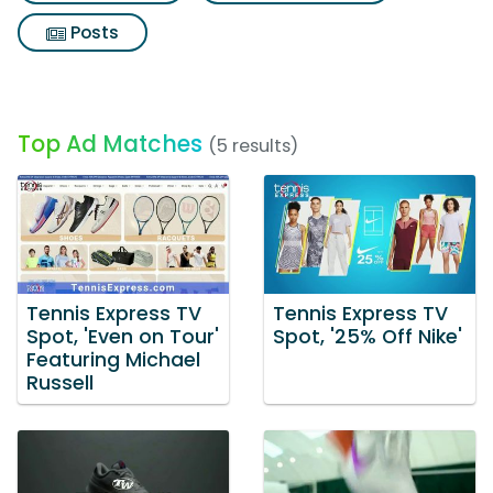
Posts
Top Ad Matches
(5 results)
Tennis Express TV
Tennis Express TV
Spot, 'Even on Tour'
Spot, '25% Off Nike'
Featuring Michael
Russell