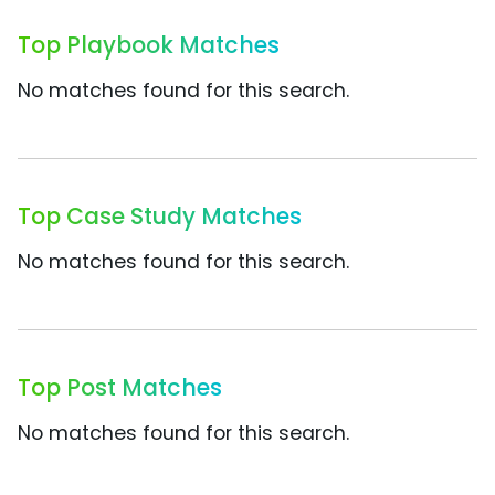
Top Playbook Matches
No matches found for this search.
Top Case Study Matches
No matches found for this search.
Top Post Matches
No matches found for this search.