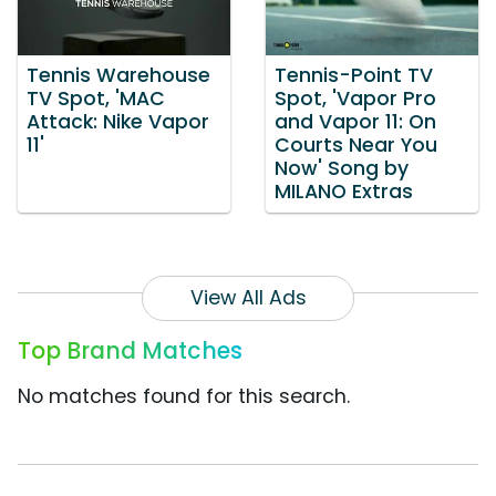
Tennis Warehouse
Tennis-Point TV
TV Spot, 'MAC
Spot, 'Vapor Pro
Attack: Nike Vapor
and Vapor 11: On
11'
Courts Near You
Now' Song by
MILANO Extras
View All Ads
Top Brand Matches
No matches found for this search.