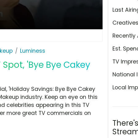
Last Airin
Creative
Recently 
Est. Spen
keup
Luminess
TV Impre
 Spot, 'Bye Bye Cakey
National 
Local Imp
l, 'Holiday Savings: Bye Bye Cakey
akeup industry. Keep an eye on this
d celebrities appearing in this TV
over more great TV commercials on
There'
Stream