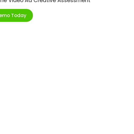
ime Video Ad Creative Assessment
Demo Today