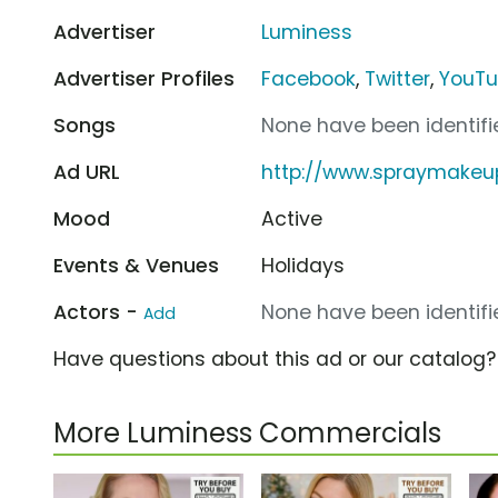
Advertiser
Luminess
Advertiser Profiles
Facebook
,
Twitter
,
YouT
Songs
None have been identifie
Ad URL
http://www.spraymake
Mood
Active
Events & Venues
Holidays
Actors -
None have been identifie
Add
Have questions about this ad or our catalog
More Luminess Commercials