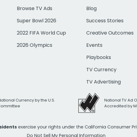
Browse TV Ads
Blog
Super Bowl 2026
Success Stories
2022 FIFA World Cup
Creative Outcomes
2026 Olympics
Events
Playbooks
TV Currency
TV Advertising
National Currency by the U.S.
National TV Ad 
 Committee
Accredited by M
esidents
exercise your rights under the California Consumer P
Do Not Sell My Personal Information