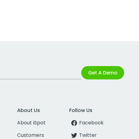
Get A Demo
About Us
Follow Us
About iSpot
Facebook
Customers
Twitter