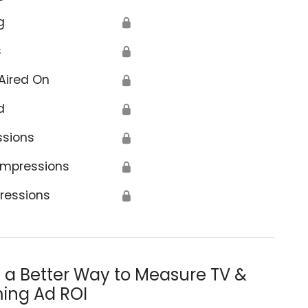
g
🔒
s
🔒
Aired On
🔒
d
🔒
ssions
🔒
Impressions
🔒
ressions
🔒
s a Better Way to Measure TV &
ing Ad ROI