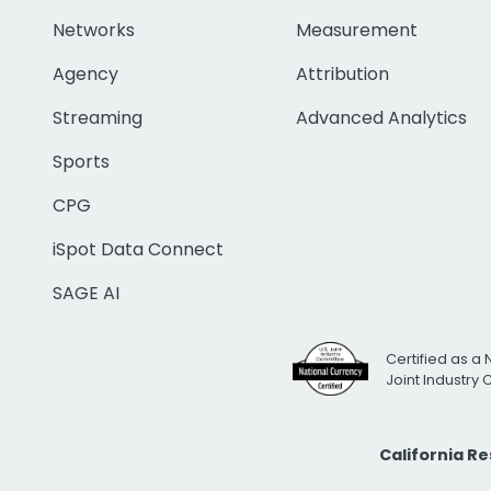
Networks
Measurement
Agency
Attribution
Streaming
Advanced Analytics
Sports
CPG
iSpot Data Connect
SAGE AI
Certified as a 
Joint Industry
California R