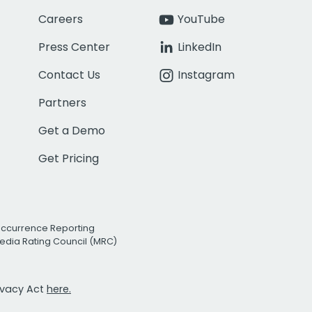
Careers
YouTube
Press Center
LinkedIn
Contact Us
Instagram
Partners
Get a Demo
Get Pricing
Occurrence Reporting
edia Rating Council (MRC)
rivacy Act
here.