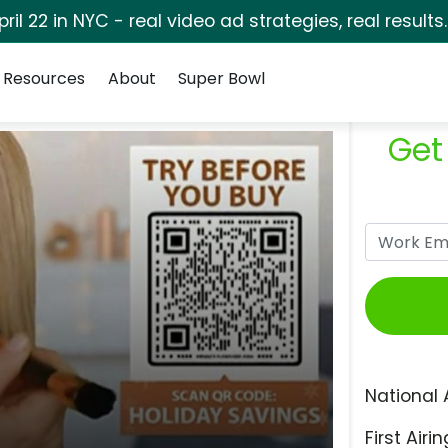
pril 22 in NYC - real video ad strategies, real results
Resources
About
Super Bowl
Get
National 
First Airin