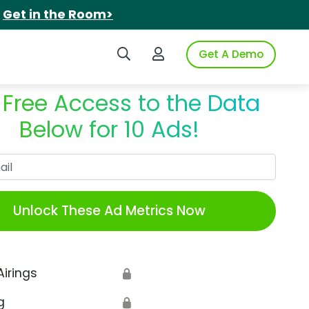
.
Get in the Room>
Search iSpot
Login to iSpot
Get A Demo
 Free Access to the Data
Below for 10 Ads!
Work Email
Unlock These Ad Metrics Now
Airings
🔒
g
🔒