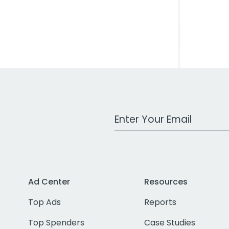
Work Email Address
Ad Center
Resources
Top Ads
Reports
Top Spenders
Case Studies