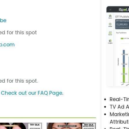
ube
d for this spot
up.com
d for this spot.
?
Check out our FAQ Page
.
Real-T
TV Ad A
Marketi
Attribut