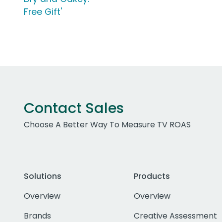
Free Gift'
Contact Sales
Choose A Better Way To Measure TV ROAS
Solutions
Products
Overview
Overview
Brands
Creative Assessment