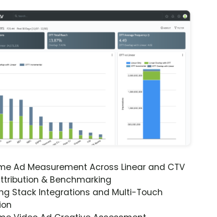
ime Ad Measurement Across Linear and CTV
ttribution & Benchmarking
ng Stack Integrations and Multi-Touch
ion