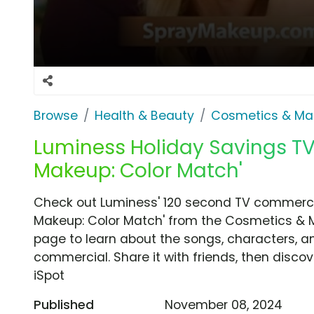
Browse
Health & Beauty
Cosmetics & Ma
Luminess Holiday Savings TV
Makeup: Color Match'
Check out Luminess' 120 second TV commercia
Makeup: Color Match' from the Cosmetics & M
page to learn about the songs, characters, an
commercial. Share it with friends, then disc
iSpot
Published
November 08, 2024