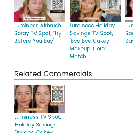
Luminess Airbrush
Luminess Holiday
Lu
Spray TV Spot, 'Try
Savings TV Spot,
Sp
Before You Buy'
'Bye Bye Cakey
Sa
Makeup: Color
Match'
Related Commercials
Luminess TV Spot,
'Holiday Savings:
Dry and Cakey: