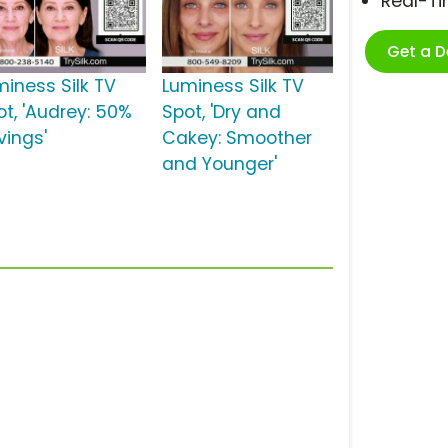
Real-T
Get a 
miness Silk TV
Luminess Silk TV
ot, 'Audrey: 50%
Spot, 'Dry and
vings'
Cakey: Smoother
and Younger'