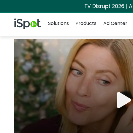
TV Disrupt 2026 | A
Navigation
iSpot Logo
Solutions
Products
Ad Center