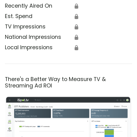
Recently Aired On
🔒
Est. Spend
🔒
TV Impressions
🔒
National Impressions
🔒
Local Impressions
🔒
There's a Better Way to Measure TV &
Streaming Ad ROI