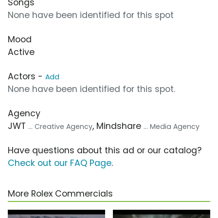
Songs
None have been identified for this spot
Mood
Active
Actors -
Add
None have been identified for this spot.
Agency
JWT
, Mindshare
... Creative Agency
... Media Agency
Have questions about this ad or our catalog?
Check out our FAQ Page
.
More Rolex Commercials