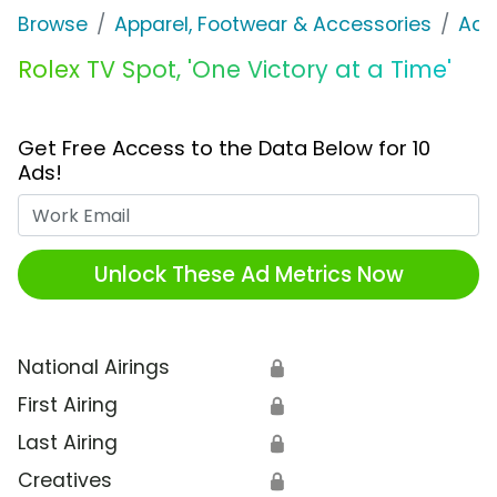
Browse
Apparel, Footwear & Accessories
Acc
Rolex TV Spot, 'One Victory at a Time'
Get Free Access to the Data Below for 10
Ads!
Work Email
Unlock These Ad Metrics Now
National Airings
🔒
First Airing
🔒
Last Airing
🔒
Creatives
🔒