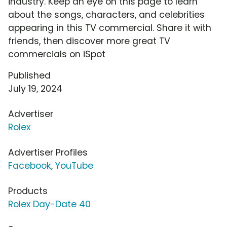
industry. Keep an eye on this page to learn
about the songs, characters, and celebrities
appearing in this TV commercial. Share it with
friends, then discover more great TV
commercials on iSpot
Published
July 19, 2024
Advertiser
Rolex
Advertiser Profiles
Facebook
,
YouTube
Products
Rolex Day-Date 40