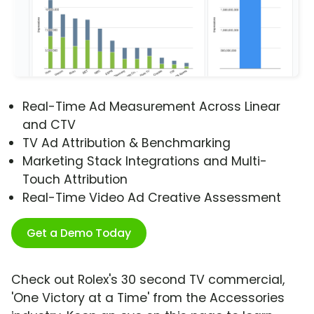
Real-Time Ad Measurement Across Linear
and CTV
TV Ad Attribution & Benchmarking
Marketing Stack Integrations and Multi-
Touch Attribution
Real-Time Video Ad Creative Assessment
Get a Demo Today
Check out Rolex's 30 second TV commercial,
'One Victory at a Time' from the Accessories