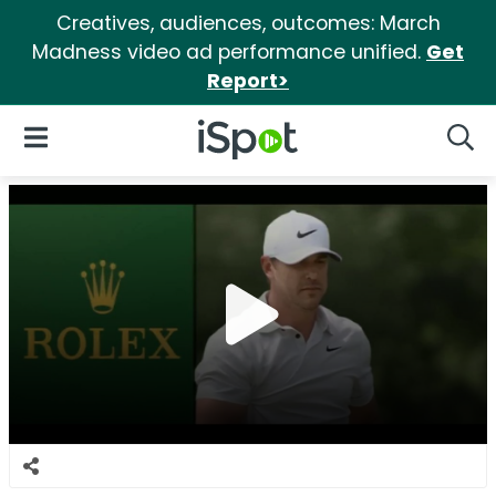
Creatives, audiences, outcomes: March
Madness video ad performance unified.
Get
Report>
iSpot Logo
Open Navigation
Searc