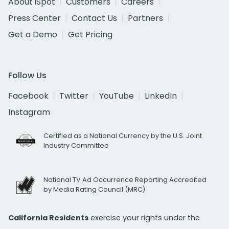
About iSpot
Customers
Careers
Press Center
Contact Us
Partners
Get a Demo
Get Pricing
Follow Us
Facebook
Twitter
YouTube
LinkedIn
Instagram
Certified as a National Currency by the U.S. Joint
Industry Committee
National TV Ad Occurrence Reporting Accredited
by Media Rating Council (MRC)
California Residents
exercise your rights under the