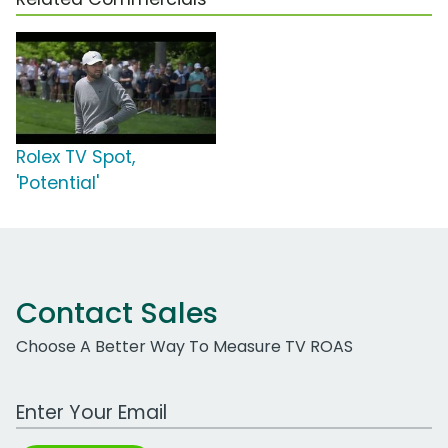
Rolex TV Spot,
'Potential'
Contact Sales
Choose A Better Way To Measure TV ROAS
Work Email Address