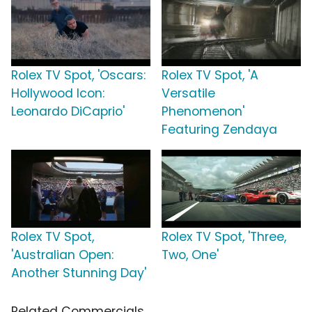
Rolex TV Spot, 'Oscars:
Rolex TV Spot, 'A
Hollywood Icon:
Versatile
Leonardo DiCaprio'
Phenomenon'
Featuring Zendaya
Rolex TV Spot,
Rolex TV Spot, 'Three,
'Australian Open:
Two, One'
Another Stunning Day'
Related Commercials