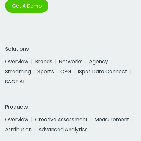
Get A Demo
Solutions
Overview
Brands
Networks
Agency
Streaming
Sports
CPG
iSpot Data Connect
SAGE AI
Products
Overview
Creative Assessment
Measurement
Attribution
Advanced Analytics