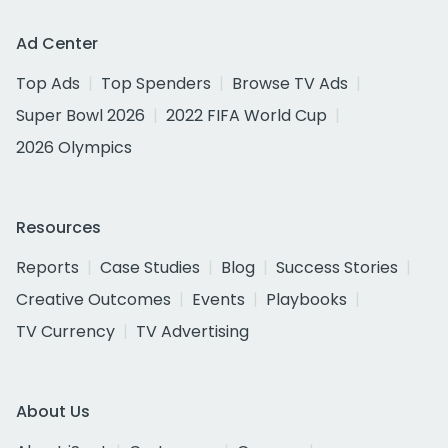
Ad Center
Top Ads
Top Spenders
Browse TV Ads
Super Bowl 2026
2022 FIFA World Cup
2026 Olympics
Resources
Reports
Case Studies
Blog
Success Stories
Creative Outcomes
Events
Playbooks
TV Currency
TV Advertising
About Us