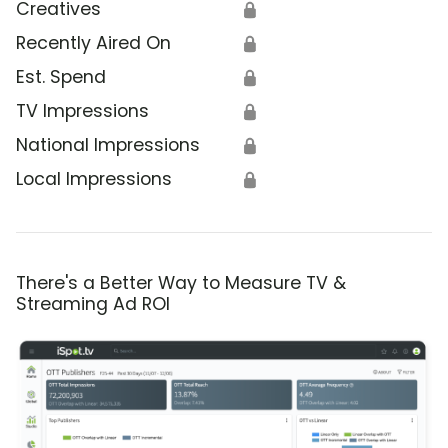
Creatives
🔒
Recently Aired On
🔒
Est. Spend
🔒
TV Impressions
🔒
National Impressions
🔒
Local Impressions
🔒
There's a Better Way to Measure TV &
Streaming Ad ROI