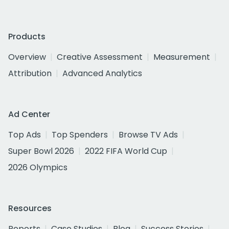
Products
Overview
Creative Assessment
Measurement
Attribution
Advanced Analytics
Ad Center
Top Ads
Top Spenders
Browse TV Ads
Super Bowl 2026
2022 FIFA World Cup
2026 Olympics
Resources
Reports
Case Studies
Blog
Success Stories