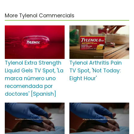
More Tylenol Commercials
Tylenol Extra Strength
Tylenol Arthritis Pain
Liquid Gels TV Spot, 'La
TV Spot, 'Not Today:
marca número uno
Eight Hour'
recomendada por
doctores' [Spanish]