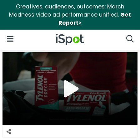
Creatives, audiences, outcomes: March
Madness video ad performance unified.
Get
Report>
iSpot Logo
Open Navigation
Searc