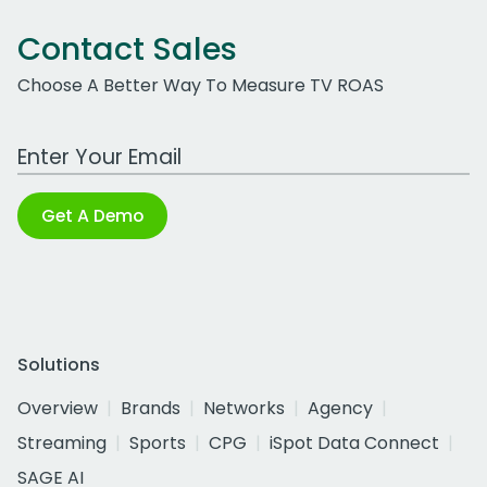
Contact Sales
Choose A Better Way To Measure TV ROAS
Work Email Address
Get A Demo
Solutions
Overview
Brands
Networks
Agency
Streaming
Sports
CPG
iSpot Data Connect
SAGE AI