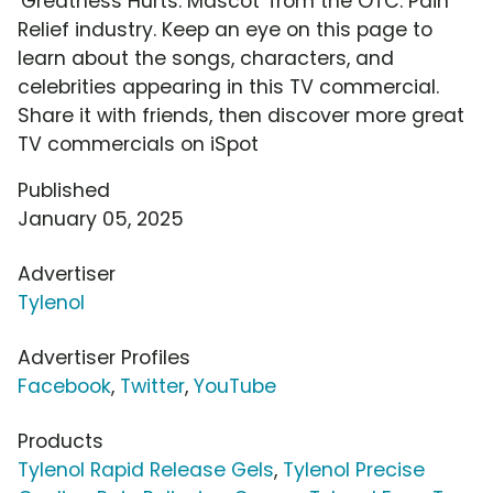
'Greatness Hurts: Mascot' from the OTC: Pain
Relief industry. Keep an eye on this page to
learn about the songs, characters, and
celebrities appearing in this TV commercial.
Share it with friends, then discover more great
TV commercials on iSpot
Published
January 05, 2025
Advertiser
Tylenol
Advertiser Profiles
Facebook
,
Twitter
,
YouTube
Products
Tylenol Rapid Release Gels
,
Tylenol Precise