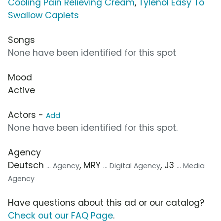
Cooling Pain Relieving Cream
,
Tylenol Easy To
Swallow Caplets
Songs
None have been identified for this spot
Mood
Active
Actors -
Add
None have been identified for this spot.
Agency
Deutsch
, MRY
, J3
... Agency
... Digital Agency
... Media
Agency
Have questions about this ad or our catalog?
Check out our FAQ Page
.