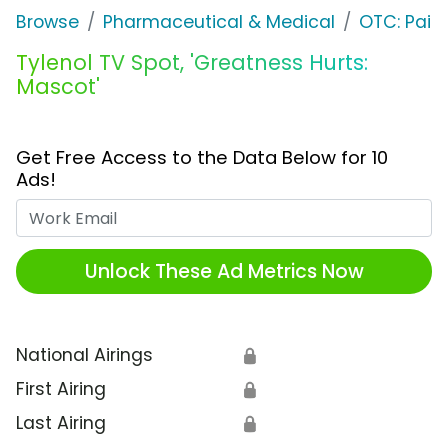
Browse
Pharmaceutical & Medical
OTC: Pain 
Tylenol TV Spot, 'Greatness Hurts:
Mascot'
Get Free Access to the Data Below for 10
Ads!
Work Email
Unlock These Ad Metrics Now
National Airings
🔒
First Airing
🔒
Last Airing
🔒