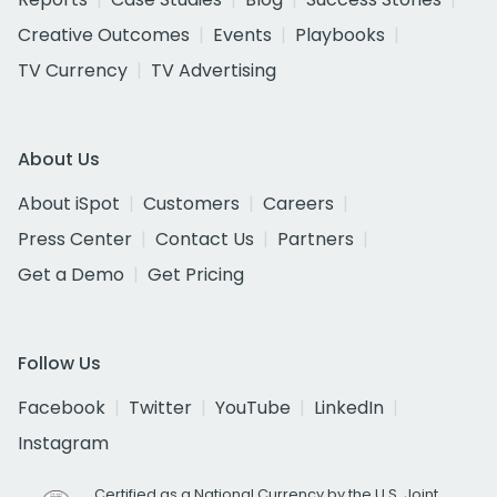
Creative Outcomes
Events
Playbooks
TV Currency
TV Advertising
About Us
About iSpot
Customers
Careers
Press Center
Contact Us
Partners
Get a Demo
Get Pricing
Follow Us
Facebook
Twitter
YouTube
LinkedIn
Instagram
Certified as a National Currency by the U.S. Joint