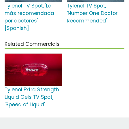
Tylenol TV Spot, 'La
Tylenol TV Spot,
más recomendada
'Number One Doctor
por doctores'
Recommended'
[Spanish]
Related Commercials
Tylenol Extra Strength
Liquid Gels TV Spot,
'Speed of Liquid'