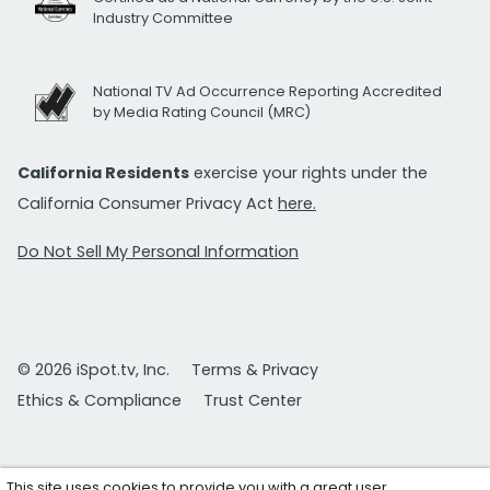
Industry Committee
National TV Ad Occurrence Reporting Accredited
by Media Rating Council (MRC)
California Residents
exercise your rights under the
California Consumer Privacy Act
here.
Do Not Sell My Personal Information
© 2026 iSpot.tv, Inc.
Terms & Privacy
Ethics & Compliance
Trust Center
This site uses cookies to provide you with a great user