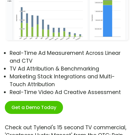
Real-Time Ad Measurement Across Linear
and CTV
TV Ad Attribution & Benchmarking
Marketing Stack Integrations and Multi-
Touch Attribution
Real-Time Video Ad Creative Assessment
Get a Demo Today
Check out Tylenol's 15 second TV commercial,