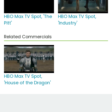
HBO Max TV Spot, 'The
HBO Max TV Spot,
Pitt'
'Industry'
Related Commercials
HBO Max TV Spot,
'House of the Dragon'