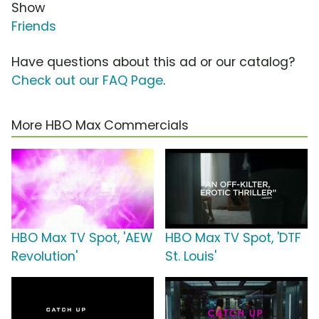
Show
Friends
Have questions about this ad or our catalog?
Check out our FAQ Page
.
More HBO Max Commercials
HBO Max TV Spot, 'AEW
HBO Max TV Spot, 'DTF
Revolution'
St. Louis'