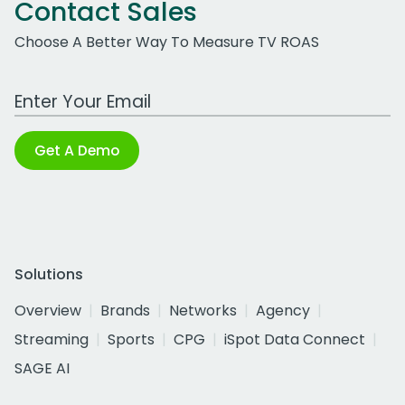
Contact Sales
Choose A Better Way To Measure TV ROAS
Work Email Address
Get A Demo
Solutions
Overview
Brands
Networks
Agency
Streaming
Sports
CPG
iSpot Data Connect
SAGE AI