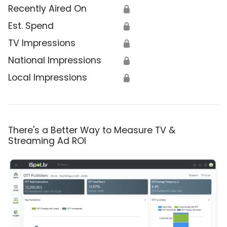
Recently Aired On
🔒
Est. Spend
🔒
TV Impressions
🔒
National Impressions
🔒
Local Impressions
🔒
There's a Better Way to Measure TV &
Streaming Ad ROI