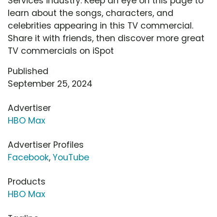
Services industry. Keep an eye on this page to
learn about the songs, characters, and
celebrities appearing in this TV commercial.
Share it with friends, then discover more great
TV commercials on iSpot
Published
September 25, 2024
Advertiser
HBO Max
Advertiser Profiles
Facebook
,
YouTube
Products
HBO Max