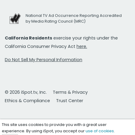
National TV Ad Occurrence Reporting Accredited
by Media Rating Council (MRC)
California Residents
exercise your rights under the
California Consumer Privacy Act
here.
Do Not Sell My Personal Information
© 2026 iSpot.tv, Inc.
Terms & Privacy
Ethics & Compliance
Trust Center
This site uses cookies to provide you with a great user
experience. By using iSpot, you accept our
use of cookies
.