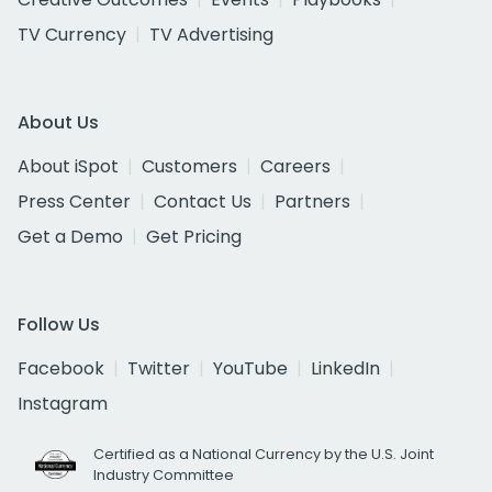
TV Currency
TV Advertising
About Us
About iSpot
Customers
Careers
Press Center
Contact Us
Partners
Get a Demo
Get Pricing
Follow Us
Facebook
Twitter
YouTube
LinkedIn
Instagram
Certified as a National Currency by the U.S. Joint
Industry Committee