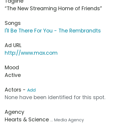
Tagline
“The New Streaming Home of Friends”
Songs
I'll Be There For You - The Rembrandts
Ad URL
http://www.max.com
Mood
Active
Actors -
Add
None have been identified for this spot.
Agency
Hearts & Science
... Media Agency