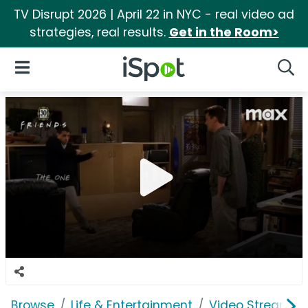
TV Disrupt 2026 | April 22 in NYC - real video ad
strategies, real results.
Get in the Room>
iSpot Logo
Open Navigation
Searc
Browse
Life & Entertainment
Video Streaming