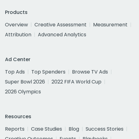
Products
Overview
Creative Assessment
Measurement
Attribution
Advanced Analytics
Ad Center
Top Ads
Top Spenders
Browse TV Ads
Super Bowl 2026
2022 FIFA World Cup
2026 Olympics
Resources
Reports
Case Studies
Blog
Success Stories
Creative Outcomes
Events
Playbooks