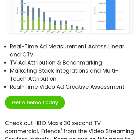
Real-Time Ad Measurement Across Linear
and CTV
TV Ad Attribution & Benchmarking
Marketing Stack Integrations and Multi-
Touch Attribution
Real-Time Video Ad Creative Assessment
Get a Demo Today
Check out HBO Max's 30 second TV
commercial, 'Friends' from the Video Streaming