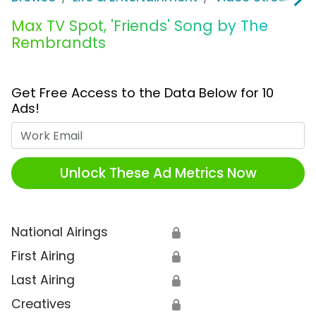
Max TV Spot, 'Friends' Song by The
Rembrandts
Get Free Access to the Data Below for 10
Ads!
Work Email
Unlock These Ad Metrics Now
National Airings
🔒
First Airing
🔒
Last Airing
🔒
Creatives
🔒