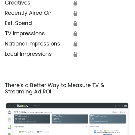
Creatives
🔒
Recently Aired On
🔒
Est. Spend
🔒
TV Impressions
🔒
National Impressions
🔒
Local Impressions
🔒
There's a Better Way to Measure TV &
Streaming Ad ROI