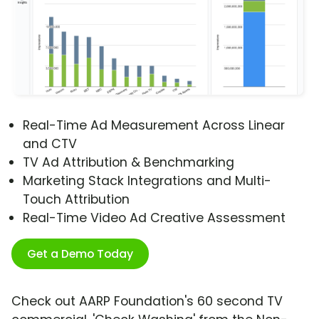
Real-Time Ad Measurement Across Linear
and CTV
TV Ad Attribution & Benchmarking
Marketing Stack Integrations and Multi-
Touch Attribution
Real-Time Video Ad Creative Assessment
Get a Demo Today
Check out AARP Foundation's 60 second TV