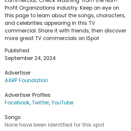
commercial, 'Check Washing' from the Non-
Profit Organizations industry. Keep an eye on
this page to learn about the songs, characters,
and celebrities appearing in this TV
commercial. Share it with friends, then discover
more great TV commercials on iSpot
Published
September 24, 2024
Advertiser
AARP Foundation
Advertiser Profiles
Facebook
,
Twitter
,
YouTube
Songs
None have been identified for this spot