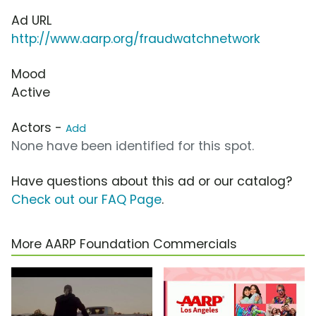
Ad URL
http://www.aarp.org/fraudwatchnetwork
Mood
Active
Actors -
Add
None have been identified for this spot.
Have questions about this ad or our catalog?
Check out our FAQ Page
.
More AARP Foundation Commercials