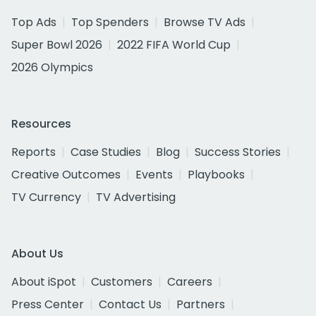
Top Ads
Top Spenders
Browse TV Ads
Super Bowl 2026
2022 FIFA World Cup
2026 Olympics
Resources
Reports
Case Studies
Blog
Success Stories
Creative Outcomes
Events
Playbooks
TV Currency
TV Advertising
About Us
About iSpot
Customers
Careers
Press Center
Contact Us
Partners