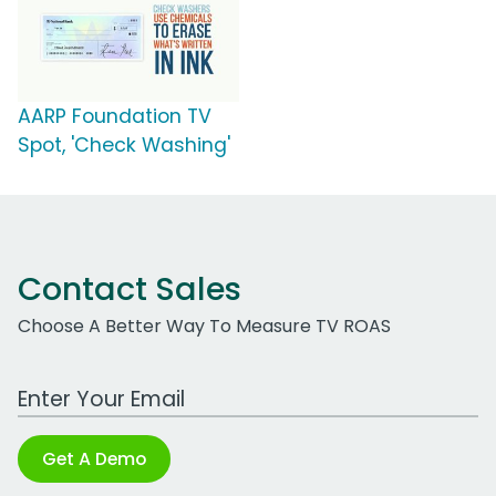
AARP Foundation TV
Spot, 'Check Washing'
Contact Sales
Choose A Better Way To Measure TV ROAS
Work Email Address
Get A Demo