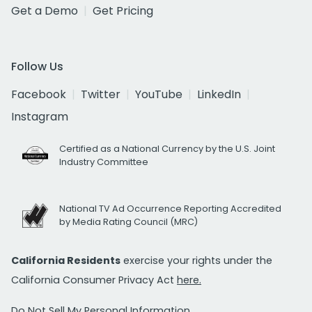
Get a Demo
Get Pricing
Follow Us
Facebook
Twitter
YouTube
LinkedIn
Instagram
Certified as a National Currency by the U.S. Joint
Industry Committee
National TV Ad Occurrence Reporting Accredited
by Media Rating Council (MRC)
California Residents
exercise your rights under the
California Consumer Privacy Act
here.
Do Not Sell My Personal Information