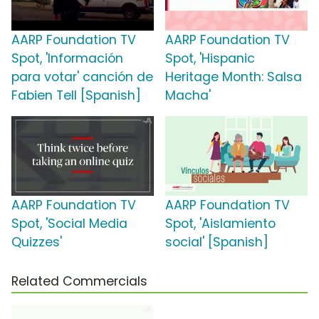
AARP Foundation TV
AARP Foundation TV
Spot, 'Información
Spot, 'Hispanic
para votar' canción de
Heritage Month: Salsa
Fabien Tell [Spanish]
Macha'
AARP Foundation TV
AARP Foundation TV
Spot, 'Social Media
Spot, 'Aislamiento
Quizzes'
social' [Spanish]
Related Commercials