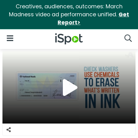
Creatives, audiences, outcomes: March
Madness video ad performance unified.
Get
Report>
iSpot Logo
Open Navigation
Searc