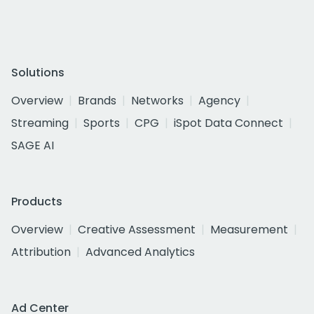
Solutions
Overview
Brands
Networks
Agency
Streaming
Sports
CPG
iSpot Data Connect
SAGE AI
Products
Overview
Creative Assessment
Measurement
Attribution
Advanced Analytics
Ad Center