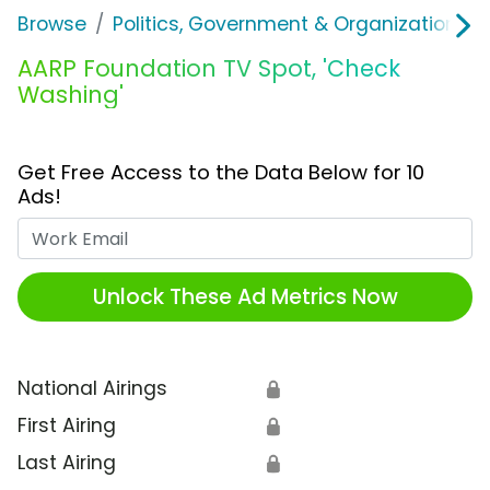
Browse
Politics, Government & Organizations
AARP Foundation TV Spot, 'Check
Washing'
Get Free Access to the Data Below for 10
Ads!
Work Email
Unlock These Ad Metrics Now
National Airings
🔒
First Airing
🔒
Last Airing
🔒