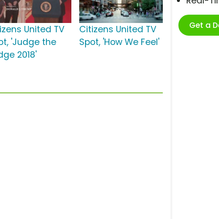
Real-T
Get a 
tizens United TV
Citizens United TV
ot, 'Judge the
Spot, 'How We Feel'
dge 2018'