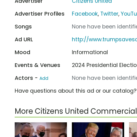
Advertiser
Citizens United
Advertiser Profiles
Facebook
,
Twitter
,
YouT
Songs
None have been identifie
Ad URL
http://www.trumpsave
Mood
Informational
Events & Venues
2024 Presidential Electi
Actors -
None have been identifie
Add
Have questions about this ad or our catalog
More Citizens United Commercial