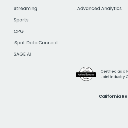
Streaming
Advanced Analytics
Sports
CPG
iSpot Data Connect
SAGE AI
Certified as a 
Joint Industry
California R