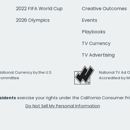
2022 FIFA World Cup
Creative Outcomes
2026 Olympics
Events
Playbooks
TV Currency
TV Advertising
National Currency by the U.S.
National TV Ad 
 Committee
Accredited by M
esidents
exercise your rights under the California Consumer P
Do Not Sell My Personal Information