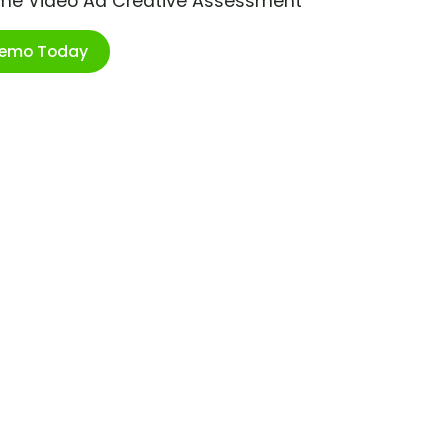
ime Video Ad Creative Assessment
Demo Today