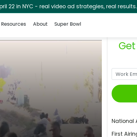
pril 22 in NYC - real video ad strategies, real results
Resources
About
Super Bowl
Get
National 
First Airin