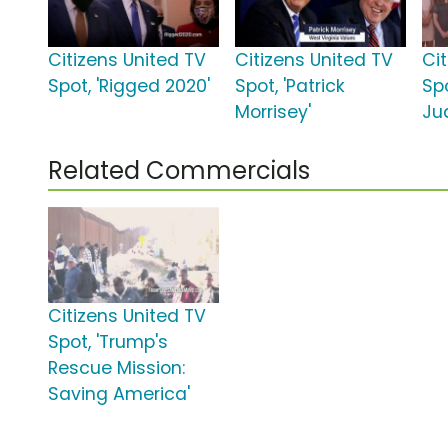
Citizens United TV
Citizens United TV
Ci
Spot, 'Rigged 2020'
Spot, 'Patrick
Sp
Morrisey'
Ju
Related Commercials
Citizens United TV
Spot, 'Trump's
Rescue Mission:
Saving America'