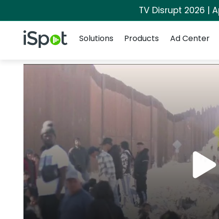
TV Disrupt 2026 | A
Navigation
iSpot Logo
Solutions
Products
Ad Center