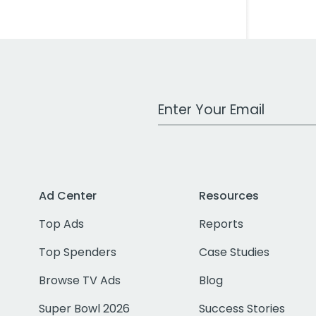
Work Email Address
Ad Center
Resources
Top Ads
Reports
Top Spenders
Case Studies
Browse TV Ads
Blog
Super Bowl 2026
Success Stories