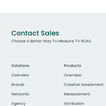
Contact Sales
Choose A Better Way To Measure TV ROAS
Solutions
Products
Overview
Overview
Brands
Creative Assessment
Networks
Measurement
Agency
Attribution