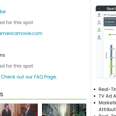
ube
d for this spot
samericamovie.com
ons
d for this spot.
?
Check out our FAQ Page
.
Real-T
s
TV Ad A
Marketi
Attribut