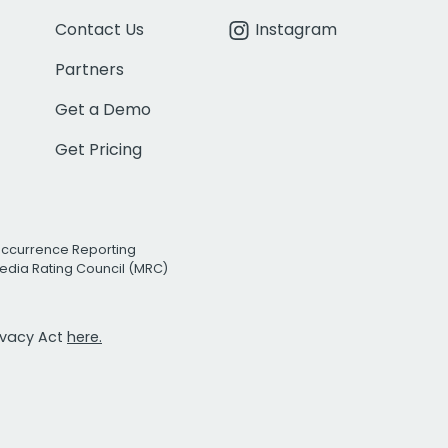
Contact Us
Instagram
Partners
Get a Demo
Get Pricing
Occurrence Reporting
edia Rating Council (MRC)
rivacy Act
here.