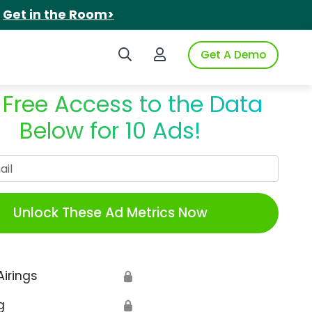
.
Get in the Room>
Search iSpot
Login to iSpot
Get A Demo
 Free Access to the Data
Below for 10 Ads!
Work Email
Unlock These Ad Metrics Now
Airings
🔒
g
🔒