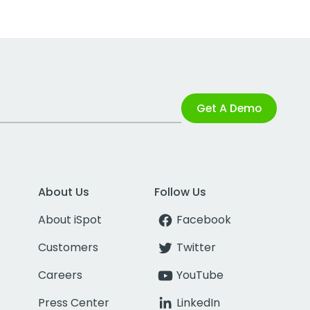
Get A Demo
About Us
Follow Us
About iSpot
Facebook
Customers
Twitter
Careers
YouTube
Press Center
LinkedIn