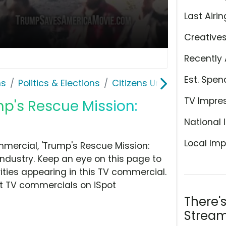
Last Airin
Creative
Recently 
Est. Spen
ns
Politics & Elections
Citizens United
TV Impre
mp's Rescue Mission:
National 
Local Imp
mercial, 'Trump's Rescue Mission:
industry. Keep an eye on this page to
ities appearing in this TV commercial.
at TV commercials on iSpot
There'
Stream