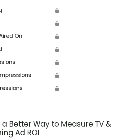
g
🔒
s
🔒
Aired On
🔒
d
🔒
ssions
🔒
Impressions
🔒
ressions
🔒
s a Better Way to Measure TV &
ing Ad ROI