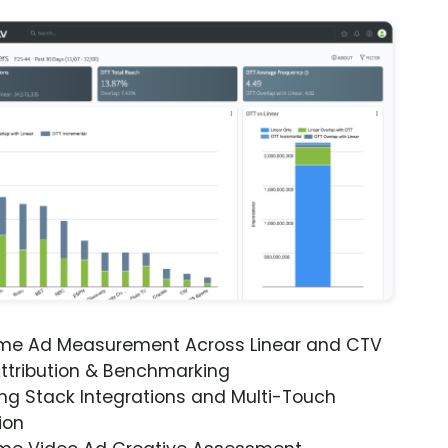
ime Ad Measurement Across Linear and CTV
ttribution & Benchmarking
ng Stack Integrations and Multi-Touch
ion