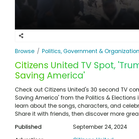
Browse
Politics, Government & Organizatio
Citizens United TV Spot, 'Tru
Saving America'
Check out Citizens United's 30 second TV com
Saving America' from the Politics & Elections 
learn about the songs, characters, and celebr
Share it with friends, then discover more gre
Published
September 24, 2024