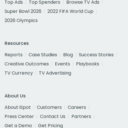
Top Ads
Top Spenders
Browse TV Ads
Super Bowl 2026
2022 FIFA World Cup
2026 Olympics
Resources
Reports
Case Studies
Blog
Success Stories
Creative Outcomes
Events
Playbooks
TV Currency
TV Advertising
About Us
About iSpot
Customers
Careers
Press Center
Contact Us
Partners
Get a Demo
Get Pricing