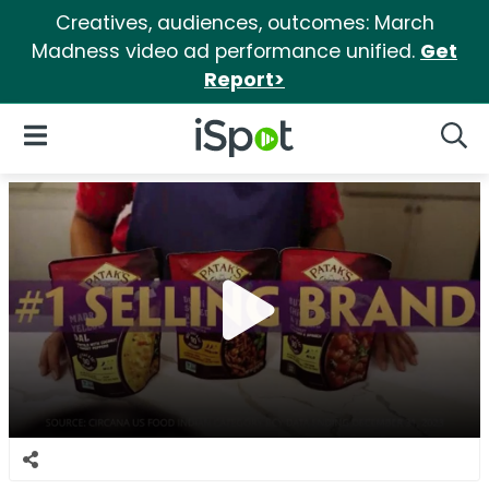
Creatives, audiences, outcomes: March
Madness video ad performance unified.
Get
Report>
iSpot Logo
Open Navigation
Searc