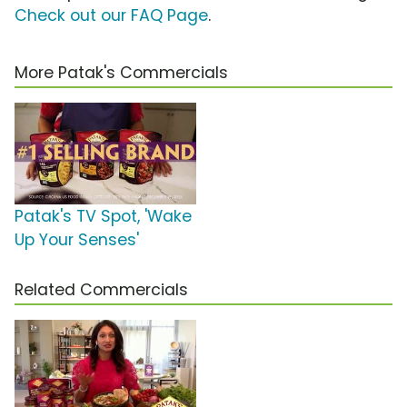
Check out our FAQ Page
.
More Patak's Commercials
Patak's TV Spot, 'Wake
Up Your Senses'
Related Commercials