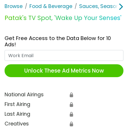
Browse
Food & Beverage
Sauces, Seasoning 
Patak's TV Spot, 'Wake Up Your Senses'
Get Free Access to the Data Below for 10
Ads!
Work Email
Unlock These Ad Metrics Now
National Airings
🔒
First Airing
🔒
Last Airing
🔒
Creatives
🔒