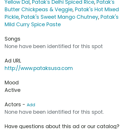
Yellow Dal
,
Patak's Delhi Spiced Rice
,
Patak's
Butter Chickpeas & Veggie
,
Patak's Hot Mixed
Pickle
,
Patak's Sweet Mango Chutney
,
Patak's
Mild Curry Spice Paste
Songs
None have been identified for this spot
Ad URL
http://www.pataksusa.com
Mood
Active
Actors -
Add
None have been identified for this spot.
Have questions about this ad or our catalog?