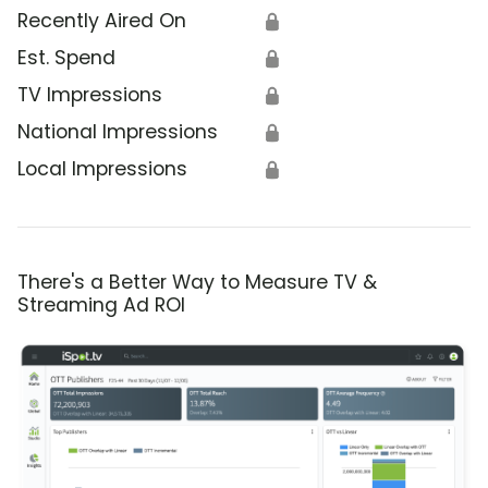
Recently Aired On
🔒
Est. Spend
🔒
TV Impressions
🔒
National Impressions
🔒
Local Impressions
🔒
There's a Better Way to Measure TV &
Streaming Ad ROI