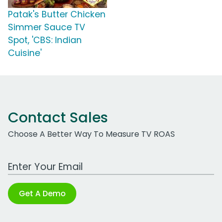
Patak's Butter Chicken
Simmer Sauce TV
Spot, 'CBS: Indian
Cuisine'
Contact Sales
Choose A Better Way To Measure TV ROAS
Work Email Address
Get A Demo