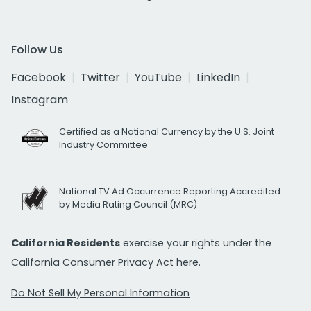
Follow Us
Facebook
Twitter
YouTube
LinkedIn
Instagram
Certified as a National Currency by the U.S. Joint
Industry Committee
National TV Ad Occurrence Reporting Accredited
by Media Rating Council (MRC)
California Residents
exercise your rights under the
California Consumer Privacy Act
here.
Do Not Sell My Personal Information