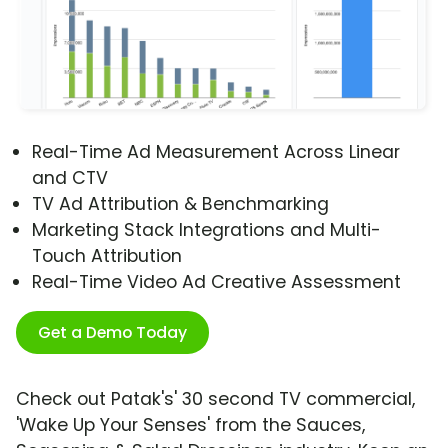
Real-Time Ad Measurement Across Linear
and CTV
TV Ad Attribution & Benchmarking
Marketing Stack Integrations and Multi-
Touch Attribution
Real-Time Video Ad Creative Assessment
Get a Demo Today
Check out Patak's' 30 second TV commercial,
'Wake Up Your Senses' from the Sauces,