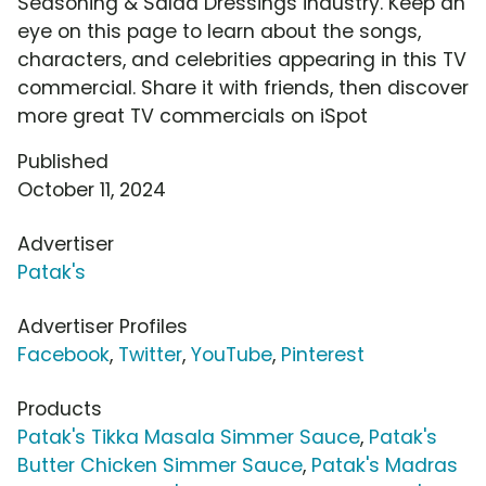
Seasoning & Salad Dressings industry. Keep an
eye on this page to learn about the songs,
characters, and celebrities appearing in this TV
commercial. Share it with friends, then discover
more great TV commercials on iSpot
Published
October 11, 2024
Advertiser
Patak's
Advertiser Profiles
Facebook
,
Twitter
,
YouTube
,
Pinterest
Products
Patak's Tikka Masala Simmer Sauce
,
Patak's
Butter Chicken Simmer Sauce
,
Patak's Madras