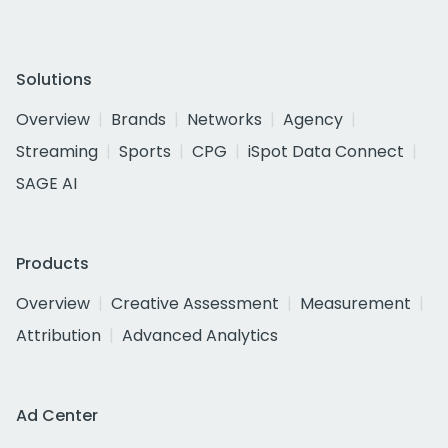
Solutions
Overview
Brands
Networks
Agency
Streaming
Sports
CPG
iSpot Data Connect
SAGE AI
Products
Overview
Creative Assessment
Measurement
Attribution
Advanced Analytics
Ad Center